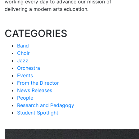
working every day to advance our mission of
delivering a modern arts education.
CATEGORIES
Band
Choir
Jazz
Orchestra
Events
From the Director
News Releases
People
Research and Pedagogy
Student Spotlight