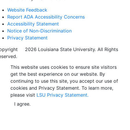
Website Feedback
Report ADA Accessibility Concerns
Accessibility Statement
Notice of Non-Discrimination
Privacy Statement
opyright
©
2026 Louisiana State University. All Rights
eserved.
This website uses cookies to ensure site visitors
get the best experience on our website. By
continuing to use this site, you accept our use of
cookies and Privacy Statement. To learn more,
please visit
LSU Privacy Statement.
I agree.