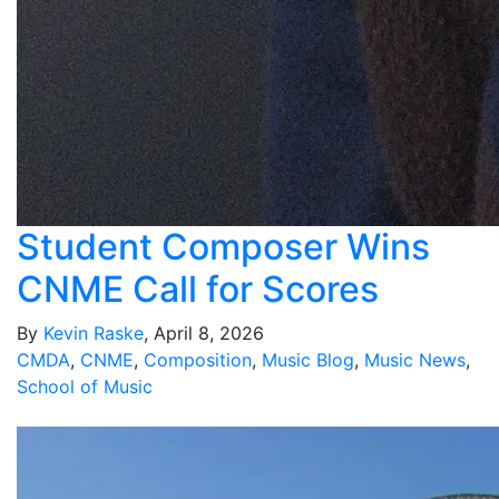
Student Composer Wins
CNME Call for Scores
By
Kevin Raske
, April 8, 2026
CMDA
,
CNME
,
Composition
,
Music Blog
,
Music News
,
School of Music