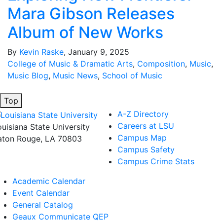
Mara Gibson Releases
Album of New Works
By
Kevin Raske
, January 9, 2025
College of Music & Dramatic Arts
,
Composition
,
Music
,
Music Blog
,
Music News
,
School of Music
Top
A-Z Directory
Careers at LSU
ouisiana State University
Campus Map
aton Rouge, LA 70803
Campus Safety
Campus Crime Stats
Academic Calendar
Event Calendar
General Catalog
Geaux Communicate QEP