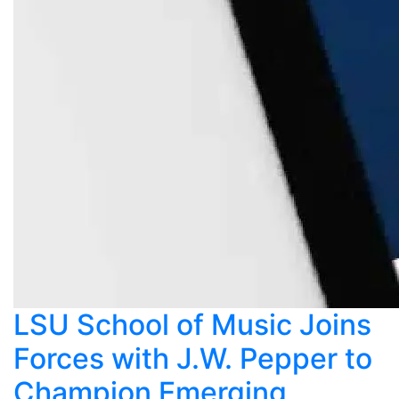
LSU School of Music Joins
Forces with J.W. Pepper to
Champion Emerging