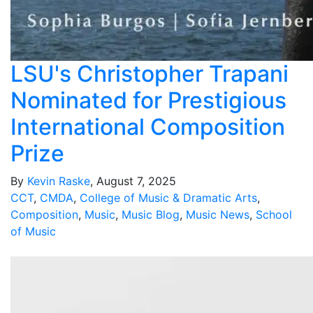
LSU's Christopher Trapani
Nominated for Prestigious
International Composition
Prize
By
Kevin Raske
, August 7, 2025
CCT
,
CMDA
,
College of Music & Dramatic Arts
,
Composition
,
Music
,
Music Blog
,
Music News
,
School
of Music