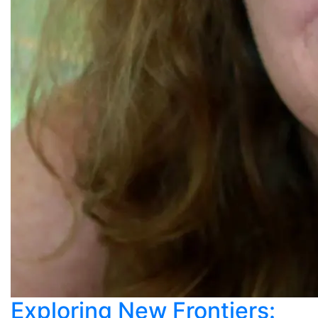
Exploring New Frontiers: