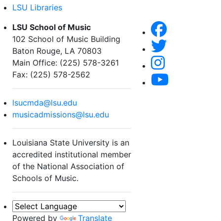
LSU Libraries
LSU School of Music
102 School of Music Building
Baton Rouge, LA 70803
Main Office: (225) 578-3261
Fax: (225) 578-2562
lsucmda@lsu.edu
musicadmissions@lsu.edu
Louisiana State University is an
accredited institutional member
of the National Association of
Schools of Music.
Powered by
Translate