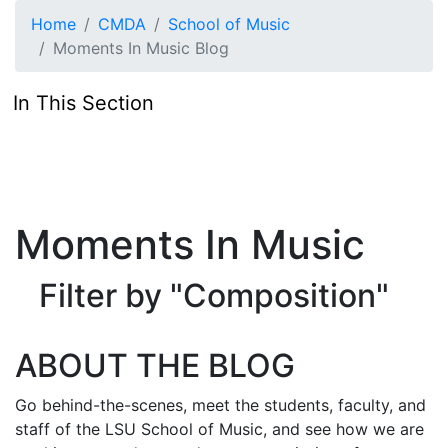
Skip to main content
Home
CMDA
School of Music
Moments In Music Blog
In This Section
Moments In Music
Filter by "Composition"
ABOUT THE BLOG
Go behind-the-scenes, meet the students, faculty, and
staff of the LSU School of Music, and see how we are