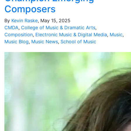
Composers
By
Kevin Raske
, May 15, 2025
CMDA
,
College of Music & Dramatic Arts
,
Composition
,
Electronic Music & Digital Media
,
Music
,
Music Blog
,
Music News
,
School of Music