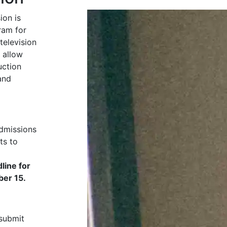
ion is
ram for
television
 allow
uction
and
admissions
ts to
line for
ber 15.
 submit