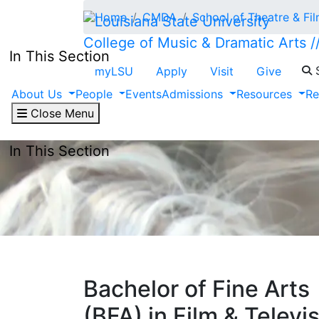
Skip to main content
Home
CMDA
School of Theatre & Fi
College of Music & Dramatic Arts /
In This Section
S
myLSU
Apply
Visit
Give
About Us
People
Events
Admissions
Resources
Re
Close Menu
In This Section
Bachelor of Fine Arts
(BFA) in Film & Televi