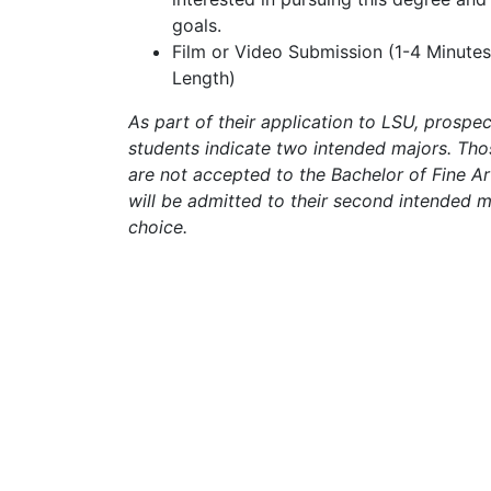
goals.
Film or Video Submission (1-4 Minutes
Length)
As part of their application to LSU, prospec
students indicate two intended majors. Th
are not accepted to the Bachelor of Fine A
will be admitted to their second intended m
choice.