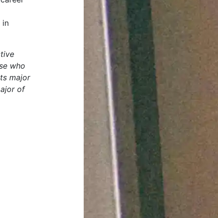
 in
tive
ose who
rts major
ajor of