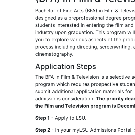
Bachelor of Fine Arts (BFA) in Film & Televis
designed as a preprofessional degree prog
students interested in entering the film and 
industry upon graduation. This program will
you to explore various aspects of the prod
process including directing, screenwriting, 
cinematography.
Application Steps
The BFA in Film & Television is a selective 
program which requires prospective studen
submit additional application materials for
admissions consideration.
The priority dead
the Film and Television program is Decem
Step 1
- Apply to LSU.
Step 2
- In your myLSU Admissions Portal,