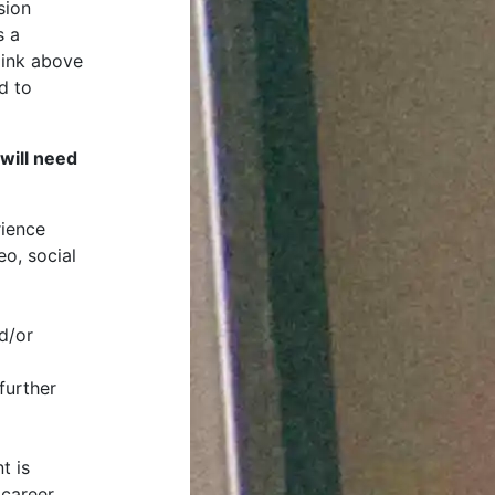
sion
s a
 link above
d to
will need
rience
eo, social
d/or
further
t is
 career