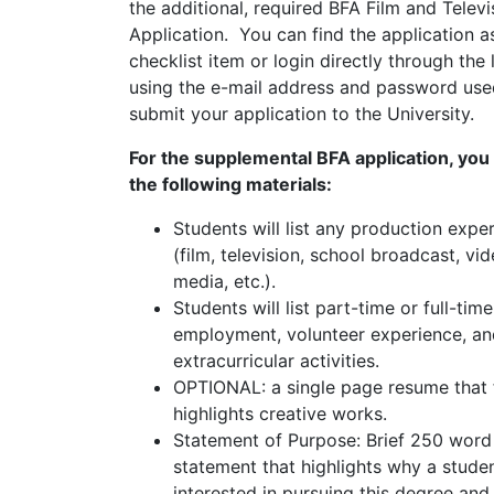
the additional, required BFA Film and Televi
Application. You can find the application a
checklist item or login directly through the
using the e-mail address and password use
submit your application to the University.
For the supplemental BFA application, you 
the following materials:
Students will list any production expe
(film, television, school broadcast, vid
media, etc.).
Students will list part-time or full-time
employment, volunteer experience, an
extracurricular activities.
OPTIONAL: a single page resume that 
highlights creative works.
Statement of Purpose: Brief 250 word
statement that highlights why a studen
interested in pursuing this degree and