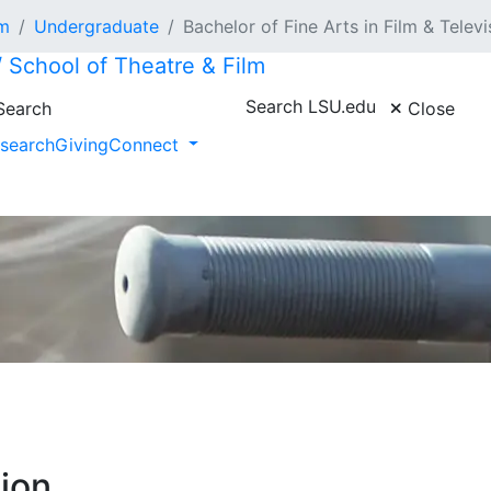
lm
Undergraduate
Bachelor of Fine Arts in Film & Televi
/ School of Theatre & Film
Search LSU.edu
earch
Close
search
Giving
Connect
sion