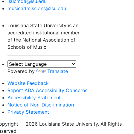
lsucmda@lsu.edu
musicadmissions@lsu.edu
Louisiana State University is an
accredited institutional member
of the National Association of
Schools of Music.
Powered by
Translate
Website Feedback
Report ADA Accessibility Concerns
Accessibility Statement
Notice of Non-Discrimination
Privacy Statement
opyright
©
2026 Louisiana State University. All Rights
eserved.