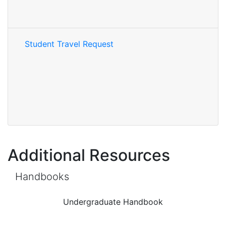
Student Travel Request
Additional Resources
Handbooks
Undergraduate Handbook