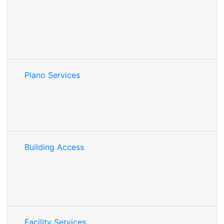
Piano Services
Building Access
Facility Services