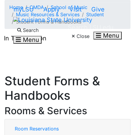
Skip to main content
Home
CMDA
School of Music
myLSU
Apply
Visit
Give
Music Resources & Services
Student
Student Forms & Handbooks
Search LSU.edu
Search
Menu
Close
In This Section
Menu
Student Forms &
Handbooks
Rooms & Services
Room Reservations