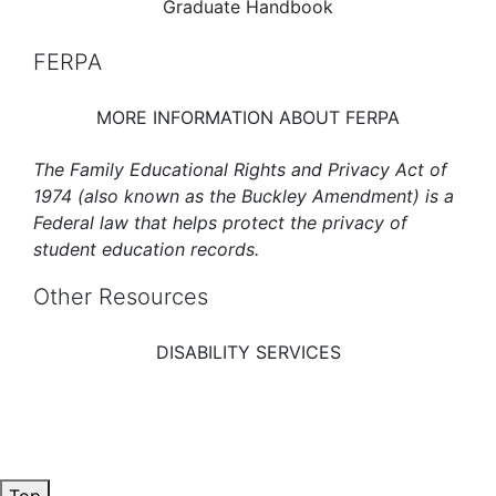
Graduate Handbook
FERPA
MORE INFORMATION ABOUT FERPA
The Family Educational Rights and Privacy Act of
1974 (also known as the Buckley Amendment) is a
Federal law that helps protect the privacy of
student education records.
Other Resources
DISABILITY SERVICES
Top