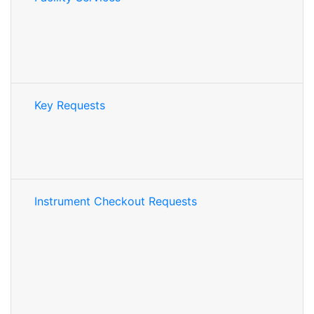
Key Requests
Instrument Checkout Requests