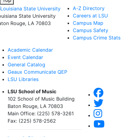
A-Z Directory
Careers at LSU
ouisiana State University
Campus Map
aton Rouge, LA 70803
Campus Safety
Campus Crime Stats
Academic Calendar
Event Calendar
General Catalog
Geaux Communicate QEP
LSU Libraries
LSU School of Music
102 School of Music Building
Baton Rouge, LA 70803
Main Office: (225) 578-3261
Fax: (225) 578-2562