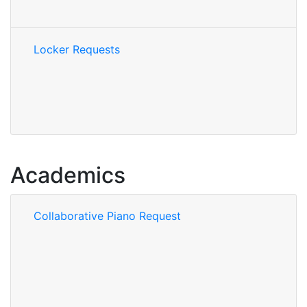
Locker Requests
Academics
Collaborative Piano Request