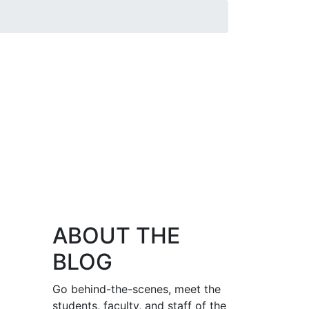
ABOUT THE
BLOG
Go behind-the-scenes, meet the
students, faculty, and staff of the