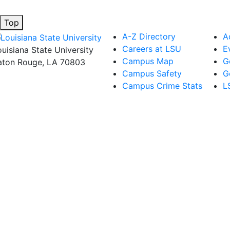
Top
A-Z Directory
A
Careers at LSU
E
ouisiana State University
Campus Map
G
aton Rouge, LA 70803
Campus Safety
G
Campus Crime Stats
L