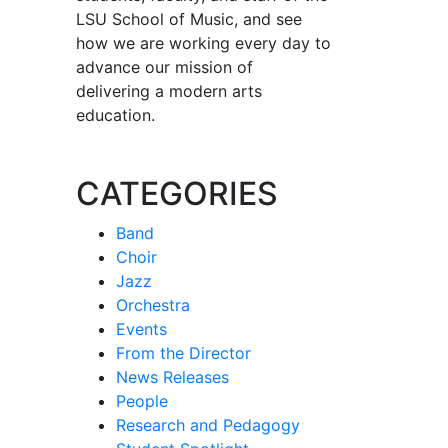
LSU School of Music, and see
how we are working every day to
advance our mission of
delivering a modern arts
education.
CATEGORIES
Band
Choir
Jazz
Orchestra
Events
From the Director
News Releases
People
Research and Pedagogy