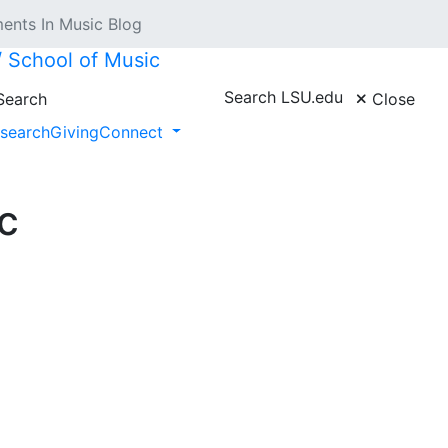
nts In Music Blog
 // School of Music
Search LSU.edu
earch
Close
search
Giving
Connect
c