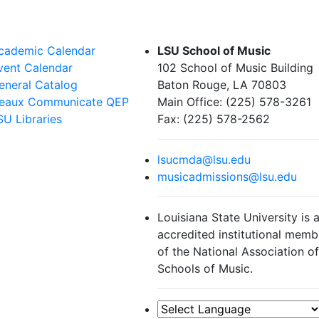
cademic Calendar
LSU School of Music
vent Calendar
102 School of Music Building
eneral Catalog
Baton Rouge, LA 70803
eaux Communicate QEP
Main Office: (225) 578-3261
SU Libraries
Fax: (225) 578-2562
lsucmda@lsu.edu
musicadmissions@lsu.edu
Louisiana State University is 
accredited institutional memb
of the National Association o
Schools of Music.