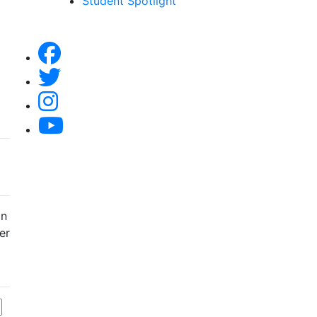
Student Spotlight
an
er
f