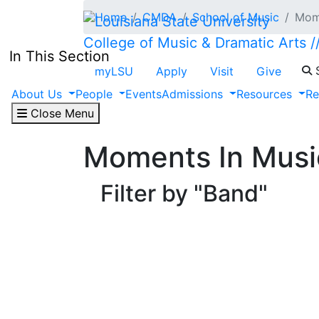
Skip to main content
Home
CMDA
School of Music
Mome
College of Music & Dramatic Arts
In This Section
S
myLSU
Apply
Visit
Give
About Us
People
Events
Admissions
Resources
Re
Close Menu
Moments In Musi
Filter by "Band"