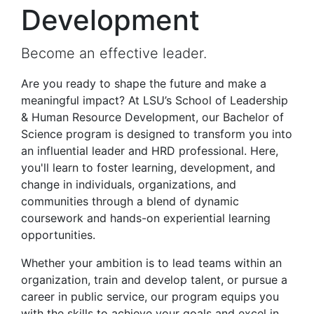
Development
Become an effective leader.
Are you ready to shape the future and make a
meaningful impact? At LSU’s School of Leadership
& Human Resource Development, our Bachelor of
Science program is designed to transform you into
an influential leader and HRD professional. Here,
you'll learn to foster learning, development, and
change in individuals, organizations, and
communities through a blend of dynamic
coursework and hands-on experiential learning
opportunities.
Whether your ambition is to lead teams within an
organization, train and develop talent, or pursue a
career in public service, our program equips you
with the skills to achieve your goals and excel in