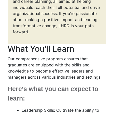
and career planning, all aimed at helping
individuals reach their full potential and drive
organizational success. If you’re passionate
about making a positive impact and leading
transformative change, LHRD is your path
forward.
What You'll Learn
Our comprehensive program ensures that
graduates are equipped with the skills and
knowledge to become effective leaders and
managers across various industries and settings.
Here’s what you can expect to
learn:
Leadership Skills: Cultivate the ability to