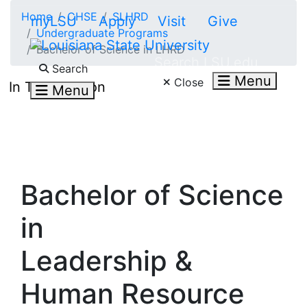
Skip to main content
Home
CHSE
SLHRD
myLSU
Apply
Visit
Give
Undergraduate Programs
Bachelor of Science in LHRD
Search LSU.edu
Search
Menu
Close
In This Section
Menu
Bachelor of Science
in
Leadership &
Human Resource