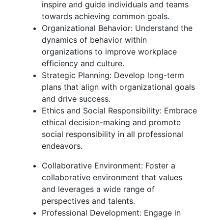
inspire and guide individuals and teams
towards achieving common goals.
Organizational Behavior: Understand the
dynamics of behavior within
organizations to improve workplace
efficiency and culture.
Strategic Planning: Develop long-term
plans that align with organizational goals
and drive success.
Ethics and Social Responsibility: Embrace
ethical decision-making and promote
social responsibility in all professional
endeavors.
Collaborative Environment: Foster a
collaborative environment that values
and leverages a wide range of
perspectives and talents.
Professional Development: Engage in