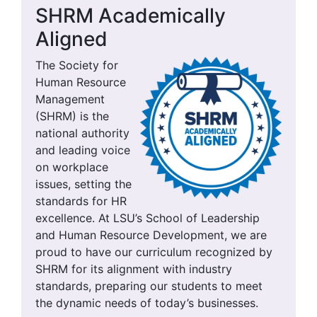
SHRM Academically
Aligned
The Society for
Human Resource
Management
(SHRM) is the
national authority
and leading voice
on workplace
issues, setting the
standards for HR
excellence. At LSU’s School of Leadership
and Human Resource Development, we are
proud to have our curriculum recognized by
SHRM for its alignment with industry
standards, preparing our students to meet
the dynamic needs of today’s businesses.