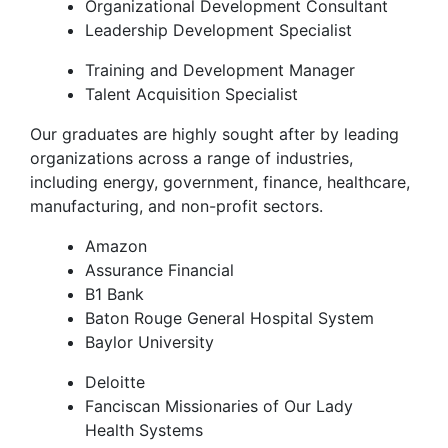
Organizational Development Consultant
Leadership Development Specialist
Training and Development Manager
Talent Acquisition Specialist
Our graduates are highly sought after by leading
organizations across a range of industries,
including energy, government, finance, healthcare,
manufacturing, and non-profit sectors.
Amazon
Assurance Financial
B1 Bank
Baton Rouge General Hospital System
Baylor University
Deloitte
Fanciscan Missionaries of Our Lady
Health Systems