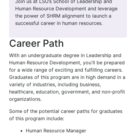
Join us at LSU’s School of Leadership and
Human Resource Development and leverage
the power of SHRM alignment to launch a
successful career in human resources.
Career Path
With an undergraduate degree in Leadership and
Human Resource Development, you'll be prepared
for a wide range of exciting and fulfilling careers.
Graduates of this program are in high demand in a
variety of industries, including business,
healthcare, education, government, and non-profit
organizations.
Some of the potential career paths for graduates
of this program include:
Human Resource Manager