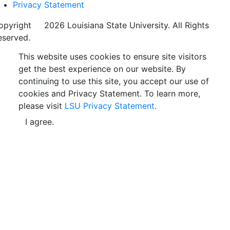
Privacy Statement
opyright
©
2026 Louisiana State University. All Rights
eserved.
This website uses cookies to ensure site visitors
get the best experience on our website. By
continuing to use this site, you accept our use of
cookies and Privacy Statement. To learn more,
please visit
LSU Privacy Statement.
I agree.