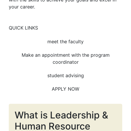
your career.
QUICK LINKS
meet the faculty
Make an appointment with the program
coordinator
student advising
APPLY NOW
What is Leadership &
Human Resource