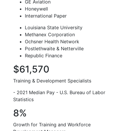
GE Aviation
Honeywell
International Paper
Louisiana State University
Methanex Corporation
Ochsner Health Network
Postlethwaite & Netterville
Republic Finance
$61,570
Training & Development Specialists
- 2021 Median Pay - U.S. Bureau of Labor
Statistics
8%
Growth for Training and Workforce