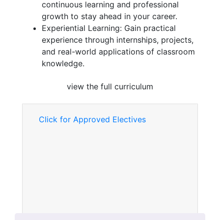
continuous learning and professional
growth to stay ahead in your career.
Experiential Learning: Gain practical
experience through internships, projects,
and real-world applications of classroom
knowledge.
view the full curriculum
Click for Approved Electives