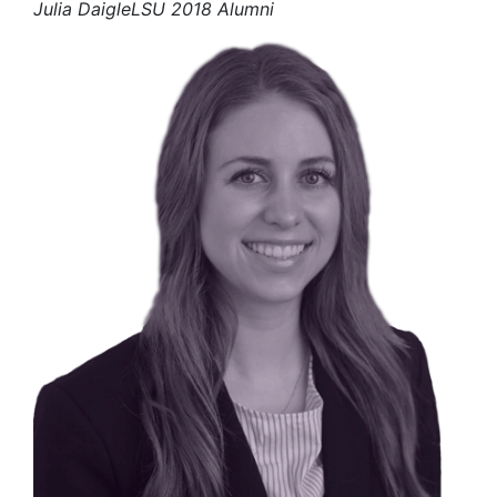
Julia Daigle
LSU 2018 Alumni