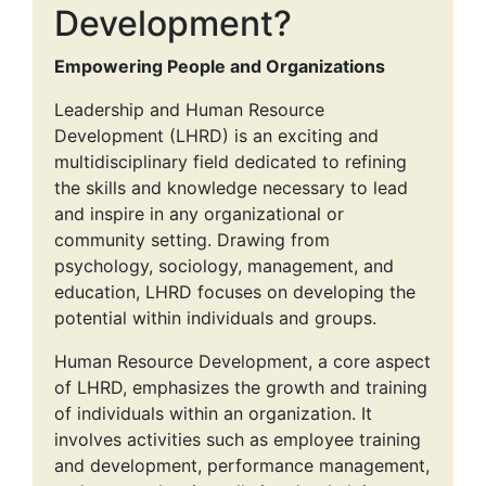
Development?
Empowering People and Organizations
Leadership and Human Resource
Development (LHRD) is an exciting and
multidisciplinary field dedicated to refining
the skills and knowledge necessary to lead
and inspire in any organizational or
community setting. Drawing from
psychology, sociology, management, and
education, LHRD focuses on developing the
potential within individuals and groups.
Human Resource Development, a core aspect
of LHRD, emphasizes the growth and training
of individuals within an organization. It
involves activities such as employee training
and development, performance management,