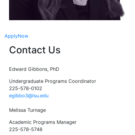
Apply
Now
Contact Us
Edward Gibbons, PhD
Undergraduate Programs Coordinator
225-578-0102
egibbo3@lsu.edu
Melissa Turnage
Academic Programs Manager
225-578-5748