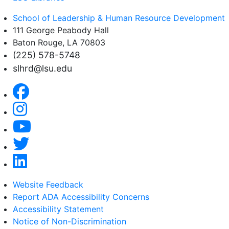
School of Leadership & Human Resource Development
111 George Peabody Hall
Baton Rouge, LA 70803
(225) 578-5748
slhrd@lsu.edu
Website Feedback
Report ADA Accessibility Concerns
Accessibility Statement
Notice of Non-Discrimination