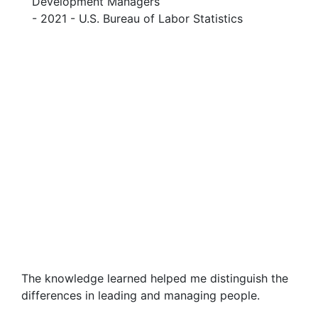
Development Managers
- 2021 - U.S. Bureau of Labor Statistics
The knowledge learned helped me distinguish the
differences in leading and managing people.