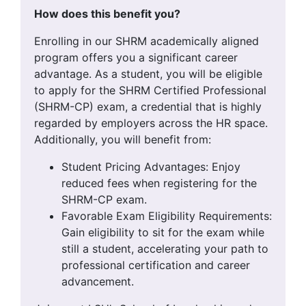
How does this benefit you?
Enrolling in our SHRM academically aligned
program offers you a significant career
advantage. As a student, you will be eligible
to apply for the SHRM Certified Professional
(SHRM-CP) exam, a credential that is highly
regarded by employers across the HR space.
Additionally, you will benefit from:
Student Pricing Advantages: Enjoy
reduced fees when registering for the
SHRM-CP exam.
Favorable Exam Eligibility Requirements:
Gain eligibility to sit for the exam while
still a student, accelerating your path to
professional certification and career
advancement.