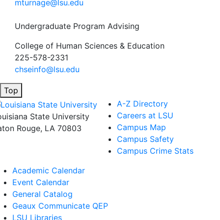
mturnage@lsu.edu
Undergraduate Program Advising
College of Human Sciences & Education
225-578-2331
chseinfo@lsu.edu
Top
A-Z Directory
Careers at LSU
ouisiana State University
Campus Map
aton Rouge, LA 70803
Campus Safety
Campus Crime Stats
Academic Calendar
Event Calendar
General Catalog
Geaux Communicate QEP
LSU Libraries