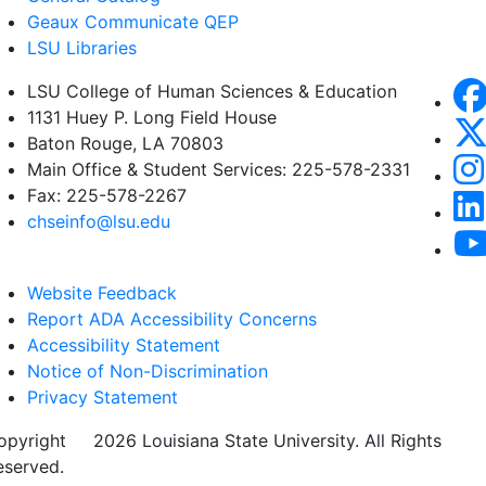
Geaux Communicate QEP
LSU Libraries
LSU College of Human Sciences & Education
1131 Huey P. Long Field House
Baton Rouge, LA 70803
Main Office & Student Services: 225-578-2331
Fax: 225-578-2267
chseinfo@lsu.edu
Website Feedback
Report ADA Accessibility Concerns
Accessibility Statement
Notice of Non-Discrimination
Privacy Statement
opyright
©
2026 Louisiana State University. All Rights
eserved.