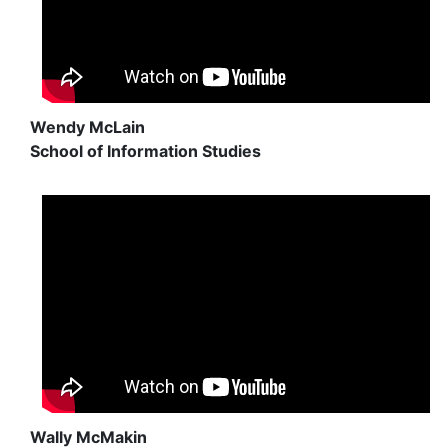
Wendy McLain
School of Information Studies
Wally McMakin