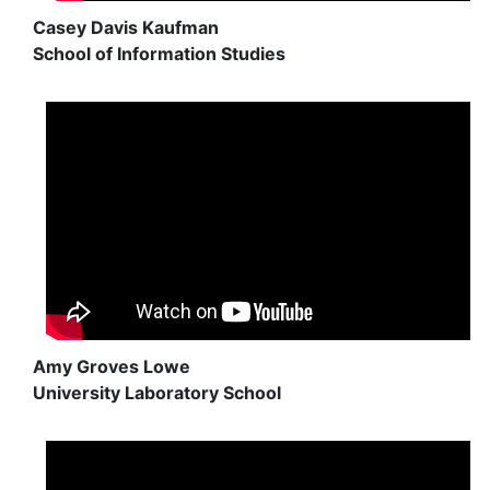
Casey Davis Kaufman
School of Information Studies
Amy Groves Lowe
University Laboratory School