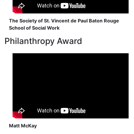
The Society of St. Vincent de Paul Baton Rouge
School of Social Work
Philanthropy Award
Matt McKay