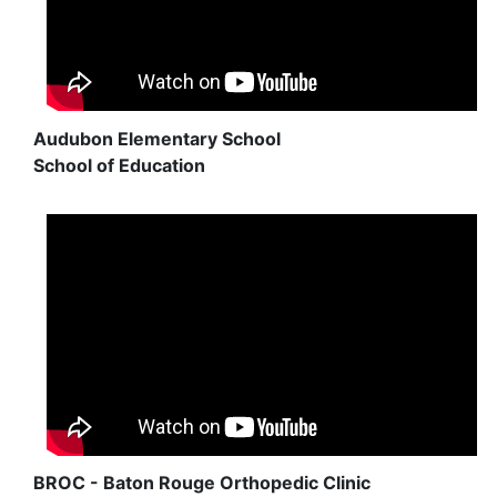
Audubon Elementary School
School of Education
BROC - Baton Rouge Orthopedic Clinic