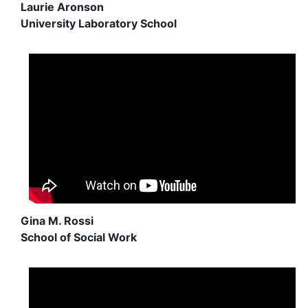
Laurie Aronson
University Laboratory School
Gina M. Rossi
School of Social Work