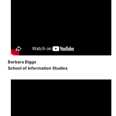
Barbara Biggs
School of Information Studies