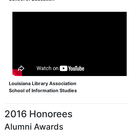
Louisiana Library Association
School of Information Studies
2016 Honorees
Alumni Awards