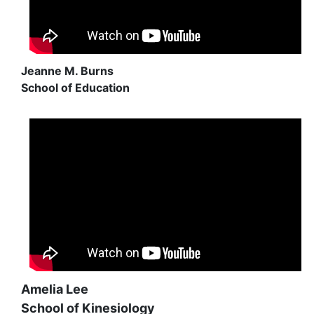
Jeanne M. Burns
School of Education
Amelia Lee
School of Kinesiology