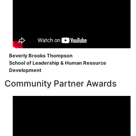
Beverly Brooks Thompson
School of Leadership & Human Resource
Development
Community Partner Awards