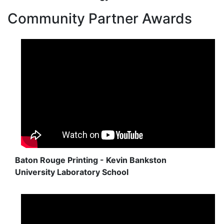
Community Partner Awards
Baton Rouge Printing - Kevin Bankston
University Laboratory School