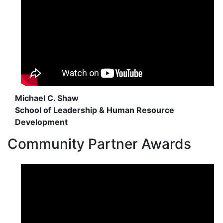
Michael C. Shaw
School of Leadership & Human Resource
Development
Community Partner Awards