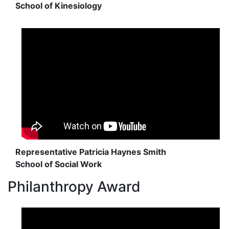
School of Kinesiology
Representative Patricia Haynes Smith
School of Social Work
Philanthropy Award