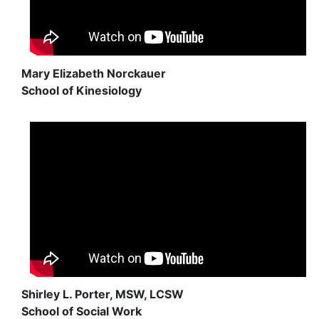
Mary Elizabeth Norckauer
School of Kinesiology
Shirley L. Porter, MSW, LCSW
School of Social Work