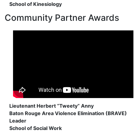
School of Kinesiology
Community Partner Awards
Lieutenant Herbert “Tweety” Anny
Baton Rouge Area Violence Elimination (BRAVE)
Leader
School of Social Work