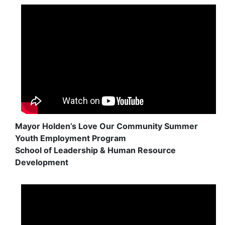
Mayor Holden’s Love Our Community Summer
Youth Employment Program
School of Leadership & Human Resource
Development