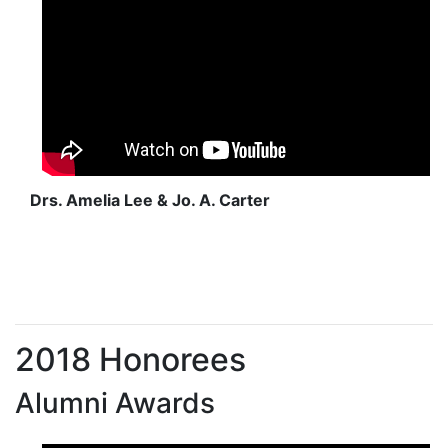
Drs. Amelia Lee & Jo. A. Carter
2018 Honorees
Alumni Awards