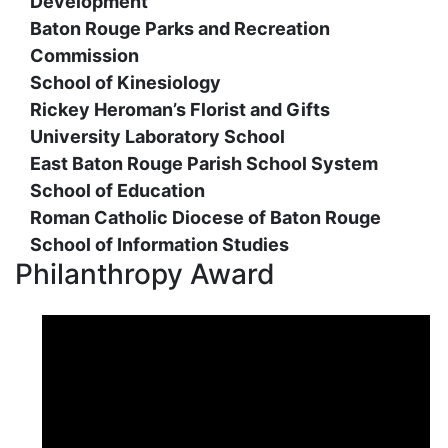
Development
Baton Rouge Parks and Recreation
Commission
School of Kinesiology
Rickey Heroman’s Florist and Gifts
University Laboratory School
East Baton Rouge Parish School System
School of Education
Roman Catholic Diocese of Baton Rouge
School of Information Studies
Philanthropy Award