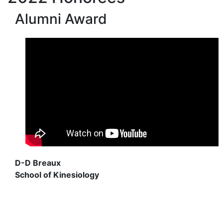
Alumni Award
D-D Breaux
School of Kinesiology