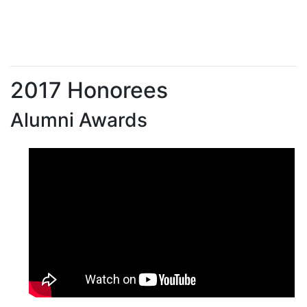
2017 Honorees
Alumni Awards