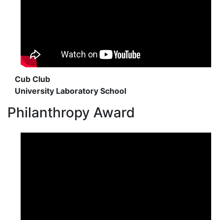
Cub Club
University Laboratory School
Philanthropy Award