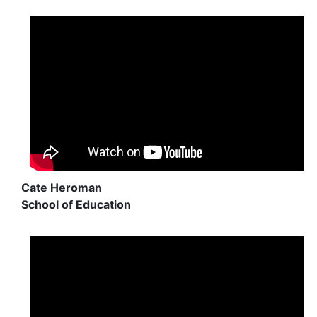
Cate Heroman
School of Education