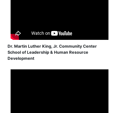
Dr. Martin Luther King, Jr. Community Center
School of Leadership & Human Resource
Development