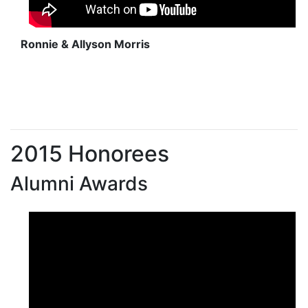
Ronnie & Allyson Morris
2015 Honorees
Alumni Awards