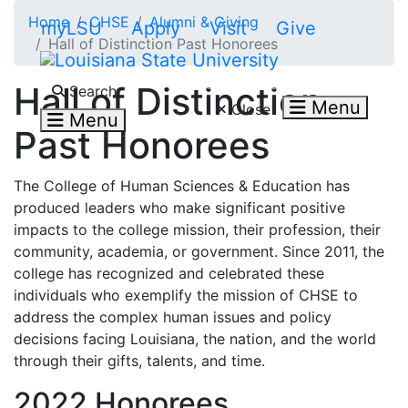
Skip to main content
Home
CHSE
Alumni & Giving
myLSU
Apply
Visit
Give
Hall of Distinction Past Honorees
Search LSU.edu
Hall of Distinction
Search
Menu
Close
Menu
Past Honorees
The College of Human Sciences & Education has
produced leaders who make significant
positive
impacts to the college mission, their profession, their
community, academia, or government. Since 2011, the
college has recognized and celebrated these
individuals who
exemplify the mission of CHSE to
address the complex human issues and policy
decisions facing Louisiana, the nation, and the world
through their gifts, talents, and time.
2022 Honorees