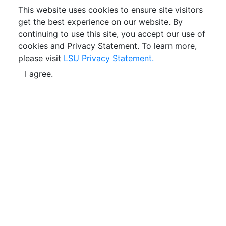
This website uses cookies to ensure site visitors
get the best experience on our website. By
continuing to use this site, you accept our use of
cookies and Privacy Statement. To learn more,
please visit
LSU Privacy Statement.
I agree.