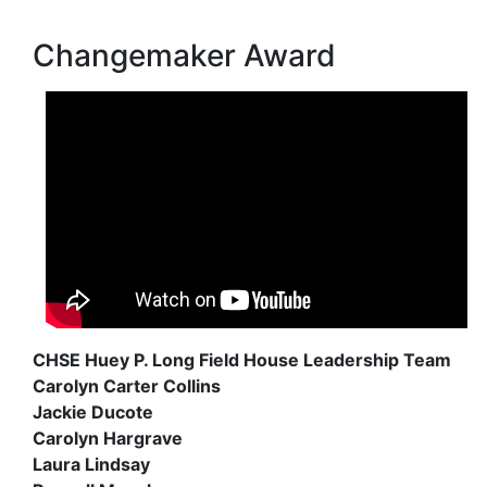
Changemaker Award
CHSE Huey P. Long Field House Leadership Team
Carolyn Carter Collins
Jackie Ducote
Carolyn Hargrave
Laura Lindsay