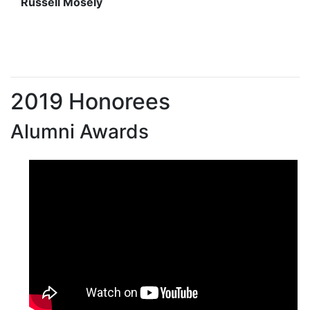
Russell Mosely
2019 Honorees
Alumni Awards