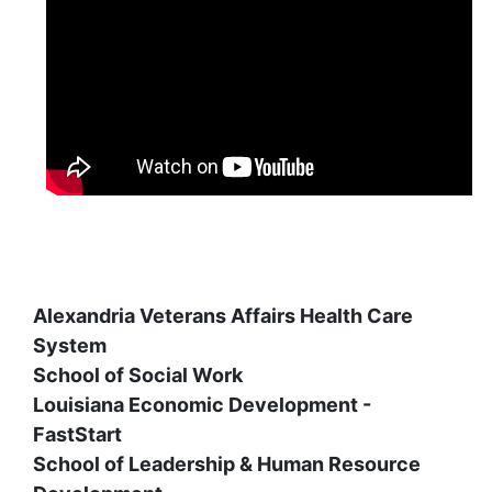
Alexandria Veterans Affairs Health Care
System
School of Social Work
Louisiana Economic Development -
FastStart
School of Leadership & Human Resource