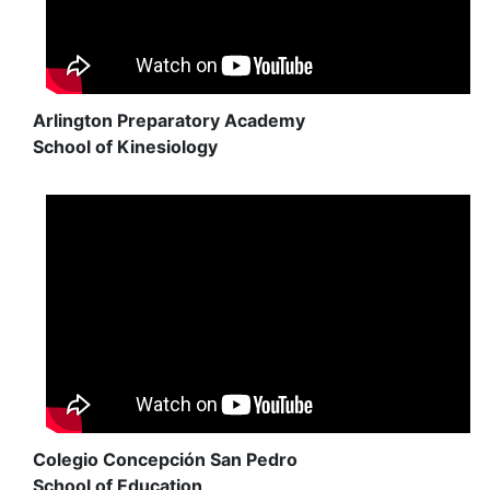
Arlington Preparatory Academy
School of Kinesiology
Colegio Concepción San Pedro
School of Education