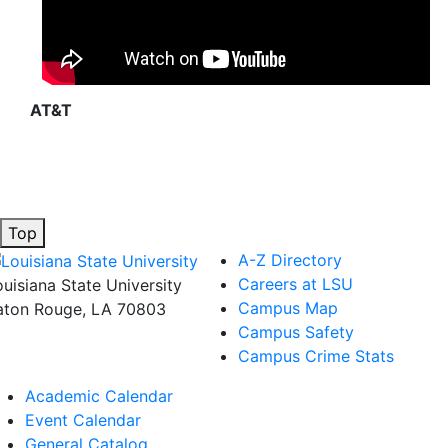
AT&T
Top
A-Z Directory
Careers at LSU
ouisiana State University
Campus Map
aton Rouge, LA 70803
Campus Safety
Campus Crime Stats
Academic Calendar
Event Calendar
General Catalog