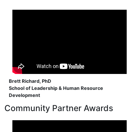
Brett Richard, PhD
School of Leadership & Human Resource
Development
Community Partner Awards