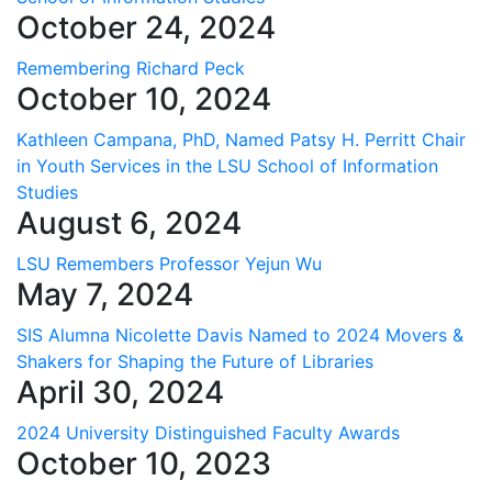
October 24, 2024
Remembering Richard Peck
October 10, 2024
Kathleen Campana, PhD, Named Patsy H. Perritt Chair
in Youth Services in the LSU School of Information
Studies
August 6, 2024
LSU Remembers Professor Yejun Wu
May 7, 2024
SIS Alumna Nicolette Davis Named to 2024 Movers &
Shakers for Shaping the Future of Libraries
April 30, 2024
2024 University Distinguished Faculty Awards
October 10, 2023