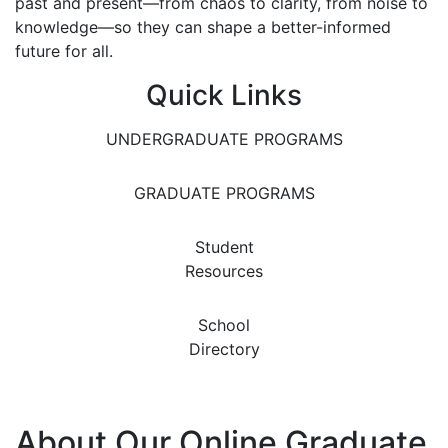
past and present—from chaos to clarity, from noise to
knowledge—so they can shape a better-informed
future for all.
Quick Links
UNDERGRADUATE PROGRAMS
GRADUATE PROGRAMS
Student
Resources
School
Directory
About Our Online Graduate