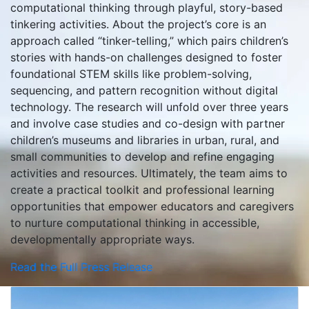
computational thinking through playful, story-based
tinkering activities. About the project’s core is an
approach called “tinker-telling,” which pairs children’s
stories with hands-on challenges designed to foster
foundational STEM skills like problem-solving,
sequencing, and pattern recognition without digital
technology. The research will unfold over three years
and involve case studies and co-design with partner
children’s museums and libraries in urban, rural, and
small communities to develop and refine engaging
activities and resources. Ultimately, the team aims to
create a practical toolkit and professional learning
opportunities that empower educators and caregivers
to nurture computational thinking in accessible,
developmentally appropriate ways.
Read the Full Press Release