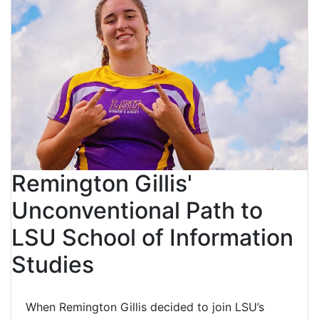
Remington Gillis'
Unconventional Path to
LSU School of Information
Studies
When Remington Gillis decided to join LSU’s