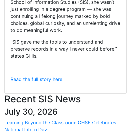
School of Information Studies (SIS), she wasn’t
just enrolling in a degree program — she was
continuing a lifelong journey marked by bold
choices, global curiosity, and an unrelenting drive
to do meaningful work.
“SIS gave me the tools to understand and
preserve records in a way I never could before,”
states Gillis.
Read the full story here
Recent SIS News
July 30, 2026
Learning Beyond the Classroom: CHSE Celebrates
National Intern Day