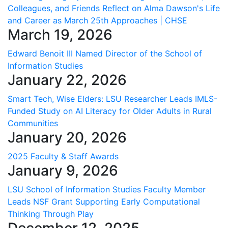
Colleagues, and Friends Reflect on Alma Dawson's Life
and Career as March 25th Approaches | CHSE
March 19, 2026
Edward Benoit III Named Director of the School of
Information Studies
January 22, 2026
Smart Tech, Wise Elders: LSU Researcher Leads IMLS-
Funded Study on AI Literacy for Older Adults in Rural
Communities
January 20, 2026
2025 Faculty & Staff Awards
January 9, 2026
LSU School of Information Studies Faculty Member
Leads NSF Grant Supporting Early Computational
Thinking Through Play
December 12, 2025