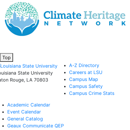
Top
A-Z Directory
Careers at LSU
ouisiana State University
Campus Map
aton Rouge, LA 70803
Campus Safety
Campus Crime Stats
Academic Calendar
Event Calendar
General Catalog
Geaux Communicate QEP