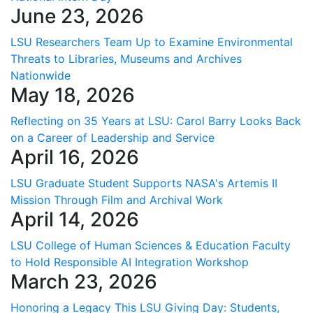
June 23, 2026
LSU Researchers Team Up to Examine Environmental
Threats to Libraries, Museums and Archives
Nationwide
May 18, 2026
Reflecting on 35 Years at LSU: Carol Barry Looks Back
on a Career of Leadership and Service
April 16, 2026
LSU Graduate Student Supports NASA's Artemis II
Mission Through Film and Archival Work
April 14, 2026
LSU College of Human Sciences & Education Faculty
to Hold Responsible AI Integration Workshop
March 23, 2026
Honoring a Legacy This LSU Giving Day: Students,