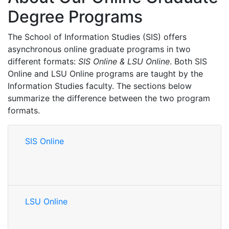
Degree Programs
The School of Information Studies (SIS) offers
asynchronous online graduate programs in two
different formats:
SIS Online & LSU Online
. Both SIS
Online and LSU Online programs are taught by the
Information Studies faculty. The sections below
summarize the difference between the two program
formats.
SIS Online
LSU Online