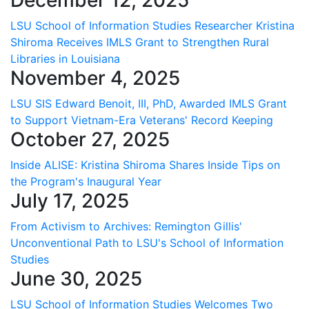
LSU School of Information Studies Researcher Kristina
Shiroma Receives IMLS Grant to Strengthen Rural
Libraries in Louisiana
November 4, 2025
LSU SIS Edward Benoit, III, PhD, Awarded IMLS Grant
to Support Vietnam-Era Veterans' Record Keeping
October 27, 2025
Inside ALISE: Kristina Shiroma Shares Inside Tips on
the Program's Inaugural Year
July 17, 2025
From Activism to Archives: Remington Gillis'
Unconventional Path to LSU's School of Information
Studies
June 30, 2025
LSU School of Information Studies Welcomes Two