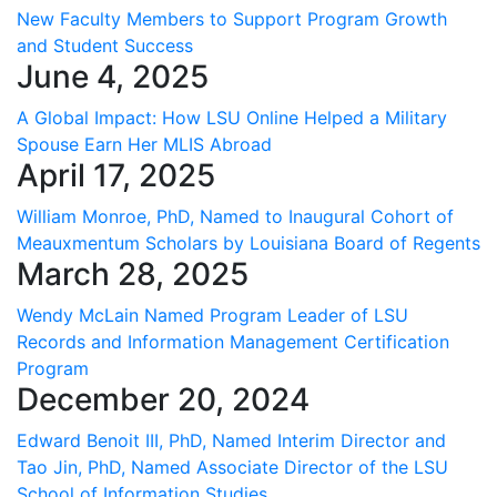
New Faculty Members to Support Program Growth
and Student Success
June 4, 2025
A Global Impact: How LSU Online Helped a Military
Spouse Earn Her MLIS Abroad
April 17, 2025
William Monroe, PhD, Named to Inaugural Cohort of
Meauxmentum Scholars by Louisiana Board of Regents
March 28, 2025
Wendy McLain Named Program Leader of LSU
Records and Information Management Certification
Program
December 20, 2024
Edward Benoit III, PhD, Named Interim Director and
Tao Jin, PhD, Named Associate Director of the LSU
School of Information Studies