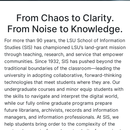
From Chaos to Clarity.
From Noise to Knowledge.
For more than 90 years, the LSU School of Information
Studies (SIS) has championed LSU’s land-grant mission
through teaching, research, and service that empower
communities. Since 1932, SIS has pushed beyond the
traditional boundaries of the classroom—leading the
university in adopting collaborative, forward-thinking
technologies that meet students where they are. Our
undergraduate courses and minor equip students with
the skills to navigate and interpret the digital world,
while our fully online graduate programs prepare
future librarians, archivists, records and information
managers, and information professionals. At SIS, we
help students bring order to the complexity of the