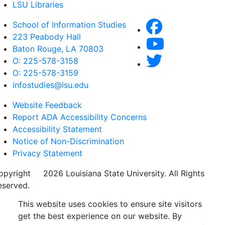
LSU Libraries
School of Information Studies
223 Peabody Hall
Baton Rouge, LA 70803
O: 225-578-3158
O: 225-578-3159
infostudies@lsu.edu
Website Feedback
Report ADA Accessibility Concerns
Accessibility Statement
Notice of Non-Discrimination
Privacy Statement
opyright
©
2026 Louisiana State University. All Rights
eserved.
This website uses cookies to ensure site visitors
get the best experience on our website. By