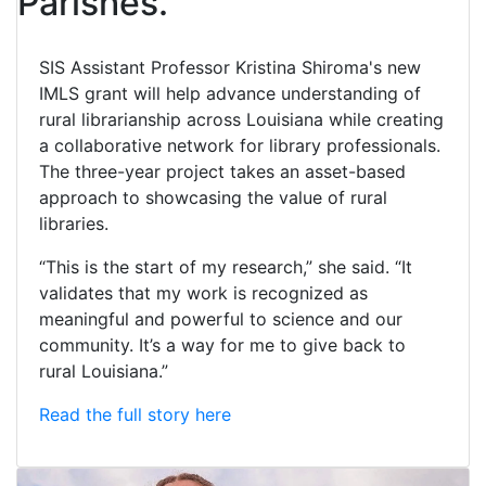
Parishes.
SIS Assistant Professor Kristina Shiroma's new
IMLS grant will help advance understanding of
rural librarianship across Louisiana while creating
a collaborative network for library professionals.
The three-year project takes an asset-based
approach to showcasing the value of rural
libraries.
“This is the start of my research,” she said. “It
validates that my work is recognized as
meaningful and powerful to science and our
community. It’s a way for me to give back to
rural Louisiana.”
Read the full story here