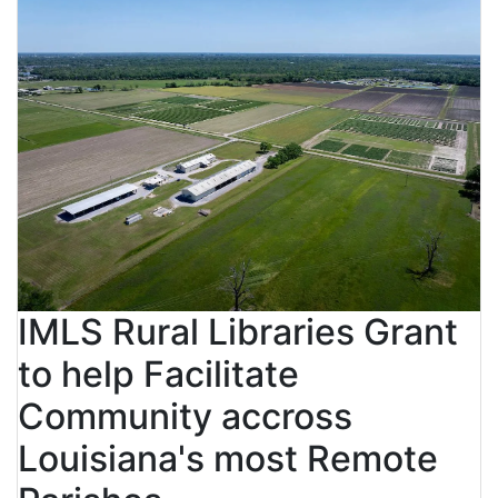
IMLS Rural Libraries Grant
to help Facilitate
Community accross
Louisiana's most Remote