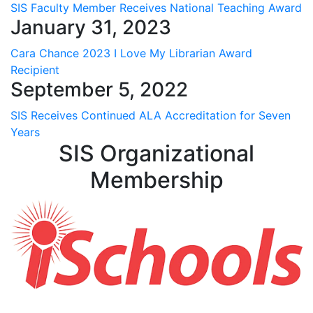
SIS Faculty Member Receives National Teaching Award
January 31, 2023
Cara Chance 2023 I Love My Librarian Award
Recipient
September 5, 2022
SIS Receives Continued ALA Accreditation for Seven
Years
SIS Organizational
Membership