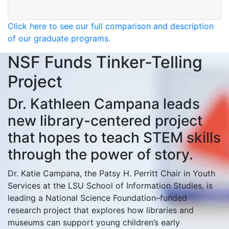
Click here to see our full comparison and description
of our graduate programs.
NSF Funds Tinker-Telling
Project
Dr. Kathleen Campana leads
new library-centered project
that hopes to teach STEM skills
through the power of story.
Dr. Katie Campana, the Patsy H. Perritt Chair in Youth
Services at the LSU School of Information Studies, is
leading a National Science Foundation–funded
research project that explores how libraries and
museums can support young children’s early