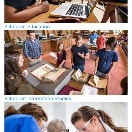
School of Education
School of Information Studies