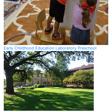
Early Childhood Education Laboratory Preschool