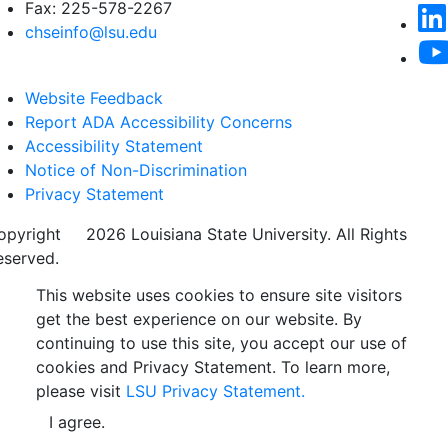
Fax: 225-578-2267
chseinfo@lsu.edu
Website Feedback
Report ADA Accessibility Concerns
Accessibility Statement
Notice of Non-Discrimination
Privacy Statement
opyright
©
2026 Louisiana State University. All Rights
eserved.
This website uses cookies to ensure site visitors
get the best experience on our website. By
continuing to use this site, you accept our use of
cookies and Privacy Statement. To learn more,
please visit
LSU Privacy Statement.
I agree.