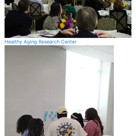
Healthy Aging Research Center