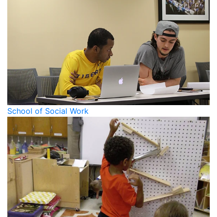
School of Social Work