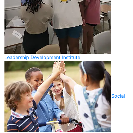
Leadership Development Institute
Social