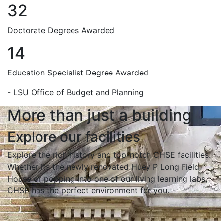
32
Doctorate Degrees Awarded
14
Education Specialist Degree Awarded
- LSU Office of Budget and Planning
More than just a building
Explore our facilities
Explore the rich history and top-notch CHSE facilities.
Whether its the newly renovated Huey P Long Field
House or popping into one of our living learning labs,
CHSE has the perfect environment for you.