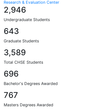
Research & Evaluation Center
2,946
Undergraduate Students
643
Graduate Students
3,589
Total CHSE Students
696
Bachelor's Degrees Awarded
767
Masters Degrees Awarded