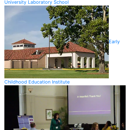
University Laboratory School
Early
Childhood Education Institute