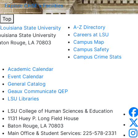
Explore CHSE's Facilities
Top
A-Z Directory
Careers at LSU
ouisiana State University
Campus Map
aton Rouge, LA 70803
Campus Safety
Campus Crime Stats
Academic Calendar
Event Calendar
General Catalog
Geaux Communicate QEP
LSU Libraries
LSU College of Human Sciences & Education
1131 Huey P. Long Field House
Baton Rouge, LA 70803
Main Office & Student Services: 225-578-2331