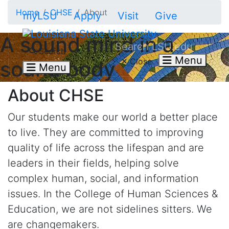
Skip to main content
Home
CHSE
About
myLSU
Apply
Visit
Give
A sound mind in a
Search LSU.edu
Search
Menu
Close
sound body
Menu
About CHSE
Our students make our world a better place
to live. They are committed to improving
quality of life across the lifespan and are
leaders in their fields, helping solve
complex human, social, and information
issues. In the College of Human Sciences &
Education, we are not sidelines sitters. We
are changemakers.