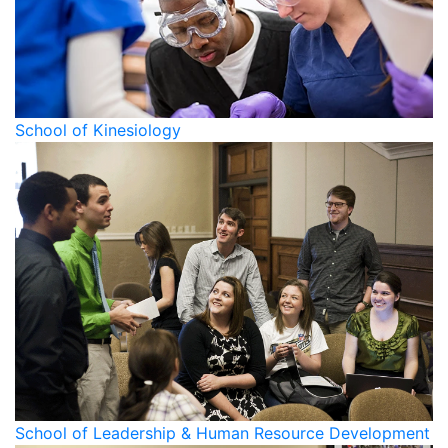
School of Kinesiology
School of Leadership & Human Resource Development