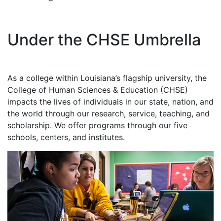
Under the CHSE Umbrella
As a college within Louisiana’s flagship university, the
College of Human Sciences & Education (CHSE)
impacts the lives of individuals in our state, nation, and
the world through our research, service, teaching, and
scholarship. We offer programs through our five
schools, centers, and institutes.