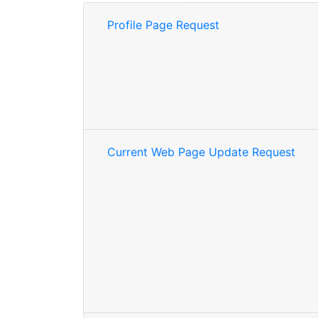
Profile Page Request
Current Web Page Update Request