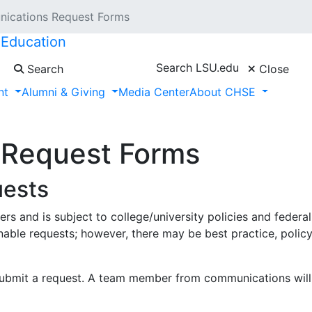
ications Request Forms
 Education
Search LSU.edu
Search
Close
nt
Alumni & Giving
Media Center
About CHSE
 Request Forms
uests
s and is subject to college/university policies and federa
le requests; however, there may be best practice, policy,
ubmit a request. A team member from communications will b