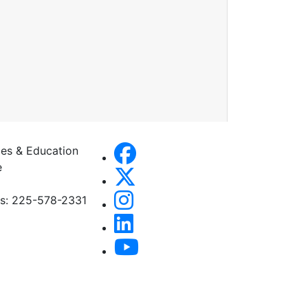
es & Education
e
es: 225-578-2331