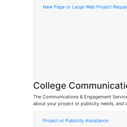
New Page or Large Web Project Reque
College Communicati
The Communications & Engagement Services t
about your project or publicity needs, and 
Project or Publicity Assistance