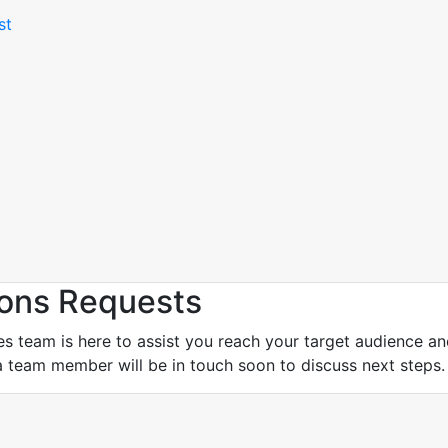
st
ons Requests
eam is here to assist you reach your target audience and a
a team member will be in touch soon to discuss next steps.