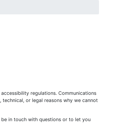
l accessibility regulations. Communications
 technical, or legal reasons why we cannot
e in touch with questions or to let you