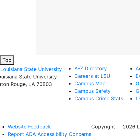
Top
A-Z Directory
A
Careers at LSU
E
ouisiana State University
Campus Map
G
aton Rouge, LA 70803
Campus Safety
G
Campus Crime Stats
L
Website Feedback
Copyright
©
2026 Lo
Report ADA Accessibility Concerns