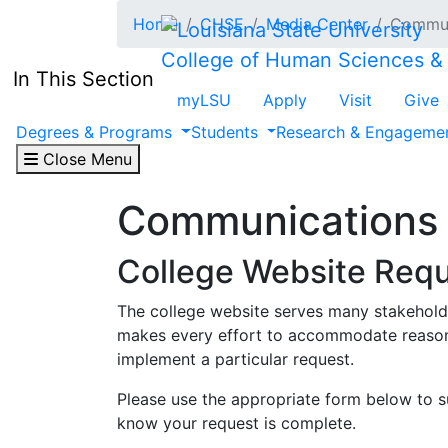
Skip to main content
Home
CHSE
Media Center
Commun
College of Human Sciences &
In This Section
myLSU
Apply
Visit
Give
Degrees & Programs
Students
Research & Engageme
Close Menu
Communications
College Website Req
The college website serves many stakeholder
makes every effort to accommodate reasonab
implement a particular request.
Please use the appropriate form below to s
know your request is complete.