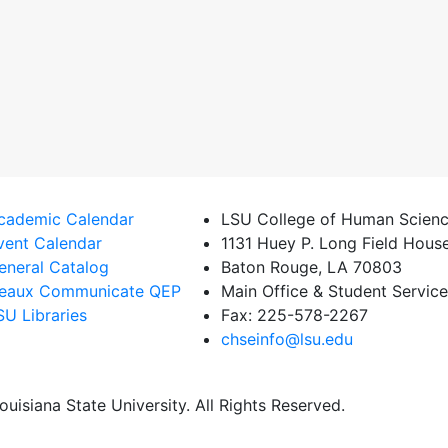
cademic Calendar
LSU College of Human Scienc
vent Calendar
1131 Huey P. Long Field Hous
eneral Catalog
Baton Rouge, LA 70803
eaux Communicate QEP
Main Office & Student Servic
SU Libraries
Fax: 225-578-2267
chseinfo@lsu.edu
uisiana State University. All Rights Reserved.