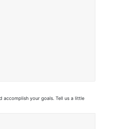
ccomplish your goals. Tell us a little