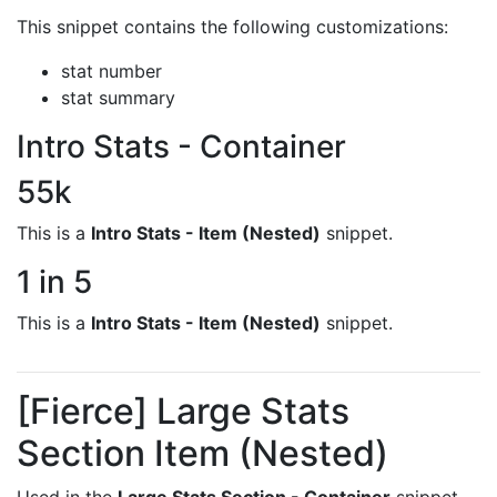
This snippet contains the following customizations:
stat number
stat summary
Intro Stats - Container
55k
This is a
Intro Stats - Item (Nested)
snippet.
1 in 5
This is a
Intro Stats - Item (Nested)
snippet.
[Fierce] Large Stats
Section Item (Nested)