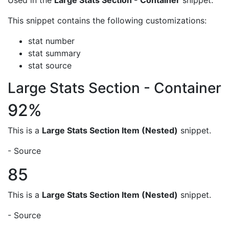
Used in the
Large Stats Section - Container
snippet.
This snippet contains the following customizations:
stat number
stat summary
stat source
Large Stats Section - Container
92%
This is a
Large Stats Section Item (Nested)
snippet.
- Source
85
This is a
Large Stats Section Item (Nested)
snippet.
- Source