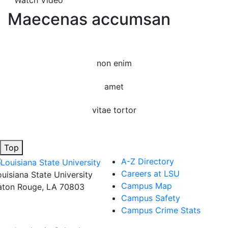
Watch Video
Maecenas accumsan
non enim
amet
vitae tortor
Top
A-Z Directory
Careers at LSU
ouisiana State University
Campus Map
aton Rouge, LA 70803
Campus Safety
Campus Crime Stats