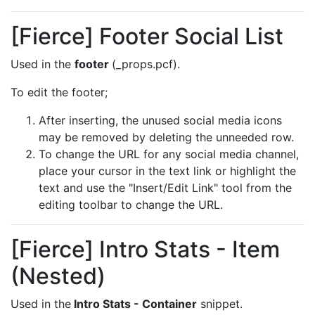
[Fierce] Footer Social List
Used in the
footer
(_props.pcf).
To edit the footer;
After inserting, the unused social media icons
may be removed by deleting the unneeded row.
To change the URL for any social media channel,
place your cursor in the text link or highlight the
text and use the "Insert/Edit Link" tool from the
editing toolbar to change the URL.
[Fierce] Intro Stats - Item
(Nested)
Used in the
Intro Stats - Container
snippet.