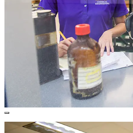
This is a
Purple Overlay (Nested)
snippet.