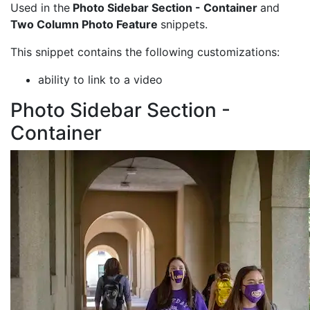
Used in the
Photo Sidebar Section - Container
and
Two Column Photo Feature
snippets.
This snippet contains the following customizations:
ability to link to a video
Photo Sidebar Section -
Container