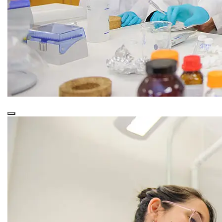
This is a
Purple Overlay (Nested)
snippet.