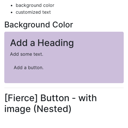
background color
customized text
Background Color
Add a Heading
Add some text.
Add a button.
[Fierce] Button - with
image (Nested)