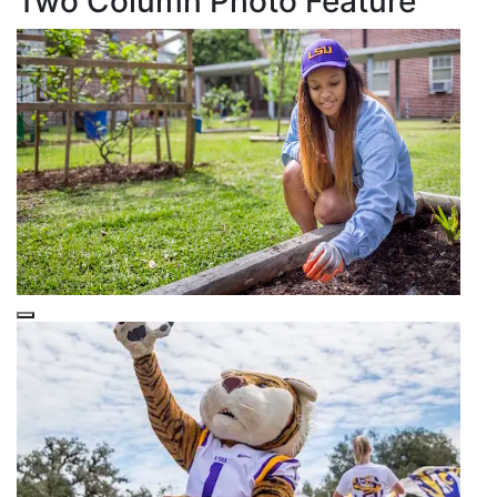
Two Column Photo Feature
This is a
Purple Overlay (Nested)
snippet.