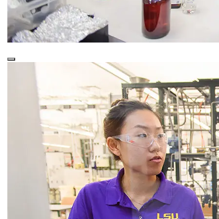
This is a
Purple Overlay (Nested)
snippet.