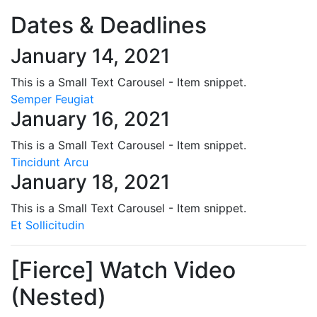
Dates & Deadlines
January 14, 2021
This is a Small Text Carousel - Item snippet.
Semper Feugiat
January 16, 2021
This is a Small Text Carousel - Item snippet.
Tincidunt Arcu
January 18, 2021
This is a Small Text Carousel - Item snippet.
Et Sollicitudin
[Fierce] Watch Video
(Nested)