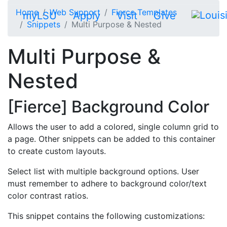
Skip to main content
Home
Web Support
Fierce Templates
myLSU
Apply
Visit
Give
Snippets
Multi Purpose & Nested
Multi Purpose &
Nested
[Fierce] Background Color
Allows the user to add a colored, single column grid to
a page. Other snippets can be added to this container
to create custom layouts.
Select list with multiple background options. User
must remember to adhere to background color/text
color contrast ratios.
This snippet contains the following customizations: