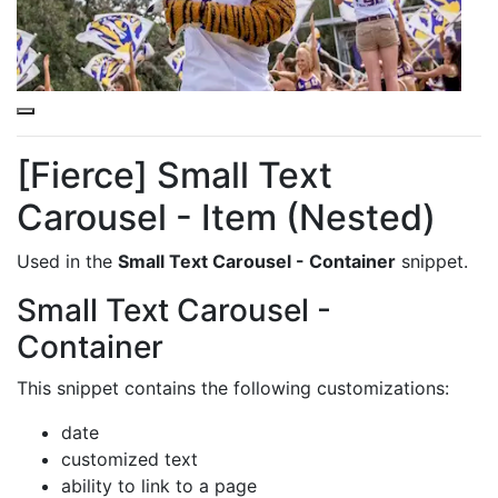
This is a
Purple Overlay (Nested)
snippet.
[Fierce] Small Text
Carousel - Item (Nested)
Used in the
Small Text Carousel - Container
snippet.
Small Text Carousel -
Container
This snippet contains the following customizations:
date
customized text
ability to link to a page