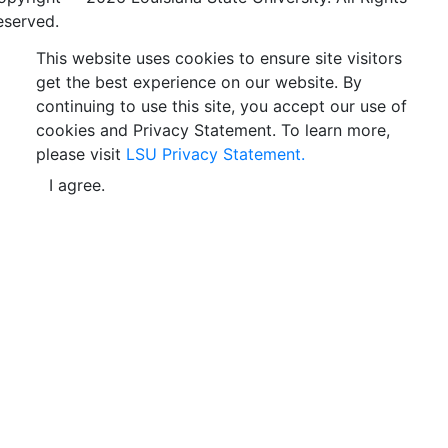
eserved.
This website uses cookies to ensure site visitors
get the best experience on our website. By
continuing to use this site, you accept our use of
cookies and Privacy Statement. To learn more,
please visit
LSU Privacy Statement.
I agree.