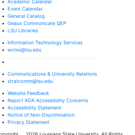
Academic Calendar
Event Calendar
General Catalog
Geaux Communicate QEP
LSU Libraries
Information Technology Services
wcms@lsu.edu
Communications & University Relations
stratcomm@lsu.edu
Website Feedback
Report ADA Accessibility Concerns
Accessibility Statement
Notice of Non-Discrimination
Privacy Statement
opyright
©
2026 Louisiana State University. All Rights