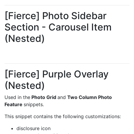
[Fierce] Photo Sidebar
Section - Carousel Item
(Nested)
[Fierce] Purple Overlay
(Nested)
Used in the
Photo Grid
and
Two Column Photo
Feature
snippets.
This snippet contains the following customizations:
disclosure icon