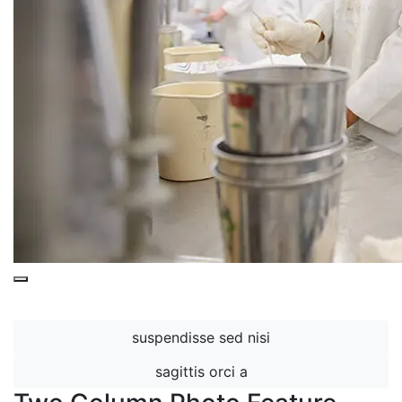
This is a
Purple Overlay (Nested)
snippet.
suspendisse sed nisi
sagittis orci a