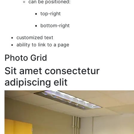
can be positioned:
top-right
bottom-right
customized text
ability to link to a page
Photo Grid
Sit amet consectetur
adipiscing elit