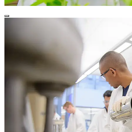
This is a
Purple Overlay (Nested)
snippet.