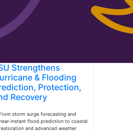
SU Strengthens
urricane & Flooding
rediction, Protection,
nd Recovery
From storm surge forecasting and
near-instant flood prediction to coastal
restoration and advanced weather