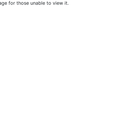
age for those unable to view it.