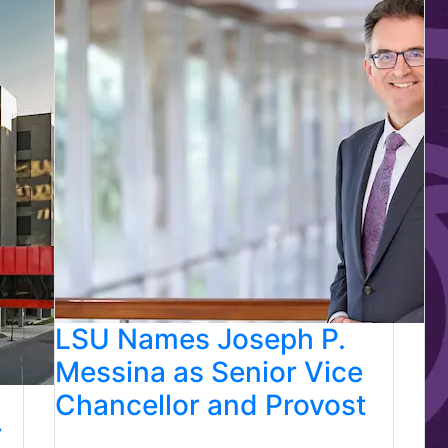
LSU Names Joseph P.
Messina as Senior Vice
Chancellor and Provost
r