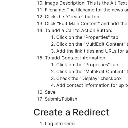
Image Description: This is the Alt Tex
Filename: The filename for the news ar
Click the “Create” button
Click "Edit Main Content" and add the
To add a Call to Action Button:
Click on the "Properties" tab
Click on the "MultiEdit Content" t
Add the link titles and URLs for 
To add Contact information
Click on the "Properties" tab
Click on the "MultiEdit Content" t
Check the "Display" checkbox
Add contact information for up t
Save
Submit/Publish
Create a Redirect
Log into Omni