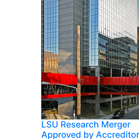
LSU Research Merger
Approved by Accredito