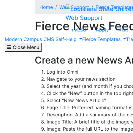
Skip to main content
Home
Web Support
Fierce Template
Web Support
Fierce News Fee
myLSU
Apply
Visit
Modern Campus CMS Self-Help
Fierce Templates
Tr
If your unit is not currently utilizing a 
Team.
Close Menu
Create a new News Ar
Log into Omni
Navigate to your news section
Select the year (and month if you choo
Click the “New” button in the top righ
Select “New News Article”
Page Title: P
referred naming format is
Description: Add a
summary of the new
Image Title: A brief title of the image
Image: Paste the full URL to the image