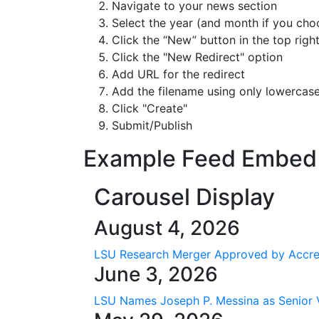
Navigate to your news section
Select the year (and month if you choo
Click the “New” button in the top righ
Click the "New Redirect" option
Add URL for the redirect
Add the filename
using only lowercase
Click "Create"
Submit/Publish
Example Feed Embed
Carousel Display
August 4, 2026
LSU Research Merger Approved by Accre
June 3, 2026
LSU Names Joseph P. Messina as Senior 