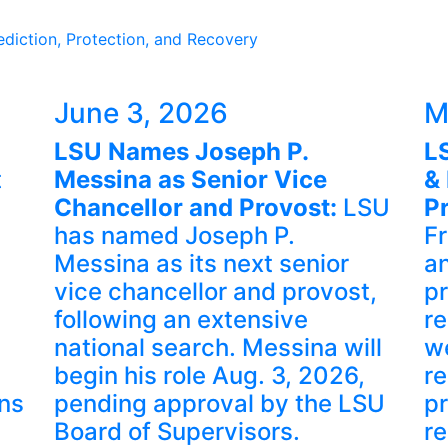
diction, Protection, and Recovery
June 3, 2026
M
LSU Names Joseph P.
L
t
Messina as Senior Vice
& 
Chancellor and Provost:
LSU
P
has named Joseph P.
F
Messina as its next senior
an
vice chancellor and provost,
pr
following an extensive
r
national search. Messina will
w
begin his role Aug. 3, 2026,
re
ns
pending approval by the LSU
pr
Board of Supervisors.
re