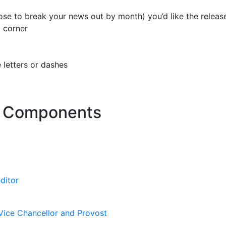
se to break your news out by month) you’d like the release
t corner
 letters or dashes
 Components
ditor
Vice Chancellor and Provost