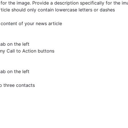
t for the image.
Provide a description specifically for the im
ticle should only contain lowercase letters or dashes
 content of your news article
ab on the left
any Call to Action buttons
ab on the left
o three contacts