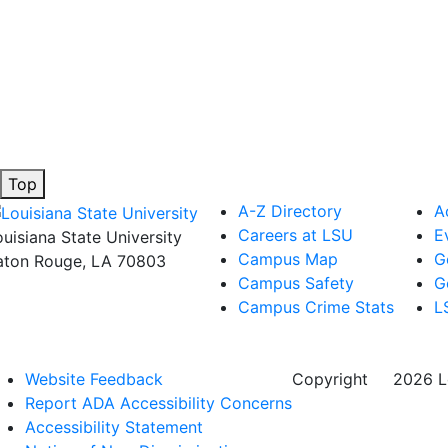
Top
A-Z Directory
A
Careers at LSU
E
ouisiana State University
Campus Map
G
aton Rouge, LA 70803
Campus Safety
G
Campus Crime Stats
L
Website Feedback
Copyright
©
2026 Lo
Report ADA Accessibility Concerns
Accessibility Statement