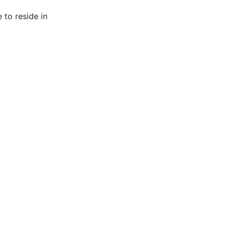
 to reside in