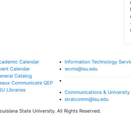
cademic Calendar
Information Technology Servi
vent Calendar
wcms@lsu.edu
eneral Catalog
eaux Communicate QEP
SU Libraries
Communications & University 
stratcomm@lsu.edu
uisiana State University. All Rights Reserved.