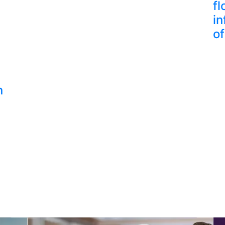
fl
in
of
n