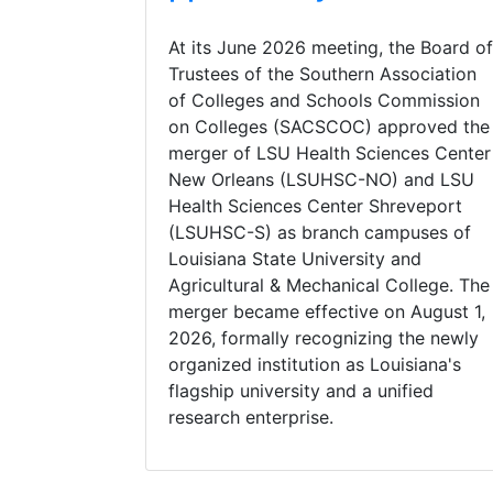
At its June 2026 meeting, the Board of
Trustees of the Southern Association
of Colleges and Schools Commission
on Colleges (SACSCOC) approved the
merger of LSU Health Sciences Center
New Orleans (LSUHSC-NO) and LSU
Health Sciences Center Shreveport
(LSUHSC-S) as branch campuses of
Louisiana State University and
Agricultural & Mechanical College. The
merger became effective on August 1,
2026, formally recognizing the newly
organized institution as Louisiana's
flagship university and a unified
research enterprise.