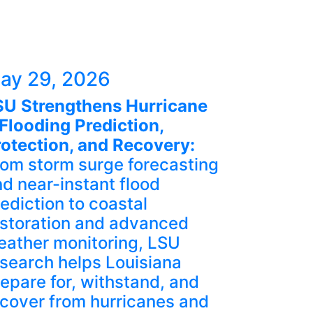
ay 29, 2026
SU Strengthens Hurricane
Flooding Prediction,
rotection, and Recovery:
rom storm surge forecasting
d near-instant flood
ediction to coastal
estoration and advanced
eather monitoring, LSU
search helps Louisiana
epare for, withstand, and
cover from hurricanes and