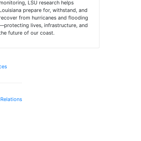
monitoring, LSU research helps
Louisiana prepare for, withstand, and
recover from hurricanes and flooding
—protecting lives, infrastructure, and
the future of our coast.
ces
Relations