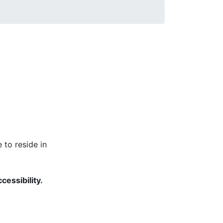
mmunications and University Relations Web
 to reside in
cessibility.