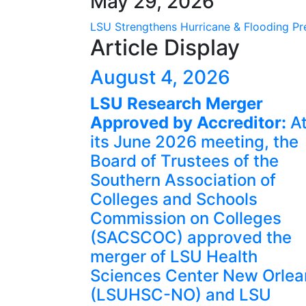
May 29, 2026
LSU Strengthens Hurricane & Flooding Pre
Article Display
August 4, 2026
LSU Research Merger
Approved by Accreditor:
A
its June 2026 meeting, the
Board of Trustees of the
Southern Association of
Colleges and Schools
Commission on Colleges
(SACSCOC) approved the
merger of LSU Health
Sciences Center New Orlea
(LSUHSC-NO) and LSU