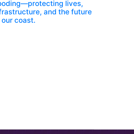
ooding—protecting lives,
frastructure, and the future
 our coast.