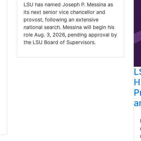
LSU has named Joseph P. Messina as
its next senior vice chancellor and
provost, following an extensive
national search. Messina will begin his
role Aug. 3, 2026, pending approval by
the LSU Board of Supervisors.
L
H
P
a