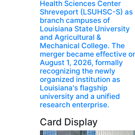
Health Sciences Center
Shreveport (LSUHSC-S) as
branch campuses of
Louisiana State University
and Agricultural &
Mechanical College. The
merger became effective o
August 1, 2026, formally
recognizing the newly
organized institution as
Louisiana's flagship
university and a unified
research enterprise.
Card Display