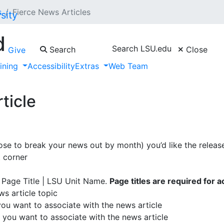
s
Fierce News Articles
d
Search LSU.edu
Search
Close
Give
aining
Accessibility
Extras
Web Team
News Feed, please contact the ITS Web Admin Team or the Co
ticle
se to break your news out by month) you’d like the release
t corner
 Page Title | LSU Unit Name.
Page titles are required for ac
s article topic
 you want to associate with the news article
 you want to associate with the news article