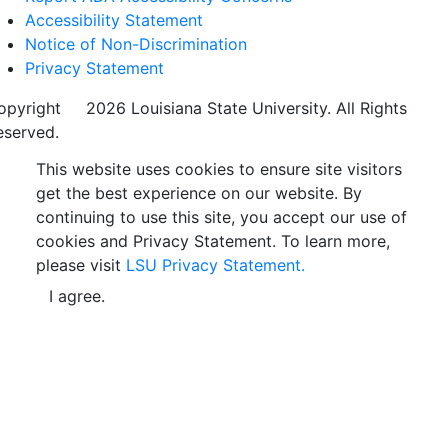
Accessibility Statement
Notice of Non-Discrimination
Privacy Statement
opyright
©
2026 Louisiana State University. All Rights
eserved.
This website uses cookies to ensure site visitors
get the best experience on our website. By
continuing to use this site, you accept our use of
cookies and Privacy Statement. To learn more,
please visit
LSU Privacy Statement.
I agree.