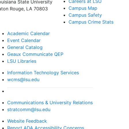
Careers at LSU
ouisiana State University
Campus Map
aton Rouge, LA 70803
Campus Safety
Campus Crime Stats
Academic Calendar
Event Calendar
General Catalog
Geaux Communicate QEP
LSU Libraries
Information Technology Services
wcms@lsu.edu
Communications & University Relations
stratcomm@lsu.edu
Website Feedback
Report ADA Accessibility Concerns