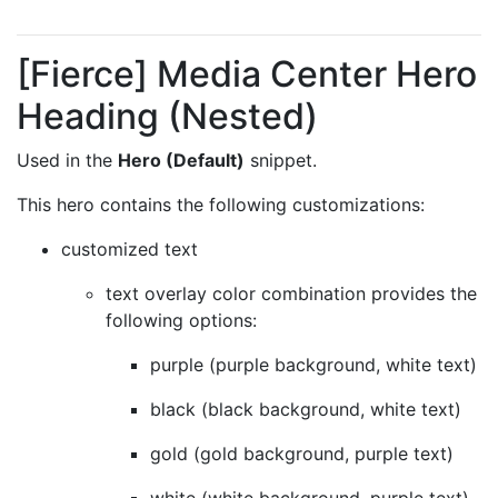
[Fierce] Media Center Hero
Heading (Nested)
Used in the
Hero (Default)
snippet.
This hero contains the following customizations:
customized text
text overlay color combination provides the
following options:
purple (purple background, white text)
black (black background, white text)
gold (gold background, purple text)