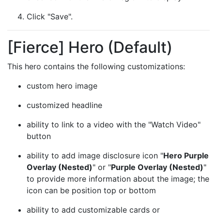
Click "Save".
[Fierce] Hero (Default)
This hero contains the following customizations:
custom hero image
customized headline
ability to link to a video with the "Watch Video"
button
ability to add image disclosure icon "
Hero Purple
Overlay (Nested)
" or "
Purple Overlay (Nested)
"
to provide more information about the image; the
icon can be position top or bottom
ability to add customizable cards or