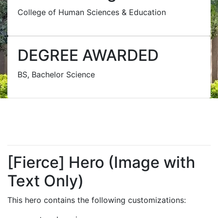
College of Human Sciences & Education
DEGREE AWARDED
BS, Bachelor Science
[Fierce] Hero (Image with
Text Only)
This hero contains the following customizations: