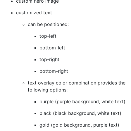
custom hero image
customized text
can be positioned:
top-left
bottom-left
top-right
bottom-right
text overlay color combination provides the
following options:
purple (purple background, white text)
black (black background, white text)
gold (gold background, purple text)