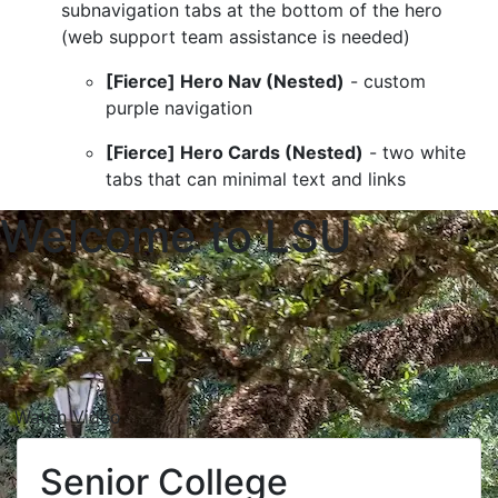
subnavigation tabs at the bottom of the hero
(web support team assistance is needed)
[Fierce] Hero Nav (Nested)
- custom
purple navigation
[Fierce] Hero Cards (Nested)
- two white
tabs that can minimal text and links
Welcome to LSU
Lorem ipsum dolor sit amet, consectetur ad
Watch Video
Senior College