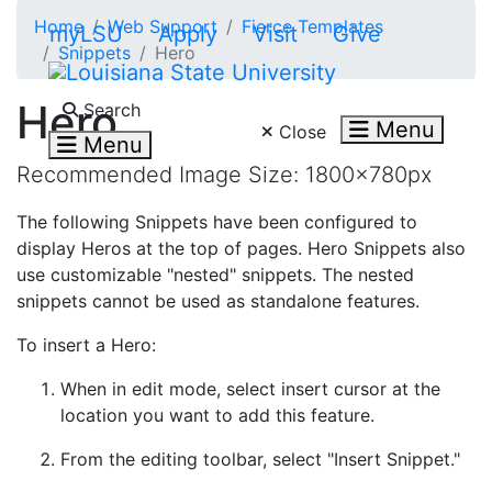
Skip to main content
Home
Web Support
Fierce Templates
myLSU
Apply
Visit
Give
Snippets
Hero
Search LSU.edu
Hero
Search
Menu
Close
Menu
Recommended Image Size: 1800x780px
The following Snippets have been configured to
display Heros at the top of pages. Hero Snippets also
use customizable "nested" snippets. The nested
snippets cannot be used as standalone features.
To insert a Hero:
When in edit mode, select insert cursor at the
location you want to add this feature.
From the editing toolbar, select "Insert Snippet."