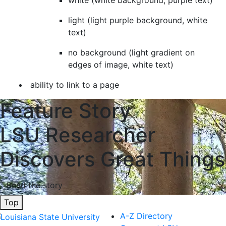
white (white background, purple text)
light (light purple background, white
text)
no background (light gradient on
edges of image, white text)
ability to link to a page
Feature Story
LSU Researcher
Discovers Great Things
Read the story
Top
A-Z Directory