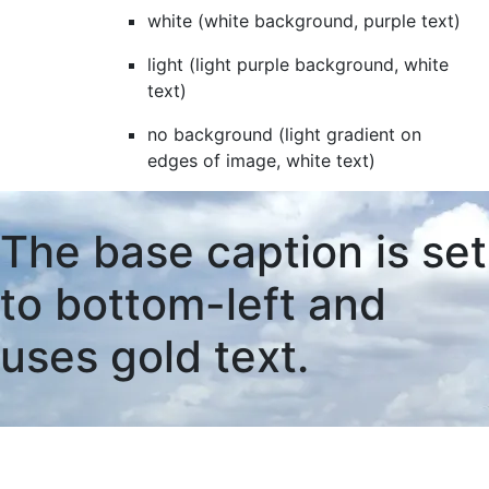
white (white background, purple text)
light (light purple background, white
text)
no background (light gradient on
edges of image, white text)
The base caption is set
to bottom-left and
uses gold text.