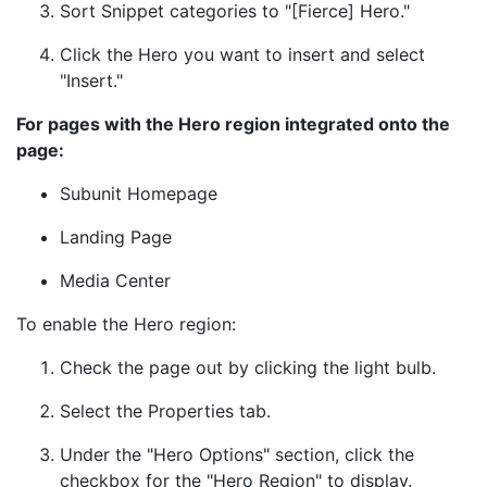
Sort Snippet categories to "[Fierce] Hero."
Click the Hero you want to insert and select
"Insert."
For pages with the Hero region integrated onto the
page:
Subunit Homepage
Landing Page
Media Center
To enable the Hero region:
Check the page out by clicking the light bulb.
Select the Properties tab.
Under the "Hero Options" section, click the
checkbox for the "Hero Region" to display.