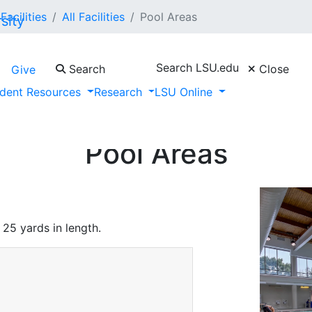
Facilities
All Facilities
Pool Areas
Search LSU.edu
Search
Close
Give
dent Resources
Research
LSU Online
Pool Areas
 25 yards in length.