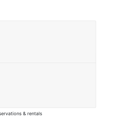
ervations & rentals