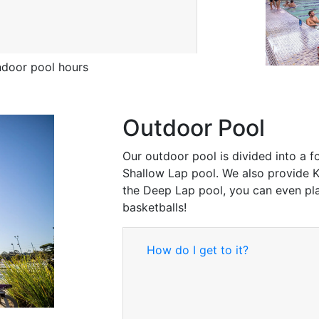
door pool hours
Outdoor Pool
Our outdoor pool is divided into a 
Shallow Lap pool. We also provide K
the Deep Lap pool, you can even pla
basketballs!
How do I get to it?