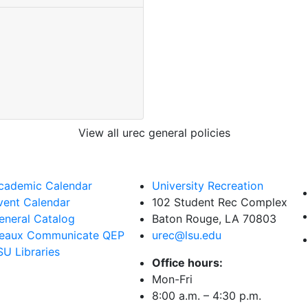
View all urec general policies
cademic Calendar
University Recreation
vent Calendar
102 Student Rec Complex
eneral Catalog
Baton Rouge, LA
70803
eaux Communicate QEP
urec@lsu.edu
SU Libraries
Office hours:
Mon-Fri
8:00 a.m. – 4:30 p.m.