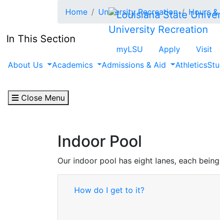
Skip to main content
Home
University Recreation
Hours & 
University Recreation
In This Section
myLSU
Apply
Visit
About Us
Academics
Admissions & Aid
Athletics
Stu
Close Menu
Indoor Pool
Our indoor pool has eight lanes, each being
How do I get to it?