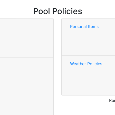
Pool Policies
Personal Items
Weather Policies
Res