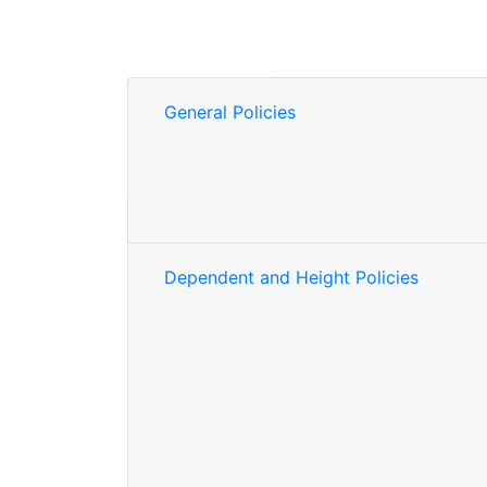
General Policies
Dependent and Height Policies