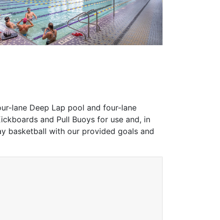
four-lane Deep Lap pool and four-lane
ickboards and Pull Buoys for use and, in
y basketball with our provided goals and