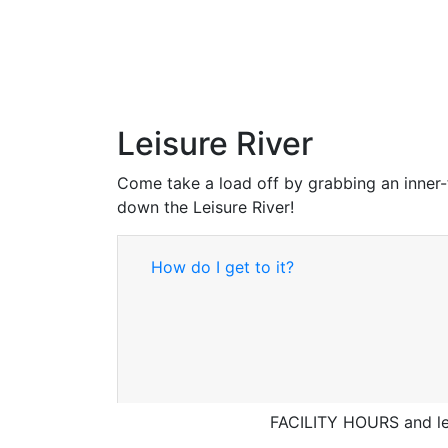
Leisure River
Come take a load off by grabbing an inner-
down the Leisure River!
How do I get to it?
FACILITY HOURS and lei