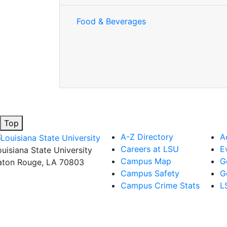
Food & Beverages
Top
A-Z Directory
A
Careers at LSU
E
ouisiana State University
Campus Map
G
aton Rouge, LA 70803
Campus Safety
G
Campus Crime Stats
L