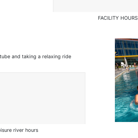
FACILITY HOURS 
tube and taking a relaxing ride
sure river hours