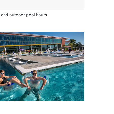
and outdoor pool hours