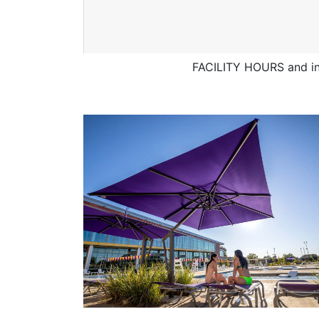
FACILITY HOURS and in