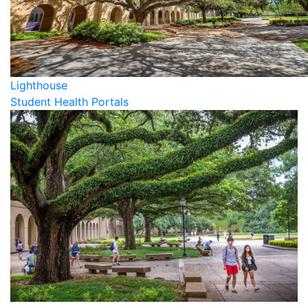
Lighthouse
Student Health Portals