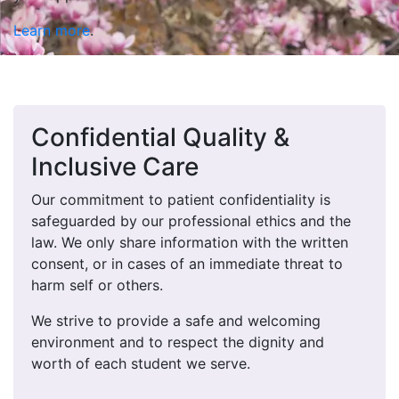
Learn more
.
Confidential Quality &
Inclusive Care
Our commitment to patient confidentiality is
safeguarded by our professional ethics and the
law. We only share information with the written
consent, or in cases of an immediate threat to
harm self or others.
We strive to provide a safe and welcoming
environment and to respect the dignity and
worth of each student we serve.