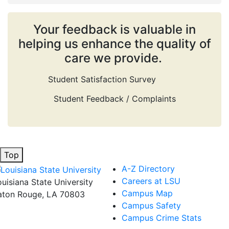
Your feedback is valuable in
helping us enhance the quality of
care we provide.
Student Satisfaction Survey
Student Feedback / Complaints
Top
A-Z Directory
Careers at LSU
ouisiana State University
Campus Map
aton Rouge, LA 70803
Campus Safety
Campus Crime Stats