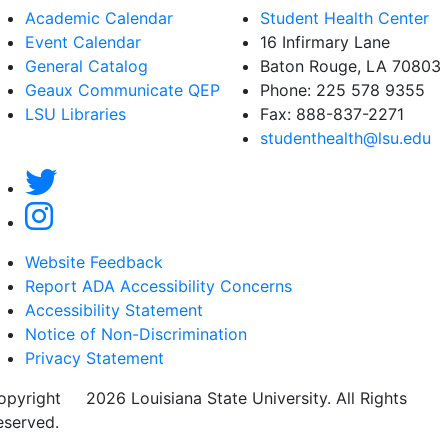
Academic Calendar
Student Health Center
Event Calendar
16 Infirmary Lane
General Catalog
Baton Rouge, LA
70803
Geaux Communicate QEP
Phone: 225 578 9355
LSU Libraries
Fax: 888-837-2271
studenthealth@lsu.edu
Website Feedback
Report ADA Accessibility Concerns
Accessibility Statement
Notice of Non-Discrimination
Privacy Statement
opyright
©
2026 Louisiana State University. All Rights
eserved.