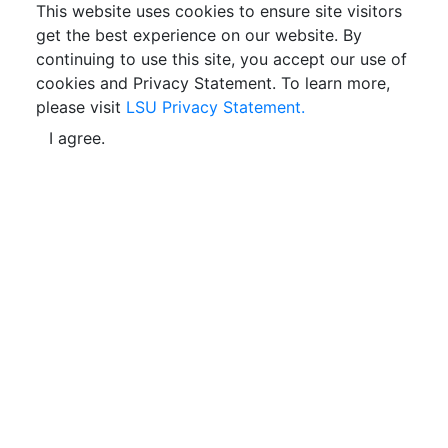
This website uses cookies to ensure site visitors
get the best experience on our website. By
continuing to use this site, you accept our use of
cookies and Privacy Statement. To learn more,
please visit
LSU Privacy Statement.
I agree.