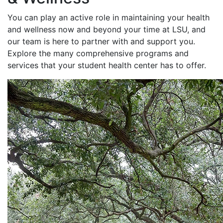
You can play an active role in maintaining your health
and wellness now and beyond your time at LSU, and
our team is here to partner with and support you.
Explore the many comprehensive programs and
services that your student health center has to offer.