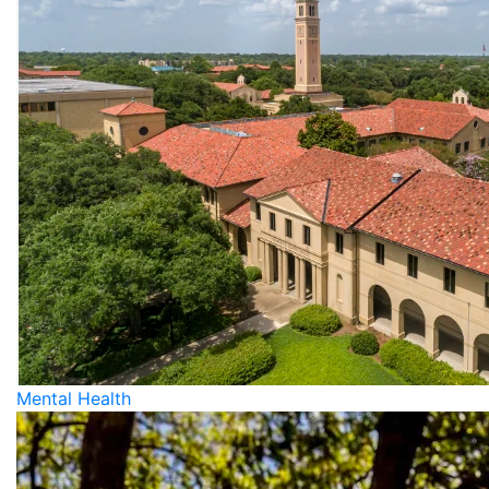
Mental Health