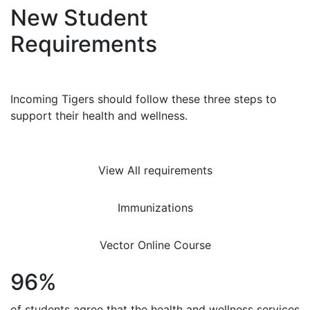
New Student
Requirements
Incoming Tigers should follow these three steps to
support their health and wellness.
View All requirements
Immunizations
Vector Online Course
96%
of students agree that the health and wellness services