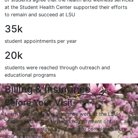
at the Student Health Center supported their efforts
to remain and succeed at LSU
35k
student appointments per year
20k
students were reached through outreach and
educational programs
Billing & Insurance
Before Your Visit
Learn how billing and insurance work at the LSU
Student Health Center, including payment options, and
view insurance steps you’ll need to complete before
your appointment.