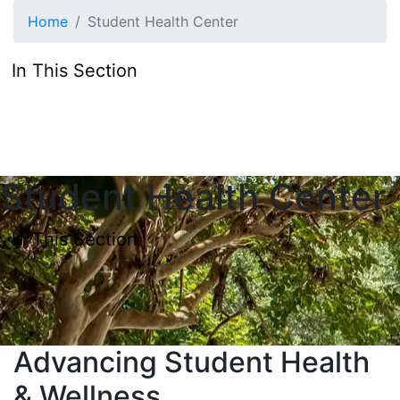
Skip to main content
Home
Student Health Center
In This Section
Student Health Center
In This Section
Advancing Student Health
& Wellness