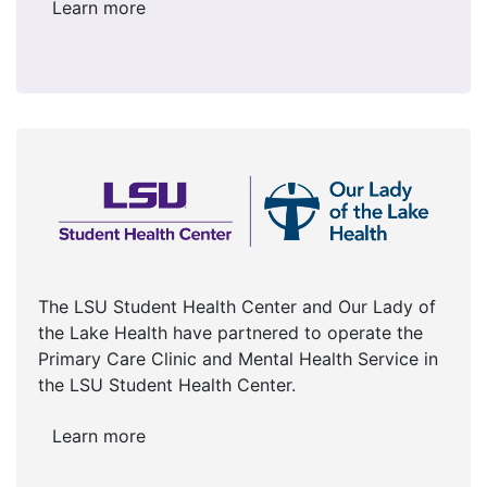
Learn more
The LSU Student Health Center and Our Lady of
the Lake Health have partnered to operate the
Primary Care Clinic and Mental Health Service in
the LSU Student Health Center.
Learn more