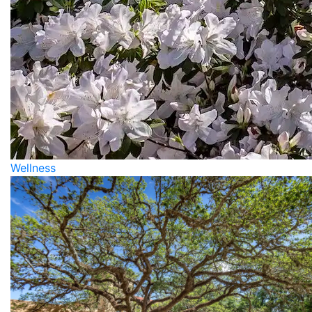
Wellness