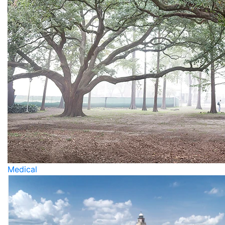
Medical