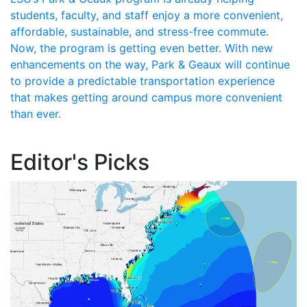
students, faculty, and staff enjoy a more convenient,
affordable, sustainable, and stress-free commute.
Now, the program is getting even better. With new
enhancements on the way, Park & Geaux will continue
to provide a predictable transportation experience
that makes getting around campus more convenient
than ever.
Editor's Picks