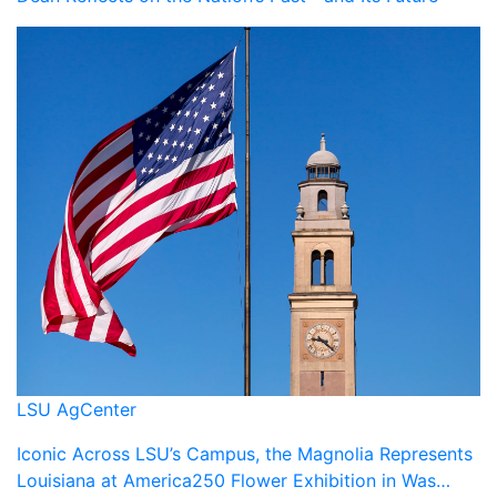
LSU AgCenter
Iconic Across LSU’s Campus, the Magnolia Represents
Louisiana at America250 Flower Exhibition in Was…