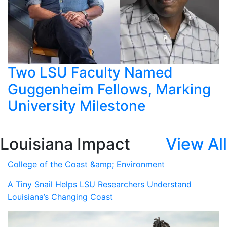
Two LSU Faculty Named
Guggenheim Fellows, Marking
University Milestone
Louisiana Impact
View All
College of the Coast &amp; Environment
A Tiny Snail Helps LSU Researchers Understand
Louisiana’s Changing Coast