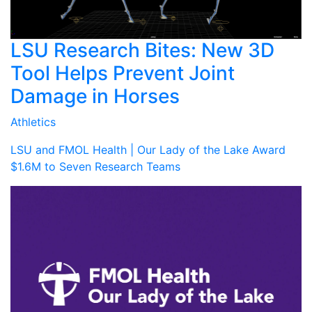
LSU Research Bites: New 3D
Tool Helps Prevent Joint
Damage in Horses
Athletics
LSU and FMOL Health | Our Lady of the Lake Award
$1.6M to Seven Research Teams