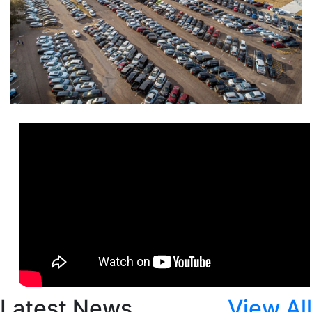
Latest News
View All