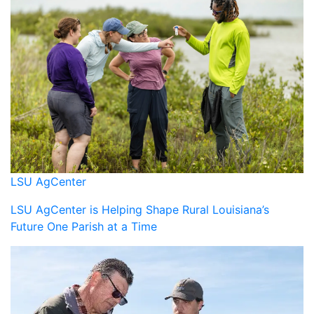
LSU AgCenter
LSU AgCenter is Helping Shape Rural Louisiana’s
Future One Parish at a Time