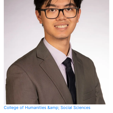
College of Humanities &amp; Social Sciences