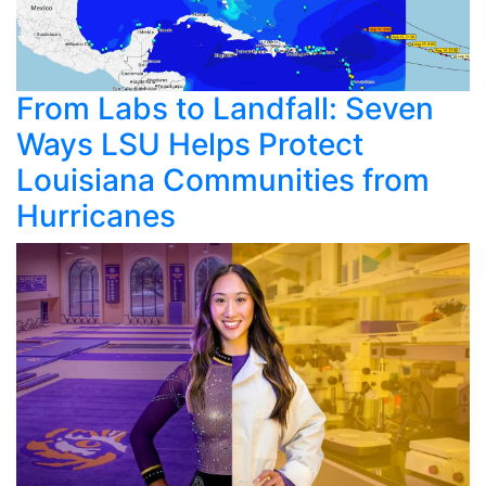
From Labs to Landfall: Seven
Ways LSU Helps Protect
Louisiana Communities from
Hurricanes