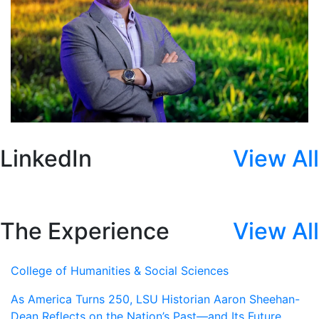
LinkedIn
View All
The Experience
View All
College of Humanities & Social Sciences
As America Turns 250, LSU Historian Aaron Sheehan-
Dean Reflects on the Nation’s Past—and Its Future