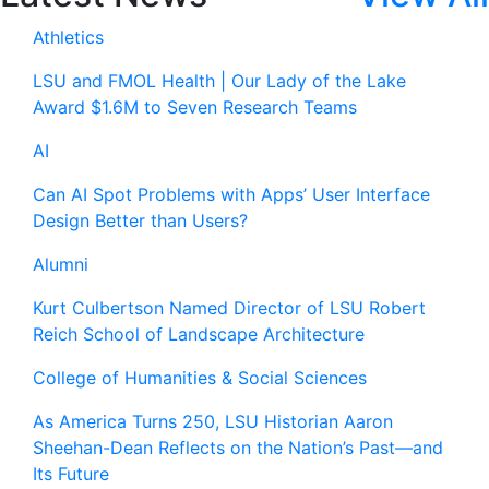
Athletics
LSU and FMOL Health | Our Lady of the Lake
Award $1.6M to Seven Research Teams
AI
Can AI Spot Problems with Apps’ User Interface
Design Better than Users?
Alumni
Kurt Culbertson Named Director of LSU Robert
Reich School of Landscape Architecture
College of Humanities & Social Sciences
As America Turns 250, LSU Historian Aaron
Sheehan-Dean Reflects on the Nation’s Past—and
Its Future