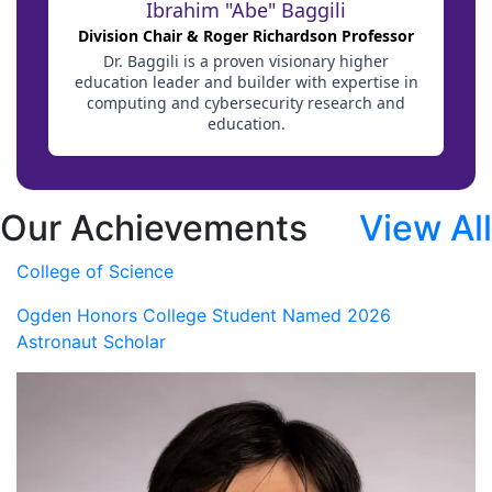
Our Achievements
View All
College of Science
Ogden Honors College Student Named 2026
Astronaut Scholar