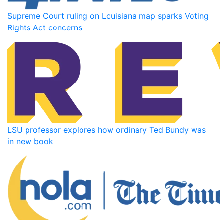
Supreme Court ruling on Louisiana map sparks Voting
Rights Act concerns
LSU professor explores how ordinary Ted Bundy was
in new book