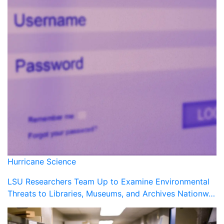
Hurricane Science
LSU Researchers Team Up to Examine Environmental
Threats to Libraries, Museums, and Archives Nationw…