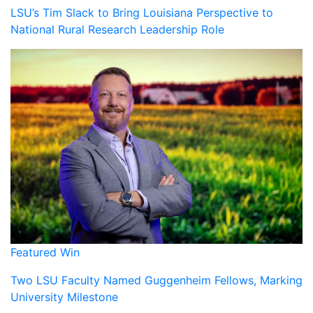
LSU’s Tim Slack to Bring Louisiana Perspective to
National Rural Research Leadership Role
Featured Win
Two LSU Faculty Named Guggenheim Fellows, Marking
University Milestone