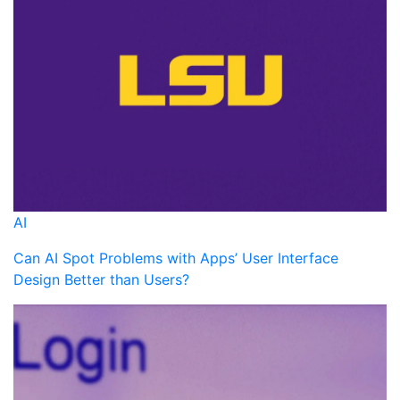
AI
Can AI Spot Problems with Apps’ User Interface
Design Better than Users?