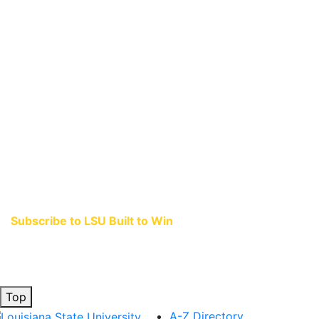
Subscribe to LSU Built to Win
and stay connected to the stories that ignite
when great teams come together.
Top
A-Z Directory