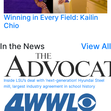
Winning in Every Field: Kailin
Chio
In the News
View All
Inside LSU’s deal with ‘next-generation’ Hyundai Steel
mill, largest industry agreement in school history