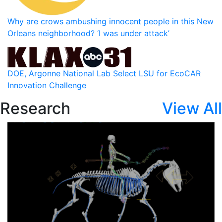
Why are crows ambushing innocent people in this New
Orleans neighborhood? ‘I was under attack’
DOE, Argonne National Lab Select LSU for EcoCAR
Innovation Challenge
Research
View All