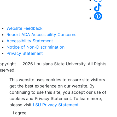
Website Feedback
Report ADA Accessibility Concerns
Accessibility Statement
Notice of Non-Discrimination
Privacy Statement
opyright
©
2026 Louisiana State University. All Rights
eserved.
This website uses cookies to ensure site visitors
get the best experience on our website. By
continuing to use this site, you accept our use of
cookies and Privacy Statement. To learn more,
please visit
LSU Privacy Statement.
I agree.