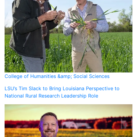
College of Humanities &amp; Social Sciences
LSU’s Tim Slack to Bring Louisiana Perspective to
National Rural Research Leadership Role