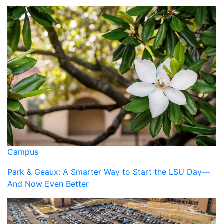
Campus
Park & Geaux: A Smarter Way to Start the LSU Day—
And Now Even Better