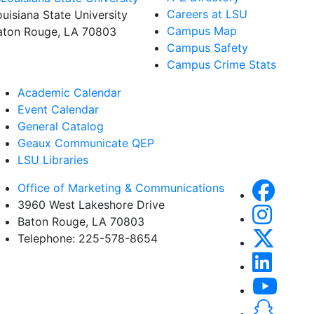
Careers at LSU
ouisiana State University
Campus Map
aton Rouge, LA 70803
Campus Safety
Campus Crime Stats
Academic Calendar
Event Calendar
General Catalog
Geaux Communicate QEP
LSU Libraries
Office of Marketing & Communications
3960 West Lakeshore Drive
Baton Rouge, LA 70803
Telephone: 225-578-8654