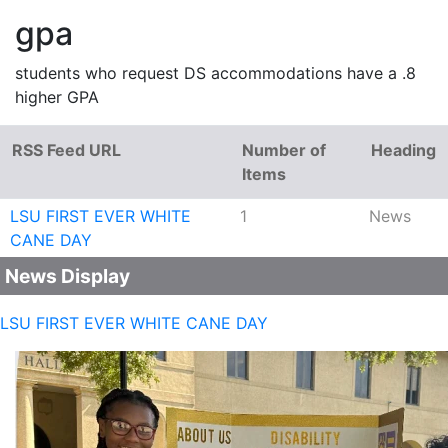
gpa
students who request DS accommodations have a .8
higher GPA
RSS Feed URL
Number of
Heading
Items
LSU FIRST EVER WHITE
1
News
CANE DAY
News Display
LSU FIRST EVER WHITE CANE DAY