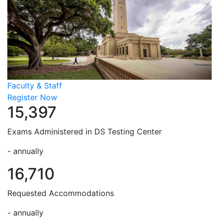
Faculty & Staff
Register Now
15,397
Exams Administered in DS Testing Center
- annually
16,710
Requested Accommodations
- annually