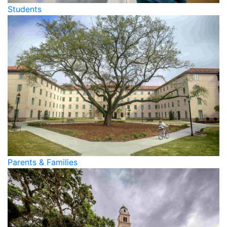
Students
Parents & Families