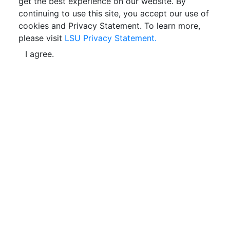
get the best experience on our website. By
continuing to use this site, you accept our use of
cookies and Privacy Statement. To learn more,
please visit
LSU Privacy Statement.
I agree.