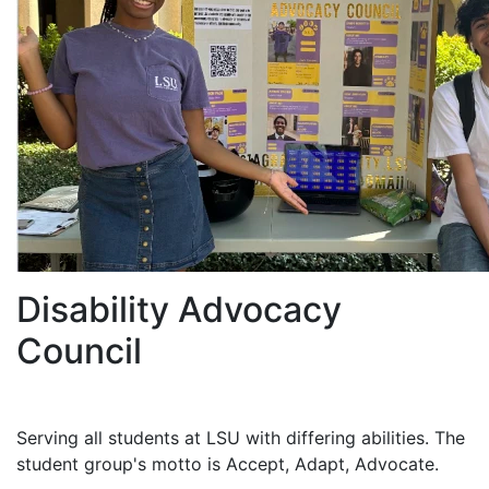
Disability Advocacy
Council
Serving all students at LSU with differing abilities. The
student group's motto is Accept, Adapt, Advocate.