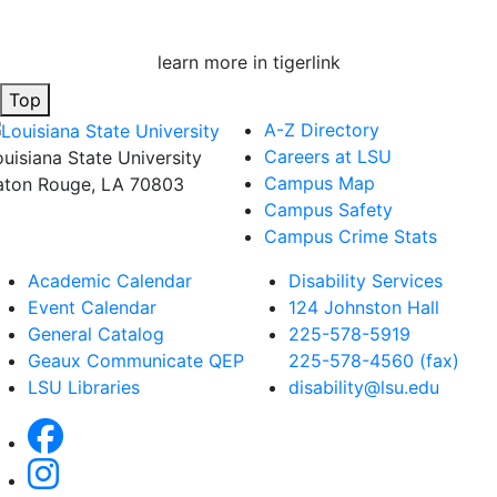
learn more in tigerlink
Top
A-Z Directory
Careers at LSU
ouisiana State University
Campus Map
aton Rouge, LA 70803
Campus Safety
Campus Crime Stats
Academic Calendar
Disability Services
Event Calendar
124 Johnston Hall
General Catalog
225-578-5919
Geaux Communicate QEP
225-578-4560 (fax)
LSU Libraries
disability@lsu.edu