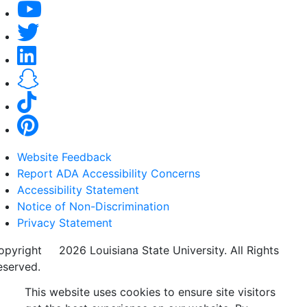
Website Feedback
Report ADA Accessibility Concerns
Accessibility Statement
Notice of Non-Discrimination
Privacy Statement
opyright
©
2026 Louisiana State University. All Rights
eserved.
This website uses cookies to ensure site visitors