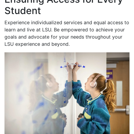
Student
Experience individualized services and equal access to
learn and live at LSU. Be empowered to achieve your
goals and advocate for your needs throughout your
LSU experience and beyond.