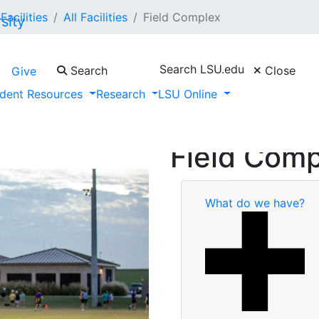
Facilities
All Facilities
Field Complex
Search LSU.edu
Search
Close
Give
dent Resources
Research
LSU Online
Field Com
What do we have?