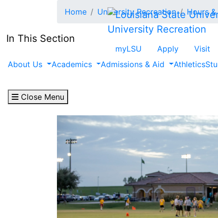
Skip to main content
Home
University Recreation
Hours & 
University Recreation
In This Section
myLSU
Apply
Visit
About Us
Academics
Admissions & Aid
Athletics
Stu
Close Menu