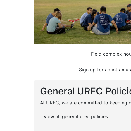
Field complex hou
Sign up for an intramur
General UREC Polici
At UREC, we are committed to keeping ou
view all general urec policies