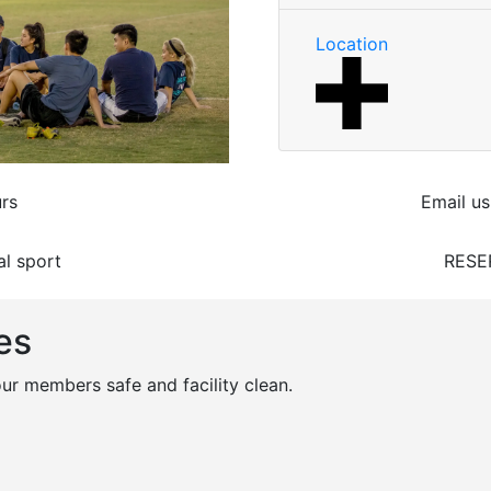
Location
rs
Email us
al sport
RESE
es
r members safe and facility clean.