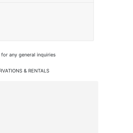
 for any general inquiries
RVATIONS & RENTALS