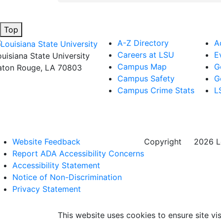
Top
A-Z Directory
A
Careers at LSU
E
ouisiana State University
Campus Map
G
aton Rouge, LA 70803
Campus Safety
G
Campus Crime Stats
L
Website Feedback
Copyright
©
2026 Lo
Report ADA Accessibility Concerns
Accessibility Statement
Notice of Non-Discrimination
Privacy Statement
This website uses cookies to ensure site vis