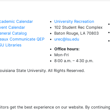
cademic Calendar
University Recreation
vent Calendar
102 Student Rec Complex
eneral Catalog
Baton Rouge, LA
70803
eaux Communicate QEP
urec@lsu.edu
SU Libraries
Office hours:
Mon-Fri
8:00 a.m. – 4:30 p.m.
uisiana State University. All Rights Reserved.
itors get the best experience on our website. By continuing 