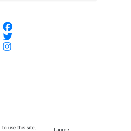
to use this site,
I agree.