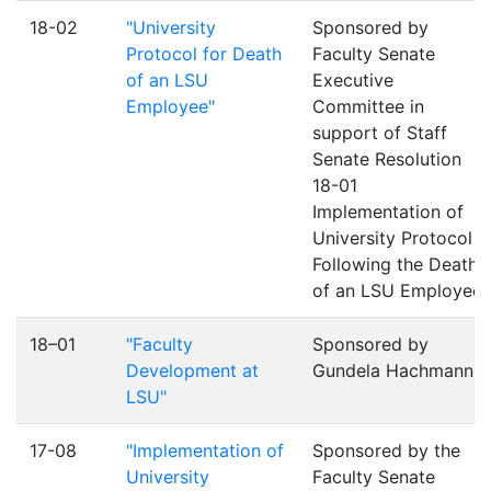
18-02
"University
Sponsored by
Protocol for Death
Faculty Senate
of an LSU
Executive
Employee"
Committee in
support of Staff
Senate Resolution
18-01
Implementation of
University Protocol
Following the Death
of an LSU Employee
18–01
"Faculty
Sponsored by
Development at
Gundela Hachmann
LSU"
17-08
"Implementation of
Sponsored by the
University
Faculty Senate