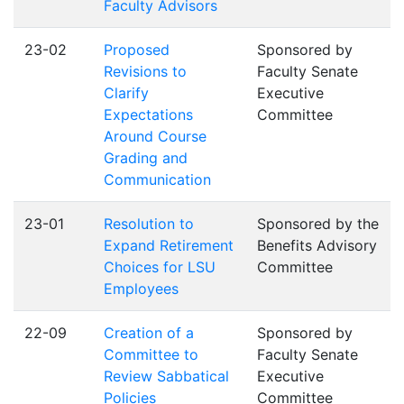
Faculty Advisors
23-02
Proposed
Sponsored by
Revisions to
Faculty Senate
Clarify
Executive
Expectations
Committee
Around Course
Grading and
Communication
23-01
Resolution to
Sponsored by the
Expand Retirement
Benefits Advisory
Choices for LSU
Committee
Employees
22-09
Creation of a
Sponsored by
Committee to
Faculty Senate
Review Sabbatical
Executive
Policies
Committee