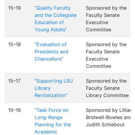
15–19
“Quality Faculty
Sponsored by the
and the Collegiate
Faculty Senate
Education of
Executive
Young Adults”
Committee
15–18
“Evaluation of
Sponsored by the
Presidents and
Faculty Senate
Chancellors”
Executive
Committee
15–17
“Supporting LSU
Sponsored by the
Library
Faculty Senate
Revitalization”
Library Committee
15–16
“Task Force on
Sponsored by Lillian
Long-Range
Bridwell-Bowles and
Planning for the
Judith Schiebout
Academic