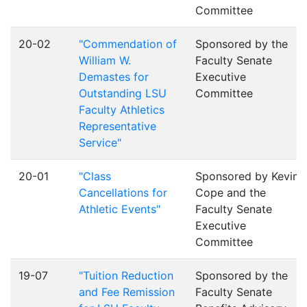
Committee
20-02
"Commendation of
Sponsored by the
William W.
Faculty Senate
Demastes for
Executive
Outstanding LSU
Committee
Faculty Athletics
Representative
Service"
20-01
"Class
Sponsored by Kevin
Cancellations for
Cope and the
Athletic Events"
Faculty Senate
Executive
Committee
19-07
"Tuition Reduction
Sponsored by the
and Fee Remission
Faculty Senate