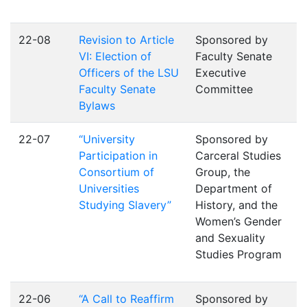
22-08
Revision to Article
Sponsored by
VI: Election of
Faculty Senate
Officers of the LSU
Executive
Faculty Senate
Committee
Bylaws
22-07
“University
Sponsored by
Participation in
Carceral Studies
Consortium of
Group, the
Universities
Department of
Studying Slavery”
History, and the
Women’s Gender
and Sexuality
Studies Program
22-06
“A Call to Reaffirm
Sponsored by