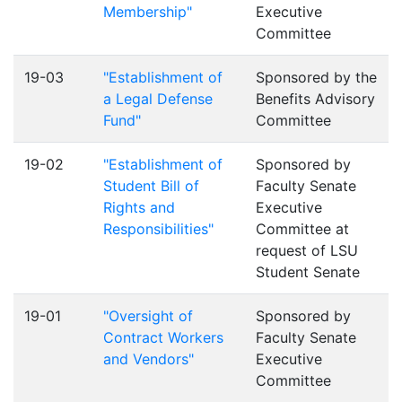
Membership"
Executive
Committee
19-03
"Establishment of
Sponsored by the
a Legal Defense
Benefits Advisory
Fund"
Committee
19-02
"Establishment of
Sponsored by
Student Bill of
Faculty Senate
Rights and
Executive
Responsibilities"
Committee at
request of LSU
Student Senate
19-01
"Oversight of
Sponsored by
Contract Workers
Faculty Senate
and Vendors"
Executive
Committee