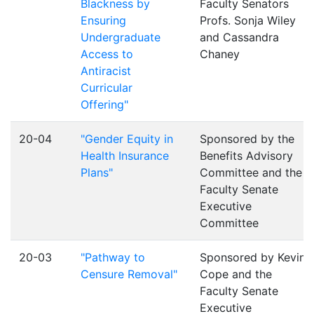
Blackness by
Faculty Senators
Ensuring
Profs. Sonja Wiley
Undergraduate
and Cassandra
Access to
Chaney
Antiracist
Curricular
Offering"
20-04
"Gender Equity in
Sponsored by the
Health Insurance
Benefits Advisory
Plans"
Committee and the
Faculty Senate
Executive
Committee
20-03
"Pathway to
Sponsored by Kevin
Censure Removal"
Cope and the
Faculty Senate
Executive