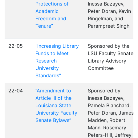
Protections of
Inessa Bazayev,
Academic
Peter Doran, Kevin
Freedom and
Ringelman, and
Tenure”
Parampreet Singh
22-05
“Increasing Library
Sponsored by the
Funds to Meet
LSU Faculty Senate
Research
Library Advisory
University
Committee
Standards”
22-04
“Amendment to
Sponsored by
Article III of the
Inessa Bazayev,
Louisiana State
Pamela Blanchard,
University Faculty
Peter Doran, James
Senate Bylaws”
Madden, Robert
Mann, Rosemary
Peters-Hill, Jeffrey