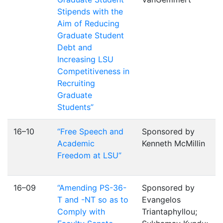
Stipends with the
Aim of Reducing
Graduate Student
Debt and
Increasing LSU
Competitiveness in
Recruiting
Graduate
Students”
16–10
“Free Speech and
Sponsored by
Academic
Kenneth McMillin
Freedom at LSU”
16–09
“Amending PS-36-
Sponsored by
T and -NT so as to
Evangelos
Comply with
Triantaphyllou;