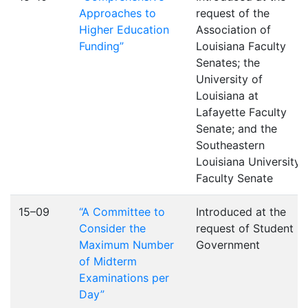
Approaches to
request of the
Higher Education
Association of
Funding”
Louisiana Faculty
Senates; the
University of
Louisiana at
Lafayette Faculty
Senate; and the
Southeastern
Louisiana University
Faculty Senate
15–09
“A Committee to
Introduced at the
Consider the
request of Student
Maximum Number
Government
of Midterm
Examinations per
Day”