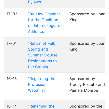
Bylaws”
17–02
“By-Law Changes
Sponsored by Joan
for the Coalition
King
on Intercollegiate
Athletics”
17–01
“Return of Fall,
Sponsored by Joan
Spring and
King
Summer Course
Designations to
the Catalog”
16–15
“Regarding the
Sponsored by
Professor
Tracey Rizzuto and
Watchlist”
Pamela Monroe
16–14
“Renaming the
Sponsored by the