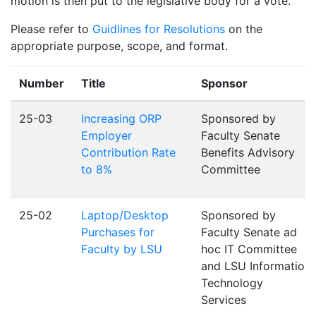
motion is then put to the legislative body for a vote.
Please refer to
Guidlines for Resolutions
on the
appropriate purpose, scope, and format.
Number
Title
Sponsor
25-03
Increasing ORP
Sponsored by
Employer
Faculty Senate
Contribution Rate
Benefits Advisory
to 8%
Committee
25-02
Laptop/Desktop
Sponsored by
Purchases for
Faculty Senate ad
Faculty by LSU
hoc IT Committee
and LSU Information
Technology
Services