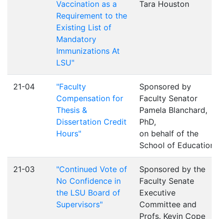
Vaccination as a
Tara Houston
Requirement to the
Existing List of
Mandatory
Immunizations At
LSU"
21-04
"Faculty
Sponsored by
Compensation for
Faculty Senator
Thesis &
Pamela Blanchard,
Dissertation Credit
PhD,
Hours"
on behalf of the
School of Education
21-03
"Continued Vote of
Sponsored by the
No Confidence in
Faculty Senate
the LSU Board of
Executive
Supervisors"
Committee and
Profs. Kevin Cope