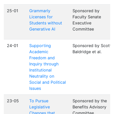
25-01
Grammarly
Sponsored by
Licenses for
Faculty Senate
Students without
Executive
Generative AI
Committee
24-01
Supporting
Sponsored by Scott
Academic
Baldridge et al.
Freedom and
Inquiry through
Institutional
Neutrality on
Social and Political
Issues
23-05
To Pursue
Sponsored by the
Legislative
Benefits Advisory
Changes that
Committee