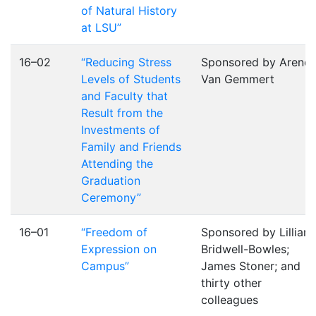
of Natural History
at LSU”
16–02
“Reducing Stress
Sponsored by Arend
Levels of Students
Van Gemmert
and Faculty that
Result from the
Investments of
Family and Friends
Attending the
Graduation
Ceremony”
16–01
“Freedom of
Sponsored by Lillian
Expression on
Bridwell-Bowles;
Campus”
James Stoner; and
thirty other
colleagues