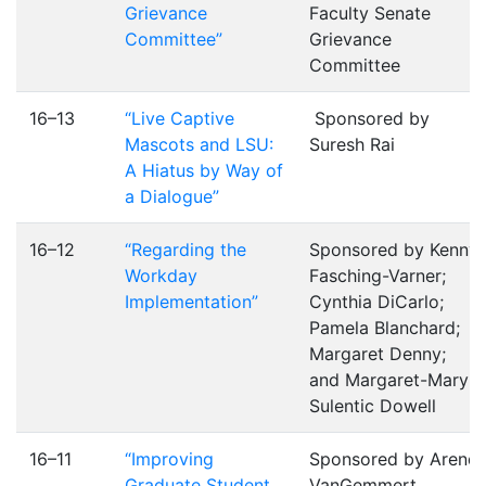
Grievance
Faculty Senate
Committee”
Grievance
Committee
16–13
“Live Captive
Sponsored by
Mascots and LSU:
Suresh Rai
A Hiatus by Way of
a Dialogue”
16–12
“Regarding the
Sponsored by Kenny
Workday
Fasching-Varner;
Implementation”
Cynthia DiCarlo;
Pamela Blanchard;
Margaret Denny;
and Margaret-Mary
Sulentic Dowell
16–11
“Improving
Sponsored by Arend
Graduate Student
VanGemmert