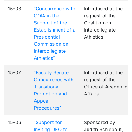
15–08
“Concurrence with
Introduced at the
COIA in the
request of the
Support of the
Coalition on
Establishment of a
Intercollegiate
Presidential
Athletics
Commission on
Intercollegiate
Athletics”
15–07
“Faculty Senate
Introduced at the
Concurrence with
request of the
Transitional
Office of Academic
Promotion and
Affairs
Appeal
Procedures”
15–06
“Support for
Sponsored by
Inviting DEQ to
Judith Schiebout,