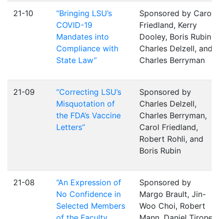
21-10
“Bringing LSU’s
Sponsored by Carol
COVID-19
Friedland, Kerry
Mandates into
Dooley, Boris Rubin,
Compliance with
Charles Delzell, and
State Law”
Charles Berryman
21-09
“Correcting LSU’s
Sponsored by
Misquotation of
Charles Delzell,
the FDA’s Vaccine
Charles Berryman,
Letters”
Carol Friedland,
Robert Rohli, and
Boris Rubin
21-08
“An Expression of
Sponsored by
No Confidence in
Margo Brault, Jin-
Selected Members
Woo Choi, Robert
of the Faculty
Mann, Daniel Tirone,