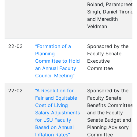
Roland, Parampreet
Singh, Daniel Tirone,
and Meredith
Veldman
22-03
“Formation of a
Sponsored by the
Planning
Faculty Senate
Committee to Hold
Executive
an Annual Faculty
Committee
Council Meeting”
22-02
“A Resolution for
Sponsored by the
Fair and Equitable
Faculty Senate
Cost of Living
Benefits Committee
Salary Adjustments
and the Faculty
for LSU Faculty
Senate Budget and
Based on Annual
Planning Advisory
Inflation Rates”
Committee