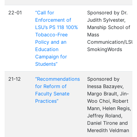
22-01
“Call for
Sponsored by Dr.
Enforcement of
Judith Sylvester,
LSU’s PS 118 100%
Manship School of
Tobacco-Free
Mass
Policy and an
Communication/LSU
Education
SmokingWords
Campaign for
Students”
21-12
“Recommendations
Sponsored by
for Reform of
Inessa Bazayev,
Faculty Senate
Margo Brault, Jin-
Practices”
Woo Choi, Robert
Mann, Helen Regis,
Jeffrey Roland,
Daniel Tirone and
Meredith Veldman