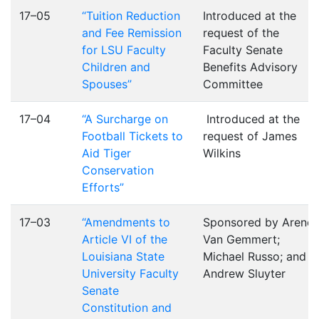
17–05
“Tuition Reduction
Introduced at the
and Fee Remission
request of the
for LSU Faculty
Faculty Senate
Children and
Benefits Advisory
Spouses”
Committee
17–04
“A Surcharge on
Introduced at the
Football Tickets to
request of James
Aid Tiger
Wilkins
Conservation
Efforts”
17–03
“Amendments to
Sponsored by Arend
Article VI of the
Van Gemmert;
Louisiana State
Michael Russo; and
University Faculty
Andrew Sluyter
Senate
Constitution and