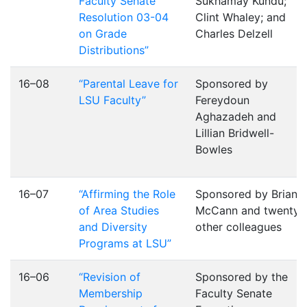
Faculty Senate
Sukhamay Kundu;
Resolution 03-04
Clint Whaley; and
on Grade
Charles Delzell
Distributions”
16–08
“Parental Leave for
Sponsored by
LSU Faculty”
Fereydoun
Aghazadeh and
Lillian Bridwell-
Bowles
16–07
“Affirming the Role
Sponsored by Brian
of Area Studies
McCann and twenty
and Diversity
other colleagues
Programs at LSU”
16–06
“Revision of
Sponsored by the
Membership
Faculty Senate