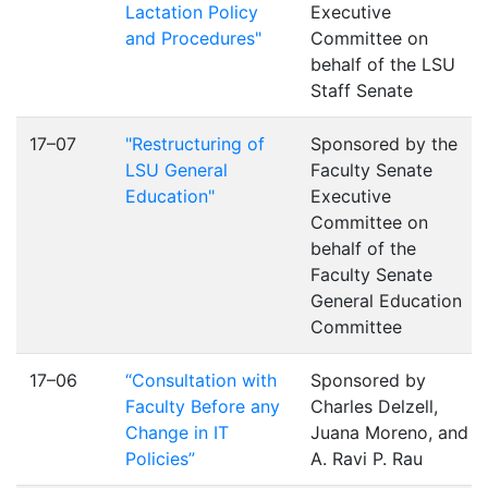
Lactation Policy
Executive
and Procedures"
Committee on
behalf of the LSU
Staff Senate
17–07
"Restructuring of
Sponsored by the
LSU General
Faculty Senate
Education"
Executive
Committee on
behalf of the
Faculty Senate
General Education
Committee
17–06
“Consultation with
Sponsored by
Faculty Before any
Charles Delzell,
Change in IT
Juana Moreno, and
Policies”
A. Ravi P. Rau