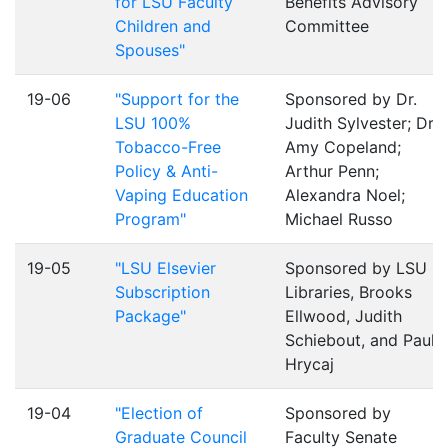
for LSU Faculty
Benefits Advisory
Children and
Committee
Spouses"
19-06
"Support for the
Sponsored by Dr.
LSU 100%
Judith Sylvester; Dr.
Tobacco-Free
Amy Copeland;
Policy & Anti-
Arthur Penn;
Vaping Education
Alexandra Noel;
Program"
Michael Russo
19-05
"LSU Elsevier
Sponsored by LSU
Subscription
Libraries, Brooks
Package"
Ellwood, Judith
Schiebout, and Paul
Hrycaj
19-04
"Election of
Sponsored by
Graduate Council
Faculty Senate