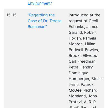
Environment”
15–15
“Regarding the
Introduced at the
Case of Dr. Teresa
request of Cecil
Buchanan”
Eubanks, James
Garand, Robert
Hogan, Pamela
Monroe, Lillian
Bridwell-Bowles,
Brooks Ellwood,
Carl Freedman,
Petra Hendry,
Dominique
Homberger, Stuart
Irvine, Patrick
McGee, Richard
Moreland, John
Protevi, A. R. P.
"Ravi" Rau, and