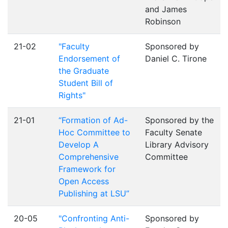
and James
Robinson
21-02
"Faculty
Sponsored by
Endorsement of
Daniel C. Tirone
the Graduate
Student Bill of
Rights"
21-01
“Formation of Ad-
Sponsored by the
Hoc Committee to
Faculty Senate
Develop A
Library Advisory
Comprehensive
Committee
Framework for
Open Access
Publishing at LSU”
20-05
"Confronting Anti-
Sponsored by