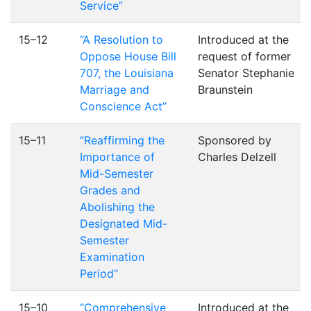
Service”
15–12
“A Resolution to
Introduced at the
Oppose House Bill
request of former
707, the Louisiana
Senator Stephanie
Marriage and
Braunstein
Conscience Act”
15–11
“Reaffirming the
Sponsored by
Importance of
Charles Delzell
Mid-Semester
Grades and
Abolishing the
Designated Mid-
Semester
Examination
Period”
15–10
“Comprehensive
Introduced at the