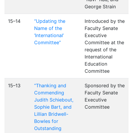
George Strain
15–14
“Updating the
Introduced by the
Name of the
Faculty Senate
‘International’
Executive
Committee”
Committee at the
request of the
International
Education
Committee
15–13
“Thanking and
Sponsored by the
Commending
Faculty Senate
Judith Schiebout,
Executive
Sophie Bart, and
Committee
Lillian Bridwell-
Bowles for
Outstanding