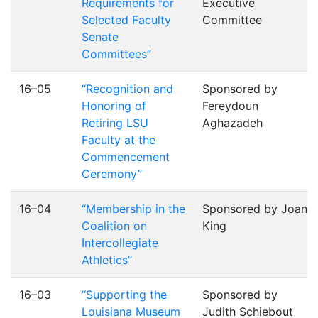
Requirements for
Executive
Selected Faculty
Committee
Senate
Committees”
16–05
“Recognition and
Sponsored by
Honoring of
Fereydoun
Retiring LSU
Aghazadeh
Faculty at the
Commencement
Ceremony”
16–04
“Membership in the
Sponsored by Joan
Coalition on
King
Intercollegiate
Athletics”
16–03
“Supporting the
Sponsored by
Louisiana Museum
Judith Schiebout