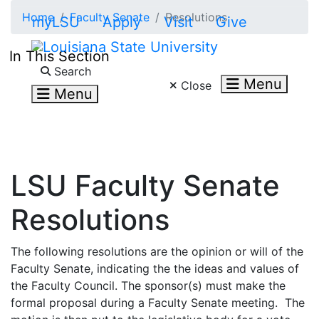
Skip to main content
Home
Faculty Senate
Resolutions
myLSU
Apply
Visit
Give
In This Section
Search LSU.edu
Search
Menu
Close
Menu
LSU Faculty Senate
Resolutions
The following resolutions are the opinion or will of the
Faculty Senate, indicating the the ideas and values of
the Faculty Council. The sponsor(s) must make the
formal proposal during a Faculty Senate meeting. The