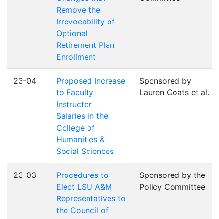
Remove the
Irrevocability of
Optional
Retirement Plan
Enrollment
23-04
Proposed Increase
Sponsored by
to Faculty
Lauren Coats et al.
Instructor
Salaries in the
College of
Humanities &
Social Sciences
23-03
Procedures to
Sponsored by the
Elect LSU A&M
Policy Committee
Representatives to
the Council of