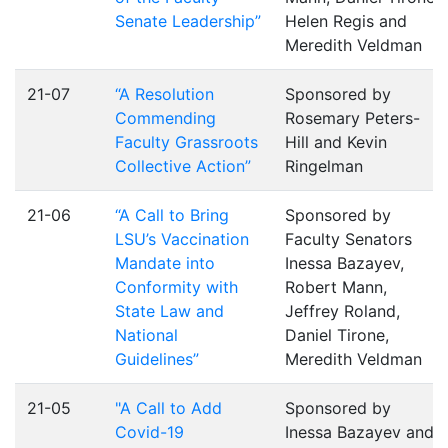
Senate Leadership”
Helen Regis and
Meredith Veldman
21-07
“A Resolution
Sponsored by
Commending
Rosemary Peters-
Faculty Grassroots
Hill and Kevin
Collective Action”
Ringelman
21-06
“A Call to Bring
Sponsored by
LSU’s Vaccination
Faculty Senators
Mandate into
Inessa Bazayev,
Conformity with
Robert Mann,
State Law and
Jeffrey Roland,
National
Daniel Tirone,
Guidelines”
Meredith Veldman
21-05
"A Call to Add
Sponsored by
Covid-19
Inessa Bazayev and