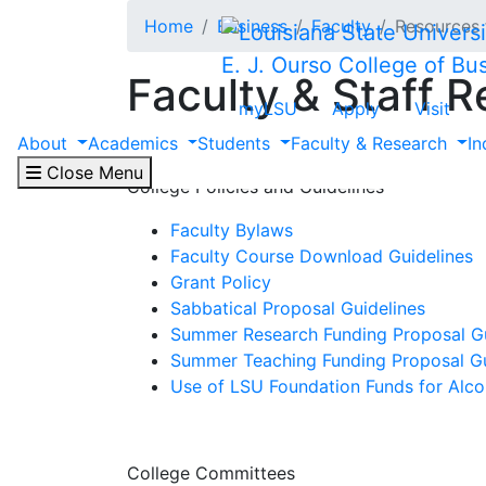
Skip to main content
Home
Business
Faculty
Resources 
E. J. Ourso College of Bu
Faculty & Staff 
myLSU
Apply
Visit
About
Academics
Students
Faculty & Research
In
Close Menu
College Policies and Guidelines
Faculty Bylaws
Faculty Course Download Guidelines
Grant Policy
Sabbatical Proposal Guidelines
Summer Research Funding Proposal Gu
Summer Teaching Funding Proposal Gu
Use of LSU Foundation Funds for Alco
College Committees