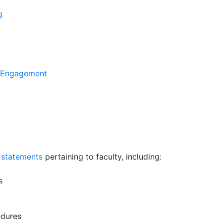
g
y Engagement
 statements
pertaining to faculty, including:
s
edures