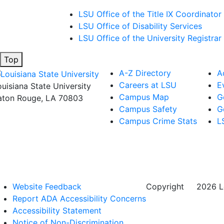
LSU Office of the Title IX Coordinator
LSU Office of Disability Services
LSU Office of the University Registrar
Top
A-Z Directory
A
Careers at LSU
E
ouisiana State University
Campus Map
G
aton Rouge, LA 70803
Campus Safety
G
Campus Crime Stats
L
Website Feedback
Copyright
©
2026 Lo
Report ADA Accessibility Concerns
Accessibility Statement
Notice of Non-Discrimination