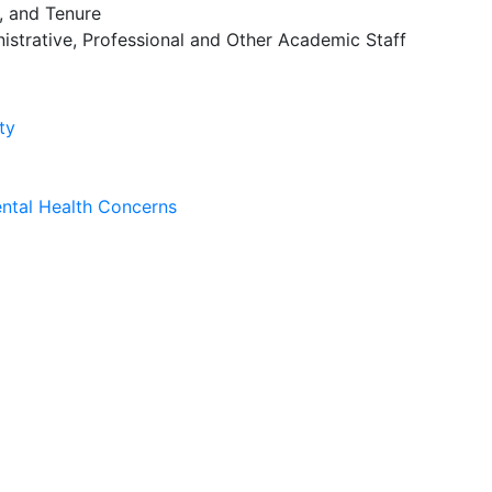
 and Tenure
istrative, Professional and Other Academic Staff
ty
ntal Health Concerns