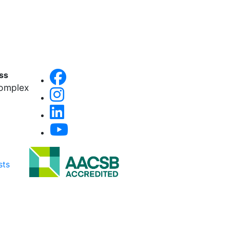
ess
Complex
sts