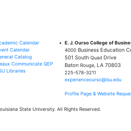
cademic Calendar
E. J. Ourso College of Busin
vent Calendar
Business Education 
4000
eneral Catalog
501 South
Drive
Quad
eaux Communicate QEP
Baton
LA 70803
Rouge,
SU Libraries
225-578-3211
experienceourso@lsu.edu
Profile Page & Website Reque
uisiana State University. All Rights Reserved.