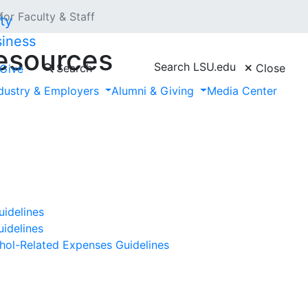
for Faculty & Staff
siness
Resources
Search LSU.edu
Search
Close
Give
dustry & Employers
Alumni & Giving
Media Center
idelines
idelines
hol-Related Expenses Guidelines