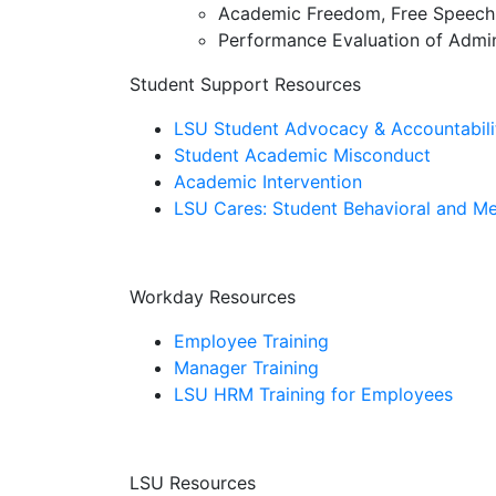
Academic Freedom, Free Speech,
Performance Evaluation of Admin
Student Support Resources
LSU Student Advocacy & Accountabili
Student Academic Misconduct
Academic Intervention
LSU Cares: Student Behavioral and Me
Workday Resources
Employee Training
Manager Training
LSU HRM Training for Employees
LSU Resources