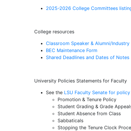
2025-2026 College Committees listin
College resources
Classroom Speaker & Alumni/Industr
BEC Maintenance Form
Shared Deadlines and Dates of Notes
University Policies Statements for Faculty
See the
LSU Faculty Senate for policy
Promotion & Tenure Policy
Student Grading & Grade Appeal
Student Absence from Class
Sabbaticals
Stopping the Tenure Clock Proc