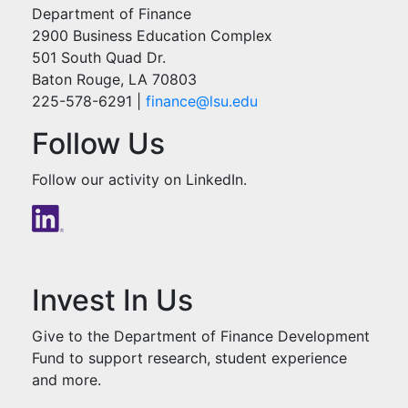
Department of Finance
2900 Business Education Complex
501 South Quad Dr.
Baton Rouge, LA 70803
225-578-6291 |
finance@lsu.e
du
Follow Us
Follow our activity on LinkedIn.
Invest In Us
Give to the Department of Finance Development
Fund to support research, student experience
and more.