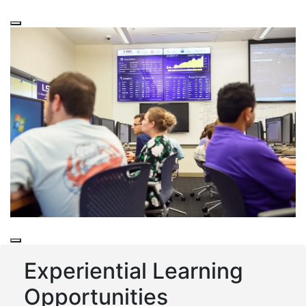
Tiger Fund
Experiential Learning
Opportunities