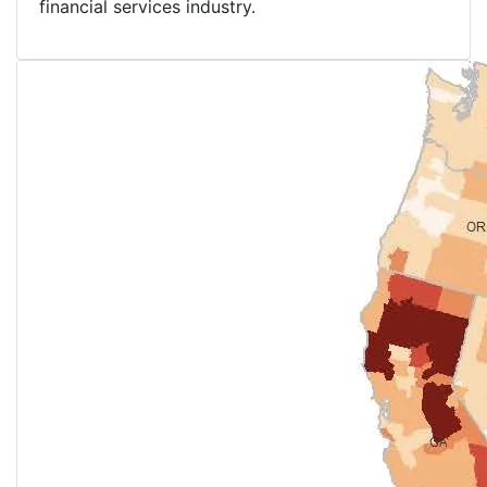
financial services industry.