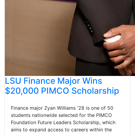
LSU Finance Major Wins
$20,000 PIMCO Scholarship
Finance major Zyan Williams '28 is one of 50
students nationwide selected for the PIMCO
Foundation Future Leaders Scholarship, which
aims to expand access to careers within the