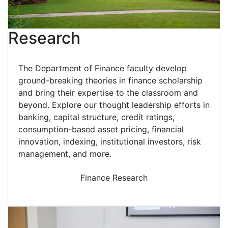
Research
The Department of Finance faculty develop
ground-breaking theories in finance scholarship
and bring their expertise to the classroom and
beyond. Explore our thought leadership efforts in
banking, capital structure, credit ratings,
consumption-based asset pricing, financial
innovation, indexing, institutional investors, risk
management, and more.
Finance Research