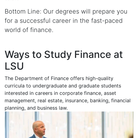
Bottom Line: Our degrees will prepare you
for a successful career in the fast-paced
world of finance.
Ways to Study Finance at
LSU
The Department of Finance offers high-quality
curricula to undergraduate and graduate students
interested in careers in corporate finance, asset
management, real estate, insurance, banking, financial
planning, and business law.