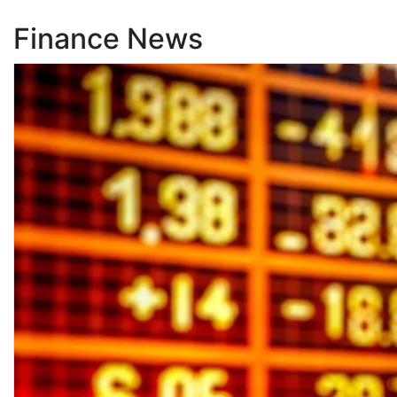
Finance News