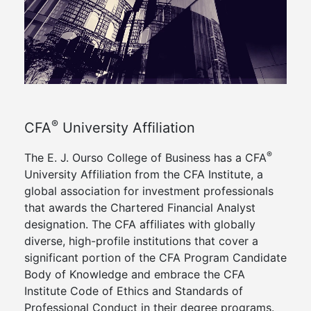
®
CFA
University Affiliation
®
The E. J. Ourso College of Business has a CFA
University Affiliation from the CFA Institute, a
global association for investment professionals
that awards the Chartered Financial Analyst
designation. The CFA affiliates with globally
diverse, high-profile institutions that cover a
significant portion of the CFA Program Candidate
Body of Knowledge and embrace the CFA
Institute Code of Ethics and Standards of
Professional Conduct in their degree programs.