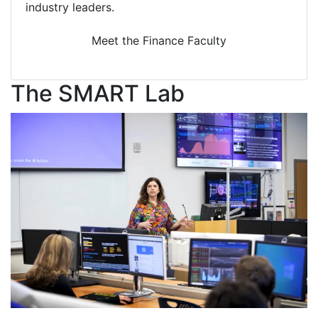
industry leaders.
Meet the Finance Faculty
The SMART Lab