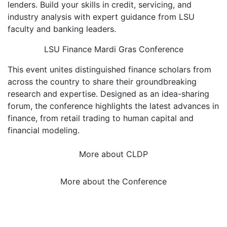
lenders. Build your skills in credit, servicing, and
industry analysis with expert guidance from LSU
faculty and banking leaders.
LSU Finance Mardi Gras Conference
This event unites distinguished finance scholars from
across the country to share their groundbreaking
research and expertise. Designed as an idea-sharing
forum, the conference highlights the latest advances in
finance, from retail trading to human capital and
financial modeling.
More about CLDP
More about the Conference