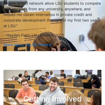
expertise and network allow LSU students to compete
with students from any university, anywhere, and
helped me obtain internships in private credit and
corporate development throughout my first two years
at LSU.”
- Hayden Field; LSU Finance 2025
More about the BS Finance
Getting Involved