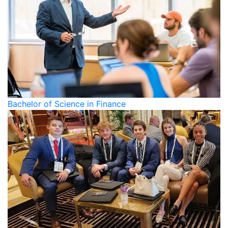
Bachelor of Science in Finance