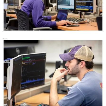
Lab Technology