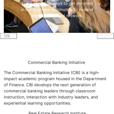
There are many ways to get involved
in our business community to expand
your professional network.
1/9
Previous
Nex
Commercial Banking Initiative
The Commercial Banking Initiative (CBI) is a high-
impact academic program housed in the Department
of Finance. CBI develops the next generation of
commercial banking leaders through classroom
instruction, interaction with industry leaders, and
experiential learning opportunities.
Real Estate Research Institute