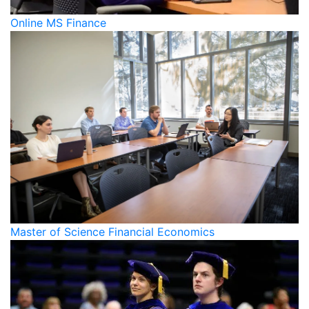
Online MS Finance
Master of Science Financial Economics