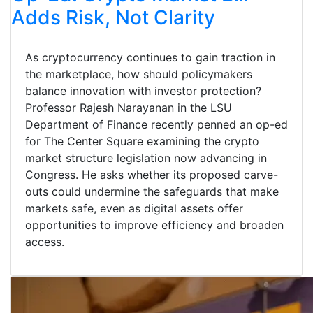
Adds Risk, Not Clarity
As cryptocurrency continues to gain traction in
the marketplace, how should policymakers
balance innovation with investor protection?
Professor Rajesh Narayanan in the LSU
Department of Finance recently penned an op-ed
for The Center Square examining the crypto
market structure legislation now advancing in
Congress. He asks whether its proposed carve-
outs could undermine the safeguards that make
markets safe, even as digital assets offer
opportunities to improve efficiency and broaden
access.