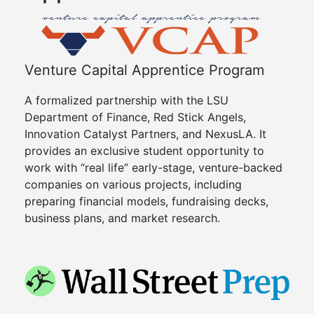
Venture Capital Apprentice Program
A formalized partnership with the LSU
Department of Finance, Red Stick Angels,
Innovation Catalyst Partners, and NexusLA. It
provides an exclusive student opportunity to
work with “real life” early-stage, venture-backed
companies on various projects, including
preparing financial models, fundraising decks,
business plans, and market research.