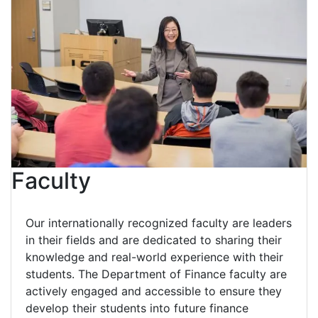
Faculty
Our internationally recognized faculty are leaders
in their fields and are dedicated to sharing their
knowledge and real-world experience with their
students. The Department of Finance faculty are
actively engaged and accessible to ensure they
develop their students into future finance