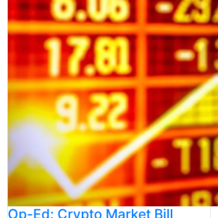
Op-Ed: Crypto Market Bill