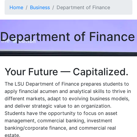
Skip to main content
Home
Business
Department of Finance
Department of Finance
Your Future — Capitalized.
The LSU Department of Finance prepares students to
apply financial acumen and analytical skills to thrive in
different markets, adapt to evolving business models,
and deliver strategic value to an organization.
Students have the opportunity to focus on asset
management, commercial banking, investment
banking/corporate finance, and commercial real
estate.