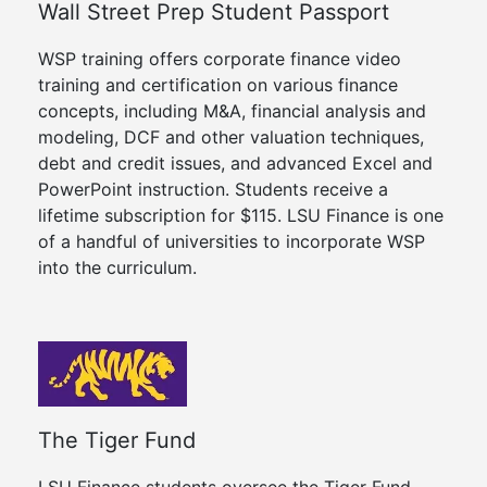
Wall Street Prep Student Passport
WSP training offers corporate finance video
training and certification on various finance
concepts, including M&A, financial analysis and
modeling, DCF and other valuation techniques,
debt and credit issues, and advanced Excel and
PowerPoint instruction. Students receive a
lifetime subscription for $115. LSU Finance is one
of a handful of universities to incorporate WSP
into the curriculum.
The Tiger Fund