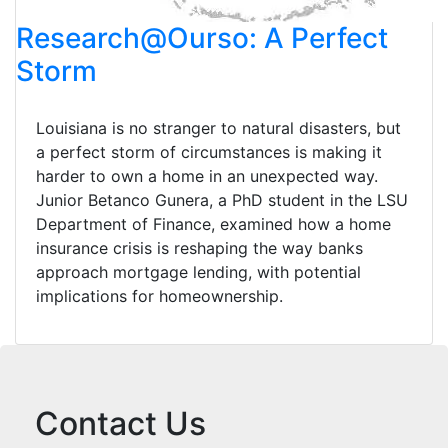
Research@Ourso: A Perfect
Storm
Louisiana is no stranger to natural disasters, but
a perfect storm of circumstances is making it
harder to own a home in an unexpected way.
Junior Betanco Gunera, a PhD student in the LSU
Department of Finance, examined how a home
insurance crisis is reshaping the way banks
approach mortgage lending, with potential
implications for homeownership.
Contact Us