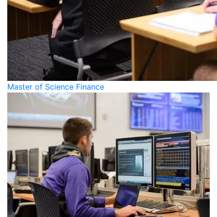
Master of Science Finance