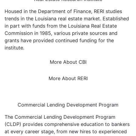
Housed in the Department of Finance, RERI studies
trends in the Louisiana real estate market. Established
in part with funds from the Louisiana Real Estate
Commission in 1985, various private sources and
grants have provided continued funding for the
institute.
More About CBI
More About RERI
Commercial Lending Development Program
The Commercial Lending Development Program
(CLDP) provides comprehensive education to bankers
at every career stage, from new hires to experienced