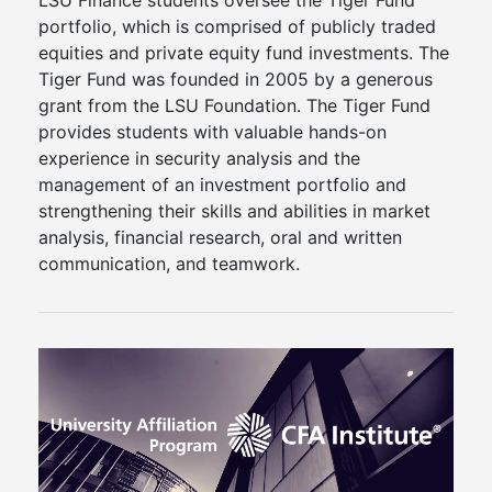
LSU Finance students oversee the Tiger Fund
portfolio, which is comprised of publicly traded
equities and private equity fund investments. The
Tiger Fund was founded in 2005 by a generous
grant from the LSU Foundation. The Tiger Fund
provides students with valuable hands-on
experience in security analysis and the
management of an investment portfolio and
strengthening their skills and abilities in market
analysis, financial research, oral and written
communication, and teamwork.