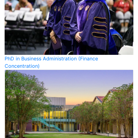
PhD in Business Administration (Finance
Concentration)