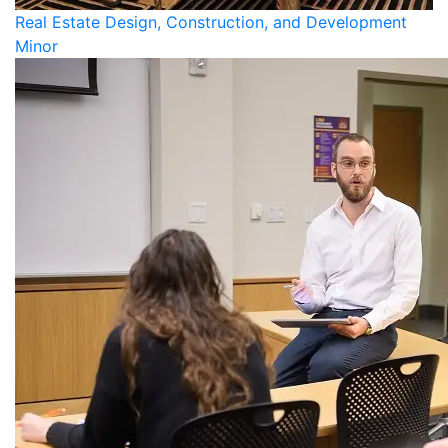
Real Estate Design, Construction, and Development
Minor