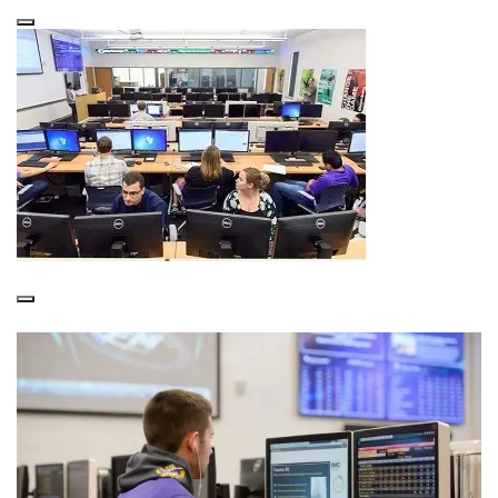
About the SMART Lab
Bloomberg Training