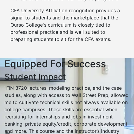
CFA University Affiliation recognition provides a
signal to students and the marketplace that the
Ourso College's curriculum is closely tied to
professional practice and is well suited to
preparing students to sit for the CFA exams.
Equipped For Success
Student Impact
“FIN 3720 lectures, modeling practice, and the case
studies, along with access to Wall Street Prep, allowed
me to cultivate technical skills not always available on
college campuses. These skills are essential when
recruiting for internships and jobs in investment
banking, private equity/credit, corporate development,
and more. This course and the instructor’s industry