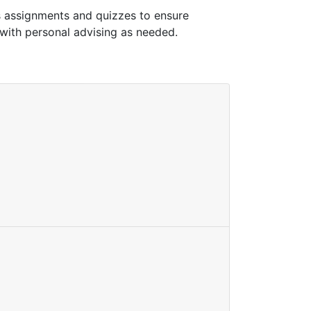
s assignments and quizzes to ensure
 with personal advising as needed.