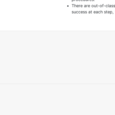
There are out-of-clas
success at each step,