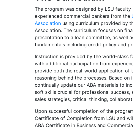
The program was designed by LSU faculty 
experienced commercial bankers from the
Association
using curriculum provided by t
Association. The curriculum focuses on fina
presentation to a loan committee, as well 
fundamentals including credit policy and pr
Instruction is provided by the world-class f
with additional participation from experie
provide both the real-world application of 
reasoning behind the processes. Based on 
continually update our ABA materials to incl
soft skills crucial for professional success
sales strategies, critical thinking, collabora
Upon successful completion of the program,
Certificate of Completion from LSU and will 
ABA Certificate in Business and Commercia