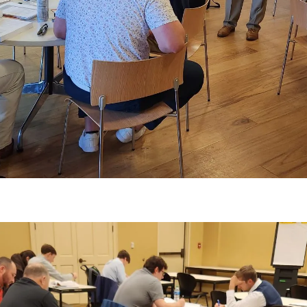
ss LSU E. J. Ourso College of Business faculty.