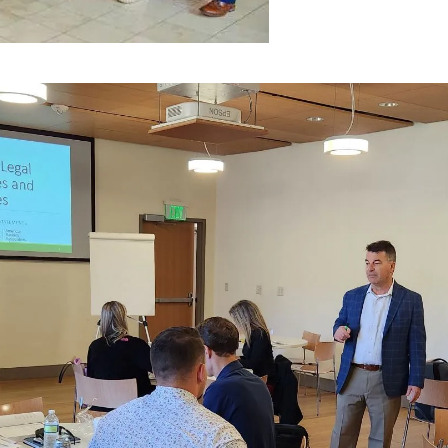
presentatives.