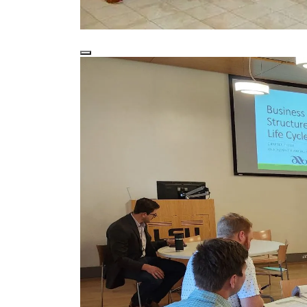
2023-2024 graduates with LSU and LBA re