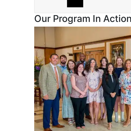
Our Program In Actio