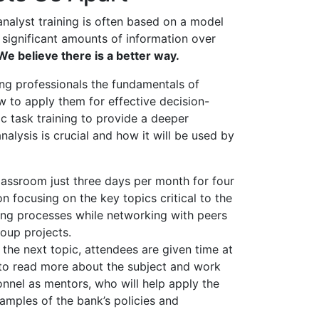
 analyst training is often based on a model
 significant amounts of information over
We believe there is a better way.
g professionals the fundamentals of
 to apply them for effective decision-
 task training to provide a deeper
nalysis is crucial and how it will be used by
lassroom just three days per month for four
on focusing on the key topics critical to the
ing processes while networking with peers
roup projects.
 the next topic, attendees are given time at
n to read more about the subject and work
onnel as mentors, who will help apply the
examples of the bank’s policies and