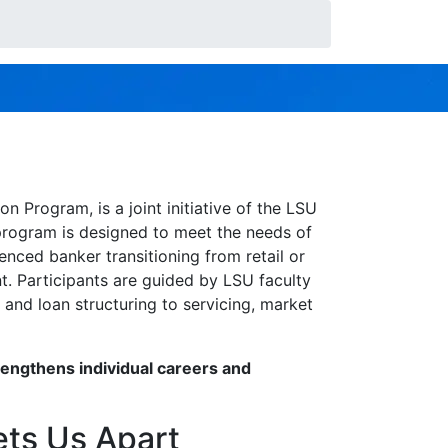
— with the skills, strategy, and
Program, is a joint initiative of the LSU
 program is designed to meet the needs of
nced banker transitioning from retail or
nt. Participants are guided by LSU faculty
and loan structuring to servicing, market
rengthens individual careers and
ets Us Apart