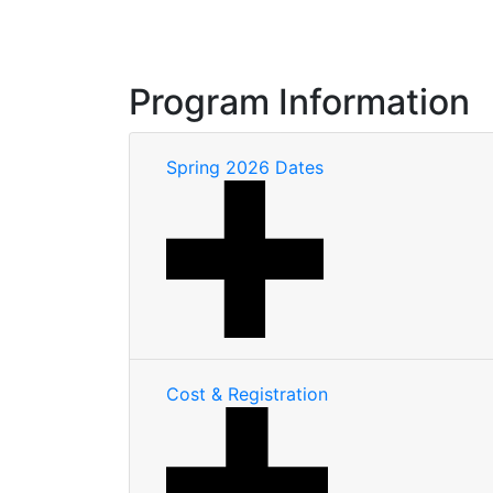
Program Information
Spring 2026 Dates
Cost & Registration