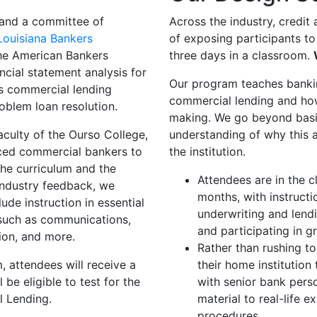
and a committee of
Across the industry, credit
Louisiana Bankers
of exposing participants to
he American Bankers
three days in a classroom.
ncial statement analysis for
Our program teaches bankin
as commercial lending
commercial lending and how
oblem loan resolution.
making. We go beyond basic
aculty of the Ourso College,
understanding of why this a
nced commercial bankers to
the institution.
the curriculum and the
Attendees are in the c
industry feedback, we
months, with instructi
ude instruction in essential
underwriting and lend
, such as communications,
and participating in g
tion, and more.
Rather than rushing to
 attendees will receive a
their home institutio
be eligible to test for the
with senior bank pers
l Lending.
material to real-life 
procedures.