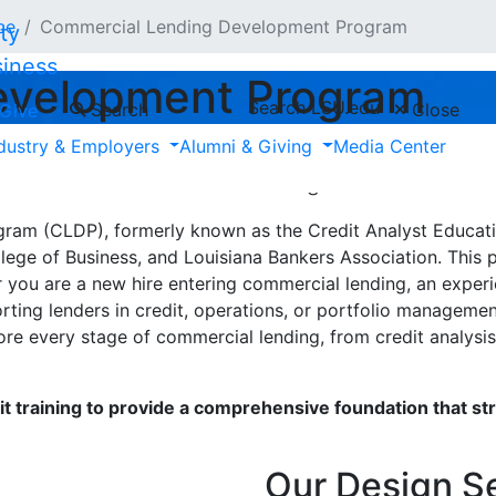
ce
Commercial Lending Development Program
siness
evelopment Program
Search LSU.edu
Search
Close
Give
dustry & Employers
Alumni & Giving
Media Center
kers — and the professionals who support them 
al and industrial (C&I) lending.
m (CLDP), formerly known as the Credit Analyst Education 
lege of Business, and Louisiana Bankers Association. This
you are a new hire entering commercial lending, an experie
orting lenders in credit, operations, or portfolio manageme
e every stage of commercial lending, from credit analysis 
t training to provide a comprehensive foundation that st
Our Design S