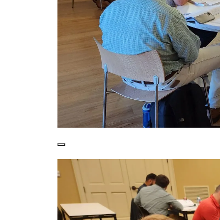
Students enjoy learning from the world-cla