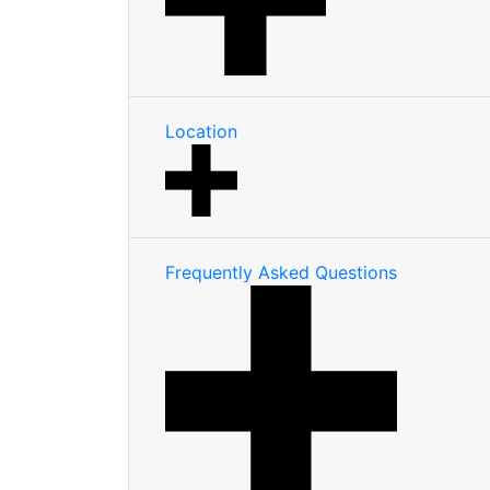
Location
Frequently Asked Questions