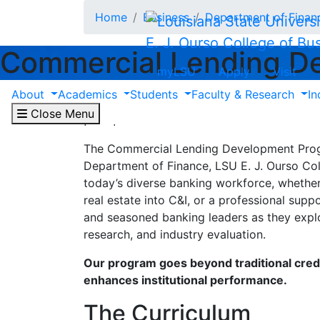
Skip to main content
Home
Business
Department of Finan
E. J. Ourso College of Bu
Commercial Lending D
myLSU
Apply
Visit
About
Academics
Students
Faculty & Research
In
Equipping new and experienced ban
Close Menu
perspective to succeed in commerci
The Commercial Lending Development Progra
Department of Finance, LSU E. J. Ourso Col
today’s diverse banking workforce, whether 
real estate into C&I, or a professional supp
and seasoned banking leaders as they explor
research, and industry evaluation.
Our program goes beyond traditional credi
enhances institutional performance.
The Curriculum