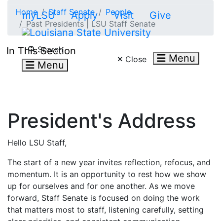
Skip to main content
Home
Staff Senate
People
myLSU
Apply
Visit
Give
Past Presidents | LSU Staff Senate
Search LSU.edu
Search
In This Section
Menu
Close
Menu
President's Address
Hello LSU Staff,
The start of a new year invites reflection, refocus, and
momentum. It is an opportunity to rest how we show
up for ourselves and for one another. As we move
forward, Staff Senate is focused on doing the work
that matters most to staff, listening carefully, setting