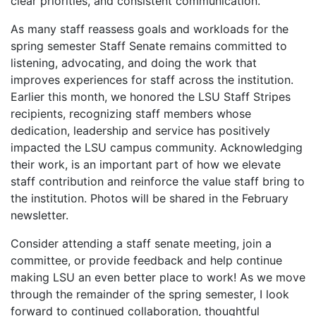
clear priorities, and consistent communication.
As many staff reassess goals and workloads for the
spring semester Staff Senate remains committed to
listening, advocating, and doing the work that
improves experiences for staff across the institution.
Earlier this month, we honored the LSU Staff Stripes
recipients, recognizing staff members whose
dedication, leadership and service has positively
impacted the LSU campus community. Acknowledging
their work, is an important part of how we elevate
staff contribution and reinforce the value staff bring to
the institution. Photos will be shared in the February
newsletter.
Consider attending a staff senate meeting, join a
committee, or provide feedback and help continue
making LSU an even better place to work! As we move
through the remainder of the spring semester, I look
forward to continued collaboration, thoughtful