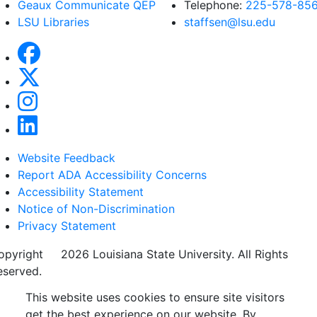
Geaux Communicate QEP
Telephone:
225-578-85
LSU Libraries
staffsen@lsu.edu
Website Feedback
Report ADA Accessibility Concerns
Accessibility Statement
Notice of Non-Discrimination
Privacy Statement
opyright
©
2026 Louisiana State University. All Rights
eserved.
This website uses cookies to ensure site visitors
get the best experience on our website. By