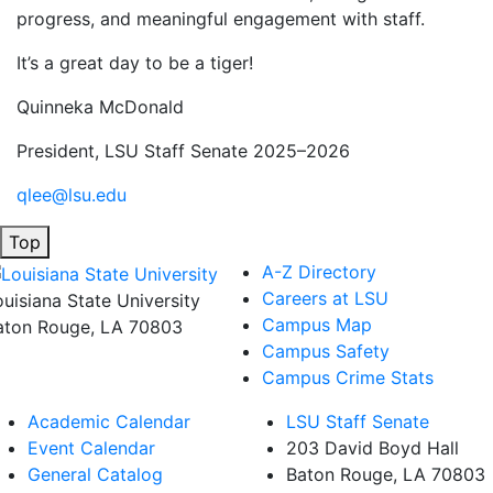
progress, and meaningful engagement with staff.
It’s a great day to be a tiger!
Quinneka McDonald
President, LSU Staff Senate 2025–2026
qlee@lsu.edu
Top
A-Z Directory
Careers at LSU
ouisiana State University
Campus Map
aton Rouge, LA 70803
Campus Safety
Campus Crime Stats
Academic Calendar
LSU Staff Senate
Event Calendar
203 David Boyd Hall
General Catalog
Baton Rouge, LA 70803