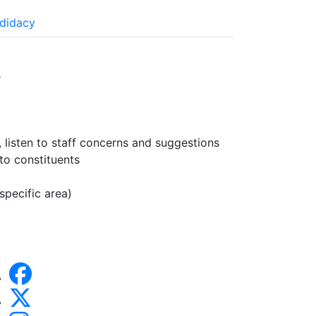
ndidacy
s
 listen to staff concerns and suggestions
to constituents
specific area)