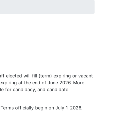
 elected will fill (term) expiring or vacant
s expiring at the end of June 2026. More
file for candidacy, and candidate
Terms officially begin on July 1, 2026.