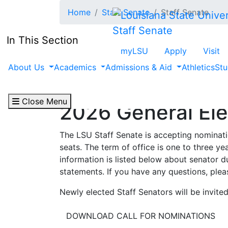
Skip to main content
Home
Staff Senate
Staff Senate
Staff Senate
In This Section
myLSU
Apply
Visit
About Us
Academics
Admissions & Aid
Athletics
Stu
Close Menu
2026 General Ele
The LSU Staff Senate is accepting nomination
seats. The term of office is one to three y
information is listed below about senator du
statements. If you have any questions, ple
Newly elected Staff Senators will be invited
DOWNLOAD CALL FOR NOMINATIONS