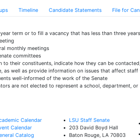
oups
Timeline
Candidate Statements
File for Ca
year term or to fill a vacancy that has less than three year
eeting
ral monthly meetings
 Senate committees
to their constituents, indicate how they can be contacted,
as well as provide information on issues that affect staff 
uents well-informed of the work of the Senate
ators are not elected to represent a school, department, or 
cademic Calendar
LSU Staff Senate
vent Calendar
203 David Boyd Hall
eneral Catalog
Baton Rouge, LA 70803