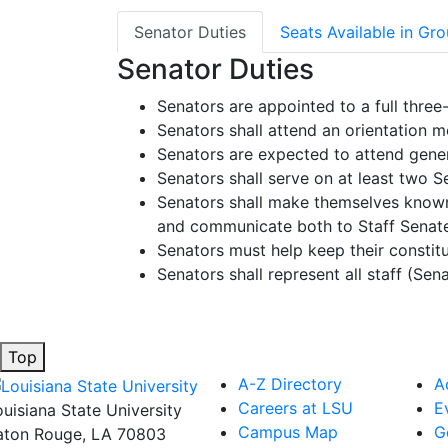
Senator Duties
Seats Available in Gr
Senator Duties
Senators are appointed to a full three-
Senators shall attend an orientation m
Senators are expected to attend gene
Senators shall serve on at least two
Senators shall make themselves known 
and communicate both to Staff Senate, 
Senators must help keep their constit
Senators shall represent all staff (Sen
Top
A-Z Directory
A
Careers at LSU
E
ouisiana State University
Campus Map
G
aton Rouge, LA 70803