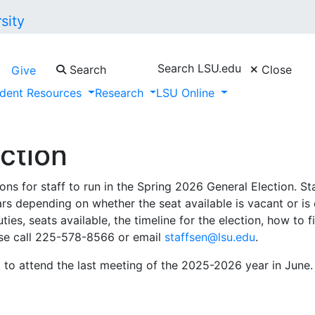
Search LSU.edu
Search
Close
Give
dent Resources
Research
LSU Online
ction
s for staff to run in the Spring 2026 General Election. Staff
ears depending on whether the seat available is vacant or i
ties, seats available, the timeline for the election, how to 
ase call 225-578-8566 or email
staffsen@lsu.edu
.
 to attend the last meeting of the 2025-2026 year in June. 