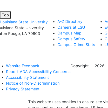
Top
A-Z Directory
A
Careers at LSU
E
ouisiana State University
Campus Map
G
aton Rouge, LA 70803
Campus Safety
G
Campus Crime Stats
L
Website Feedback
Copyright
©
2026 Lo
Report ADA Accessibility Concerns
Accessibility Statement
Notice of Non-Discrimination
Privacy Statement
This website uses cookies to ensure site vis
you accept our use of cookies and Privacy 