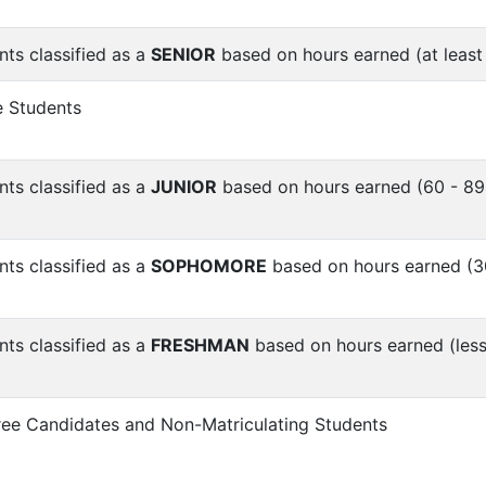
nts classified as a
SENIOR
based on hours earned (at least
 Students
nts classified as a
JUNIOR
based on hours earned (60 - 89
nts classified as a
SOPHOMORE
based on hours earned (3
nts classified as a
FRESHMAN
based on hours earned (less
ree Candidates and Non-Matriculating Students