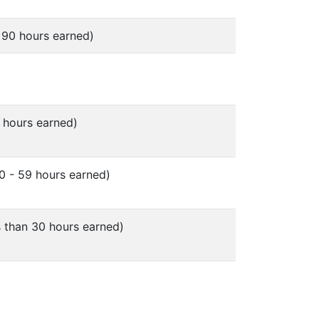
 90 hours earned)
 hours earned)
0 - 59 hours earned)
 than 30 hours earned)