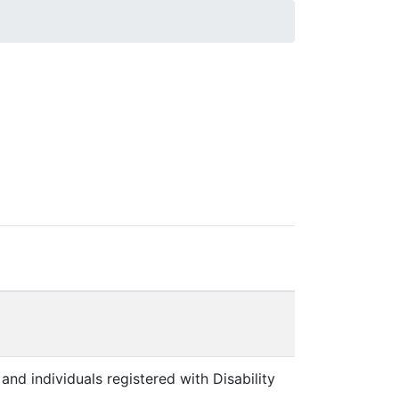
and individuals registered with Disability