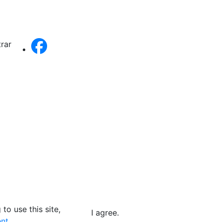
trar
to use this site,
I agree.
nt.