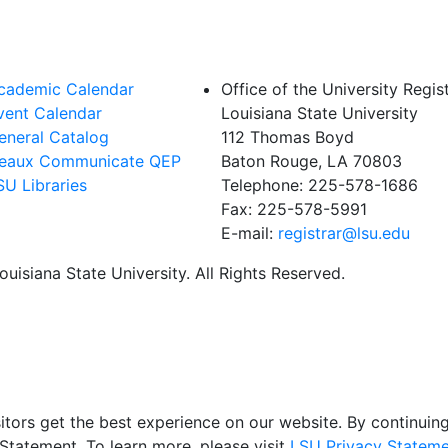
cademic Calendar
Office of the University Regis
vent Calendar
Louisiana State University
eneral Catalog
112 Thomas Boyd
eaux Communicate QEP
Baton Rouge, LA 70803
SU Libraries
Telephone: 225-578-1686
Fax: 225-578-5991
E-mail:
registrar@lsu.edu
uisiana State University. All Rights Reserved.
itors get the best experience on our website. By continuing 
Statement. To learn more, please visit
LSU Privacy Stateme