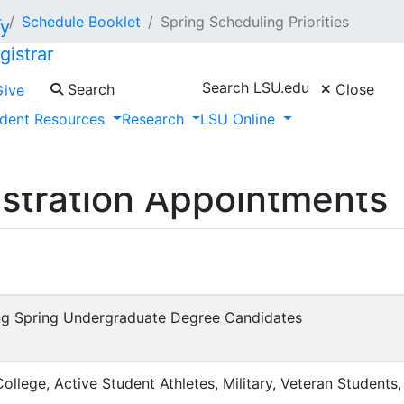
r
Schedule Booklet
Spring Scheduling Priorities
gistrar
Search LSU.edu
Search
Close
Give
dent Resources
Research
LSU Online
istration Appointments
g Spring Undergraduate Degree Candidates
llege, Active Student Athletes, Military, Veteran Students, 