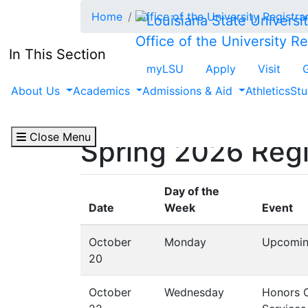
Skip to main content
Home
Office of the University Registra
Office of the University Re
In This Section
myLSU
Apply
Visit
About Us
Academics
Admissions & Aid
Athletics
Stu
Close Menu
Spring 2026 Reg
Day of the
Date
Week
Event
October
Monday
Upcomin
20
October
Wednesday
Honors Co