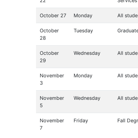
22
Services
October 27
Monday
All stude
October
Tuesday
Graduate
28
October
Wednesday
All stude
29
November
Monday
All stude
3
November
Wednesday
All stude
5
November
Friday
Fall Deg
7