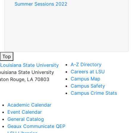
Summer Sessions 2022
Top
A-Z Directory
Careers at LSU
ouisiana State University
Campus Map
aton Rouge, LA 70803
Campus Safety
Campus Crime Stats
Academic Calendar
Event Calendar
General Catalog
Geaux Communicate QEP