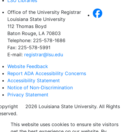
LSU Libraries
Office of the University Registrar
Louisiana State University
112 Thomas Boyd
Baton Rouge, LA 70803
Telephone: 225-578-1686
Fax: 225-578-5991
E-mail:
registrar@lsu.edu
Website Feedback
Report ADA Accessibility Concerns
Accessibility Statement
Notice of Non-Discrimination
Privacy Statement
opyright
©
2026 Louisiana State University. All Rights
eserved.
This website uses cookies to ensure site visitors
get the best experience on our website. By