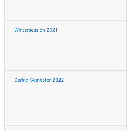
Wintersession 2021
Spring Semester 2022