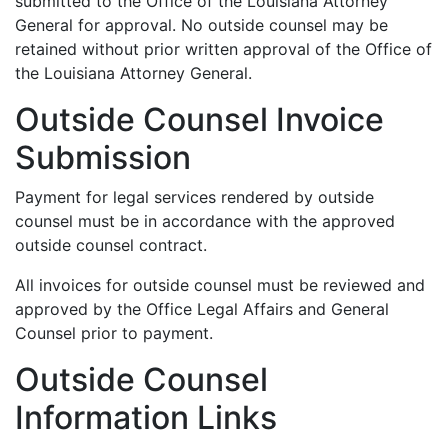
submitted to the Office of the Louisiana Attorney
General for approval. No outside counsel may be
retained without prior written approval of the Office of
the Louisiana Attorney General.
Outside Counsel Invoice
Submission
Payment for legal services rendered by outside
counsel must be in accordance with the approved
outside counsel contract.
All invoices for outside counsel must be reviewed and
approved by the Office Legal Affairs and General
Counsel prior to payment.
Outside Counsel
Information Links