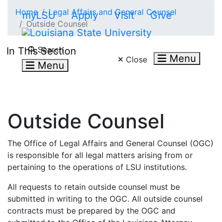
Skip to main content
Home
Legal Affairs and General Counsel
myLSU
Apply
Visit
Give
Outside Counsel
Search LSU.edu
Search
In This Section
Menu
Close
Menu
Outside Counsel
The Office of Legal Affairs and General Counsel (OGC)
is responsible for all legal matters arising from or
pertaining to the operations of LSU institutions.
All requests to retain outside counsel must be
submitted in writing to the OGC. All outside counsel
contracts must be prepared by the OGC and