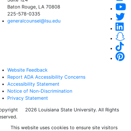
Baton Rouge, LA 70808
225-578-0335
generalcounsel@lsu.edu
Website Feedback
Report ADA Accessibility Concerns
Accessibility Statement
Notice of Non-Discrimination
Privacy Statement
opyright
©
2026 Louisiana State University. All Rights
eserved.
This website uses cookies to ensure site visitors