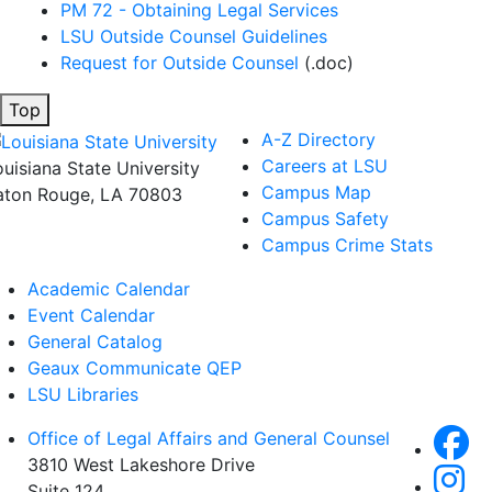
PM 72 - Obtaining Legal Services
LSU Outside Counsel Guidelines
Request for Outside Counsel
(.doc)
Top
A-Z Directory
Careers at LSU
ouisiana State University
Campus Map
aton Rouge, LA 70803
Campus Safety
Campus Crime Stats
Academic Calendar
Event Calendar
General Catalog
Geaux Communicate QEP
LSU Libraries
Office of Legal Affairs and General Counsel
3810 West Lakeshore Drive
Suite 124