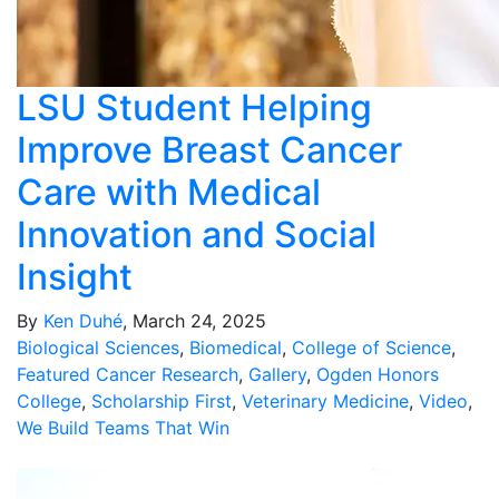
LSU Student Helping
Improve Breast Cancer
Care with Medical
Innovation and Social
Insight
By
Ken Duhé
, March 24, 2025
Biological Sciences
,
Biomedical
,
College of Science
,
Featured Cancer Research
,
Gallery
,
Ogden Honors
College
,
Scholarship First
,
Veterinary Medicine
,
Video
,
We Build Teams That Win