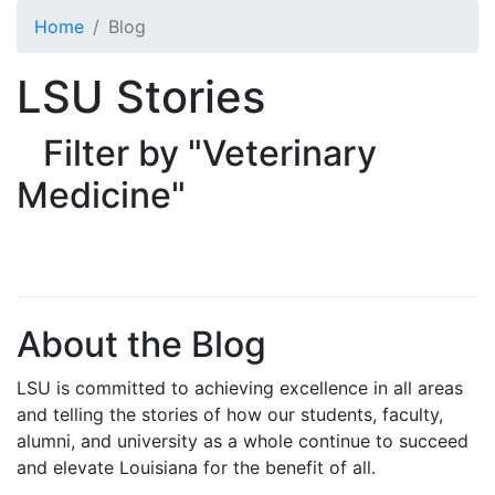
Skip to main content
Home
Blog
LSU Stories
Filter by "Veterinary
Medicine"
About the Blog
LSU is committed to achieving excellence in all areas
and telling the stories of how our students, faculty,
alumni, and university as a whole continue to succeed
and elevate Louisiana for the benefit of all
.