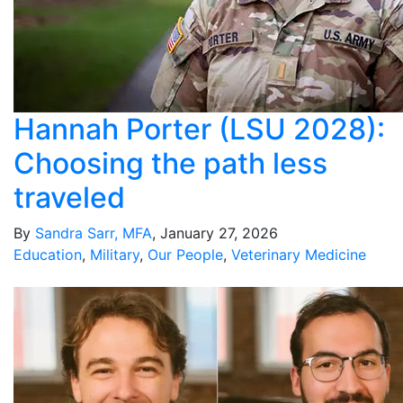
Hannah Porter (LSU 2028):
Choosing the path less
traveled
By
Sandra Sarr, MFA
, January 27, 2026
Education
,
Military
,
Our People
,
Veterinary Medicine