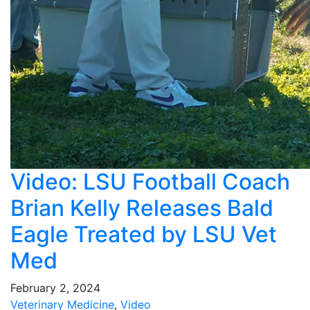
Video: LSU Football Coach
Brian Kelly Releases Bald
Eagle Treated by LSU Vet
Med
February 2, 2024
Veterinary Medicine
,
Video