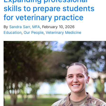
skills to prepare students
for veterinary practice
By
Sandra Sarr, MFA
, February 10, 2026
Education
,
Our People
,
Veterinary Medicine