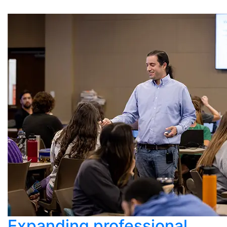
Expanding professional