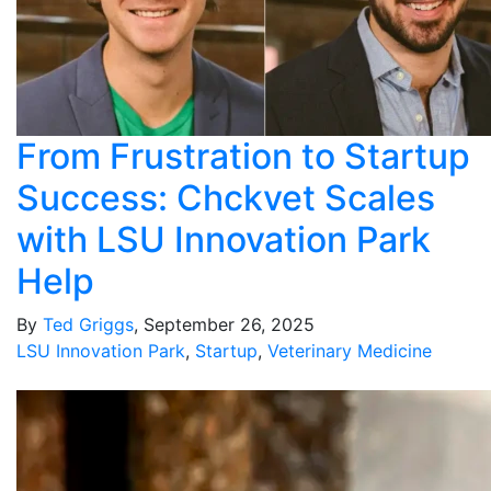
From Frustration to Startup
Success: Chckvet Scales
with LSU Innovation Park
Help
By
Ted Griggs
, September 26, 2025
LSU Innovation Park
,
Startup
,
Veterinary Medicine