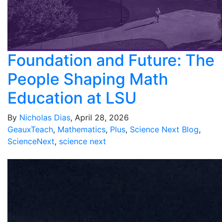
Foundation and Future: The
People Shaping Math
Education at LSU
By
Nicholas Dias
, April 28, 2026
GeauxTeach
,
Mathematics
,
Plus
,
Science Next Blog
,
ScienceNext
,
science next