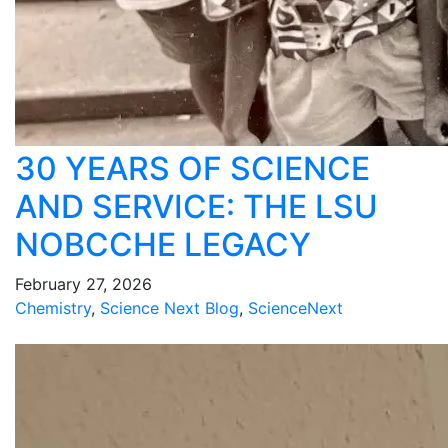
30 YEARS OF SCIENCE
AND SERVICE: THE LSU
NOBCCHE LEGACY
February 27, 2026
Chemistry
,
Science Next Blog
,
ScienceNext