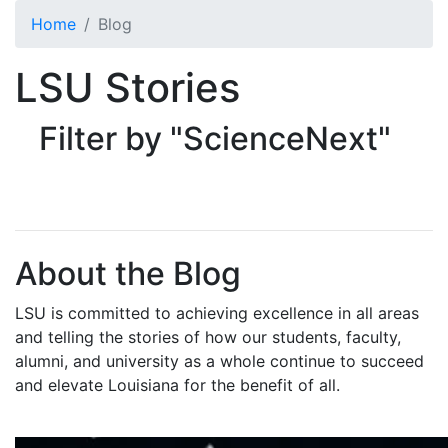
Skip to main content
Home
Blog
LSU Stories
Filter by "ScienceNext"
About the Blog
LSU is committed to achieving excellence in all areas
and telling the stories of how our students, faculty,
alumni, and university as a whole continue to succeed
and elevate Louisiana for the benefit of all
.