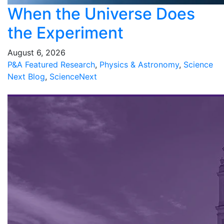
When the Universe Does
the Experiment
August 6, 2026
P&A Featured Research
,
Physics & Astronomy
,
Science
Next Blog
,
ScienceNext