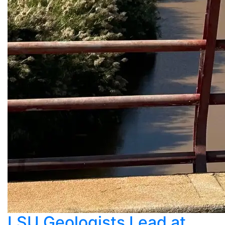
LSU Geologists Lead at