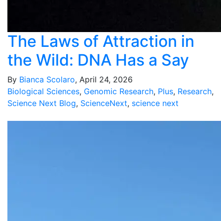
The Laws of Attraction in
the Wild: DNA Has a Say
By
Bianca Scolaro
, April 24, 2026
Biological Sciences
,
Genomic Research
,
Plus
,
Research
,
Science Next Blog
,
ScienceNext
,
science next