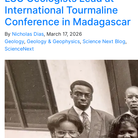
International Tourmaline
Conference in Madagascar
By
Nicholas Dias
, March 17, 2026
Geology
,
Geology & Geophysics
,
Science Next Blog
,
ScienceNext