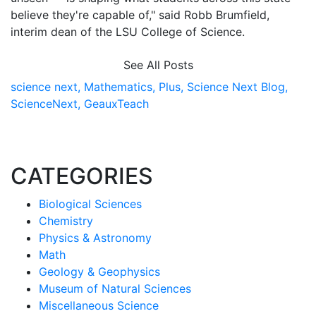
believe they're capable of," said Robb Brumfield,
interim dean of the LSU College of Science.
See All Posts
science next,
Mathematics,
Plus,
Science Next Blog,
ScienceNext,
GeauxTeach
CATEGORIES
Biological Sciences
Chemistry
Physics & Astronomy
Math
Geology & Geophysics
Museum of Natural Sciences
Miscellaneous Science