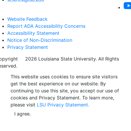
Website Feedback
Report ADA Accessibility Concerns
Accessibility Statement
Notice of Non-Discrimination
Privacy Statement
opyright
©
2026 Louisiana State University. All Rights
eserved.
This website uses cookies to ensure site visitors
get the best experience on our website. By
continuing to use this site, you accept our use of
cookies and Privacy Statement. To learn more,
please visit
LSU Privacy Statement.
I agree.