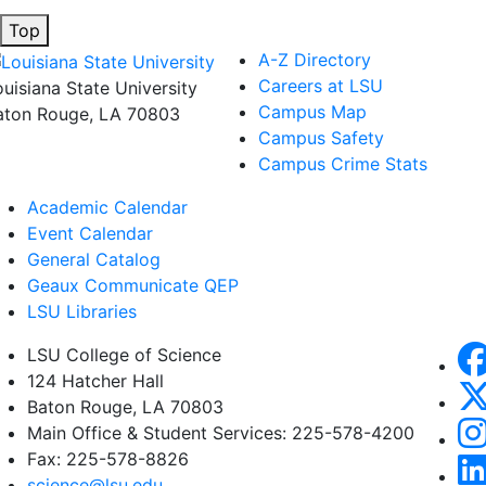
Top
A-Z Directory
Careers at LSU
ouisiana State University
Campus Map
aton Rouge, LA 70803
Campus Safety
Campus Crime Stats
Academic Calendar
Event Calendar
General Catalog
Geaux Communicate QEP
LSU Libraries
LSU College of Science
124 Hatcher Hall
Baton Rouge, LA 70803
Main Office & Student Services: 225-578-4200
Fax: 225-578-8826
science@lsu.edu