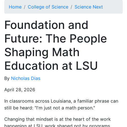
Skip to main content
Home
College of Science
Science Next
Foundation and
Future: The People
Shaping Math
Education at LSU
By
Nicholas Dias
April 28, 2026
In classrooms across Louisiana, a familiar phrase can
still be heard: "I'm just not a math person."
Changing that mindset is at the heart of the work
happening at LSU, work shaped not by programs