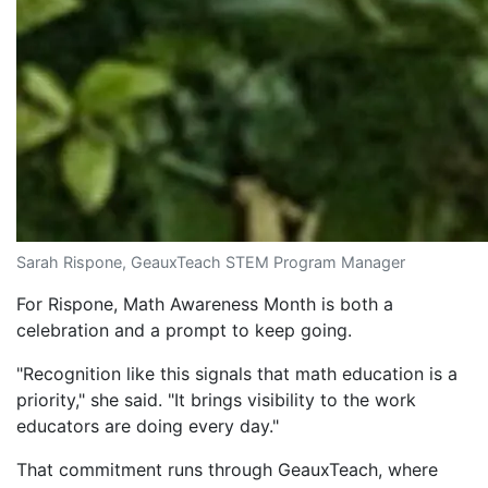
Sarah Rispone, GeauxTeach STEM Program Manager
For Rispone, Math Awareness Month is both a
celebration and a prompt to keep going.
"Recognition like this signals that math education is a
priority," she said. "It brings visibility to the work
educators are doing every day."
That commitment runs through GeauxTeach, where