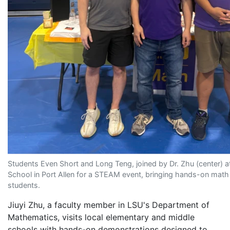
Students Even Short and Long Teng, joined by Dr. Zhu (center) a
School in Port Allen for a STEAM event, bringing hands-on math to
students.
Jiuyi Zhu, a faculty member in LSU's Department of
Mathematics, visits local elementary and middle
schools with hands-on demonstrations designed to