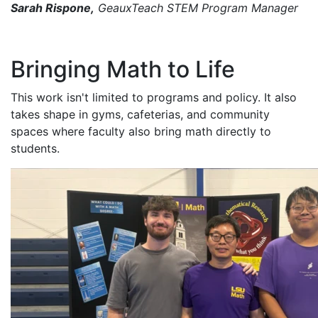
Sarah Rispone,
GeauxTeach STEM Program Manager
Bringing Math to Life
This work isn't limited to programs and policy. It also
takes shape in gyms, cafeterias, and community
spaces where faculty also bring math directly to
students.