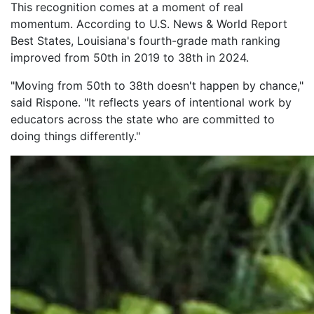
This recognition comes at a moment of real
momentum. According to U.S. News & World Report
Best States, Louisiana's fourth-grade math ranking
improved from 50th in 2019 to 38th in 2024.
"Moving from 50th to 38th doesn't happen by chance,"
said Rispone. "It reflects years of intentional work by
educators across the state who are committed to
doing things differently."