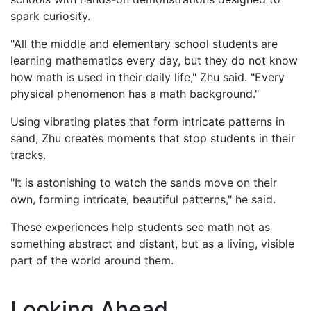
spark curiosity.
"All the middle and elementary school students are
learning mathematics every day, but they do not know
how math is used in their daily life," Zhu said. "Every
physical phenomenon has a math background."
Using vibrating plates that form intricate patterns in
sand, Zhu creates moments that stop students in their
tracks.
"It is astonishing to watch the sands move on their
own, forming intricate, beautiful patterns," he said.
These experiences help students see math not as
something abstract and distant, but as a living, visible
part of the world around them.
Looking Ahead