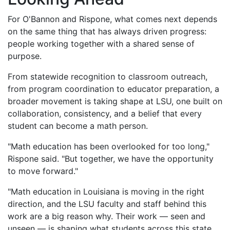
For O'Bannon and Rispone, what comes next depends
on the same thing that has always driven progress:
people working together with a shared sense of
purpose.
From statewide recognition to classroom outreach,
from program coordination to educator preparation, a
broader movement is taking shape at LSU, one built on
collaboration, consistency, and a belief that every
student can become a math person.
"Math education has been overlooked for too long,"
Rispone said. "But together, we have the opportunity
to move forward."
"Math education in Louisiana is moving in the right
direction, and the LSU faculty and staff behind this
work are a big reason why. Their work — seen and
unseen — is shaping what students across this state