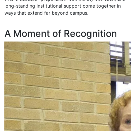
long-standing institutional support come together in
ways that extend far beyond campus.
A Moment of Recognition