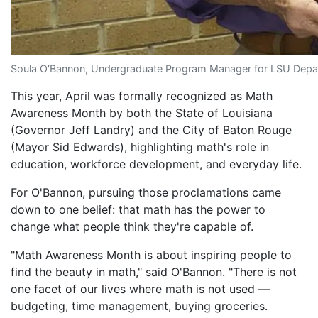
Soula O'Bannon, Undergraduate Program Manager for LSU Dep
This year, April was formally recognized as Math
Awareness Month by both the State of Louisiana
(Governor Jeff Landry) and the City of Baton Rouge
(Mayor Sid Edwards), highlighting math's role in
education, workforce development, and everyday life.
For O'Bannon, pursuing those proclamations came
down to one belief: that math has the power to
change what people think they're capable of.
"Math Awareness Month is about inspiring people to
find the beauty in math," said O'Bannon. "There is not
one facet of our lives where math is not used —
budgeting, time management, buying groceries.