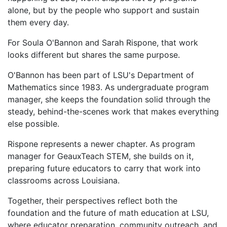
alone, but by the people who support and sustain
them every day.
For Soula O'Bannon and Sarah Rispone, that work
looks different but shares the same purpose.
O'Bannon has been part of LSU's Department of
Mathematics since 1983. As undergraduate program
manager, she keeps the foundation solid through the
steady, behind-the-scenes work that makes everything
else possible.
Rispone represents a newer chapter. As program
manager for GeauxTeach STEM, she builds on it,
preparing future educators to carry that work into
classrooms across Louisiana.
Together, their perspectives reflect both the
foundation and the future of math education at LSU,
where educator preparation, community outreach, and