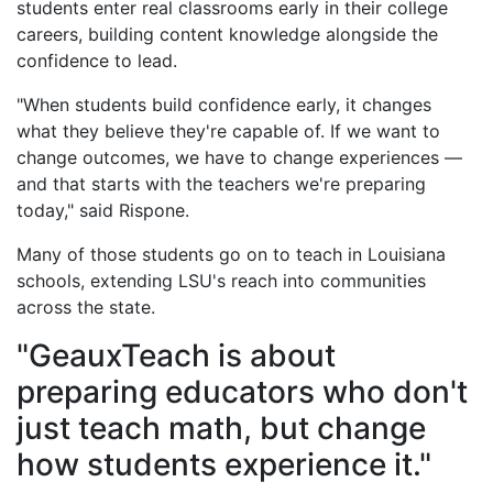
students enter real classrooms early in their college
careers, building content knowledge alongside the
confidence to lead.
"When students build confidence early, it changes
what they believe they're capable of. If we want to
change outcomes, we have to change experiences —
and that starts with the teachers we're preparing
today," said Rispone.
Many of those students go on to teach in Louisiana
schools, extending LSU's reach into communities
across the state.
"GeauxTeach is about
preparing educators who don't
just teach math, but change
how students experience it."