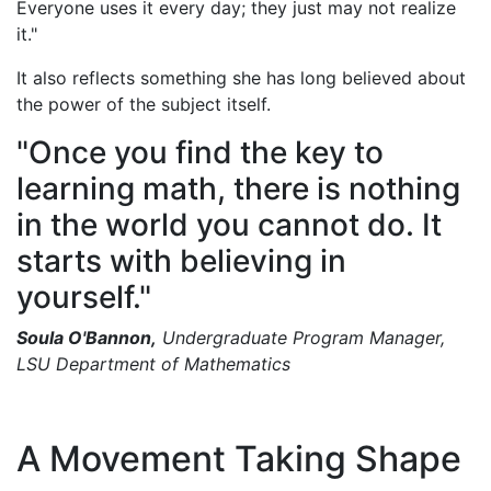
Everyone uses it every day; they just may not realize
it."
It also reflects something she has long believed about
the power of the subject itself.
"Once you find the key to
learning math, there is nothing
in the world you cannot do. It
starts with believing in
yourself."
Soula O'Bannon,
Undergraduate Program Manager,
LSU Department of Mathematics
A Movement Taking Shape