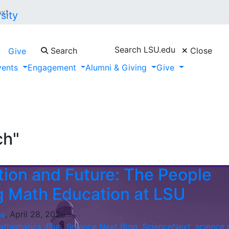
ext
Search LSU.edu
Search
Close
Give
vents
Engagement
Alumni & Giving
Give
ch"
ion and Future: The People
 Math Education at LSU
as
, April 28, 2026
athematics
,
Plus
,
Science Next Blog
,
ScienceNext
,
science 