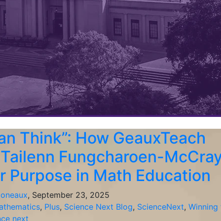
an Think”: How GeauxTeach
 Tailenn Fungcharoen-McCra
r Purpose in Math Education
ioneaux
, September 23, 2025
athematics
,
Plus
,
Science Next Blog
,
ScienceNext
,
Winning 
nce next