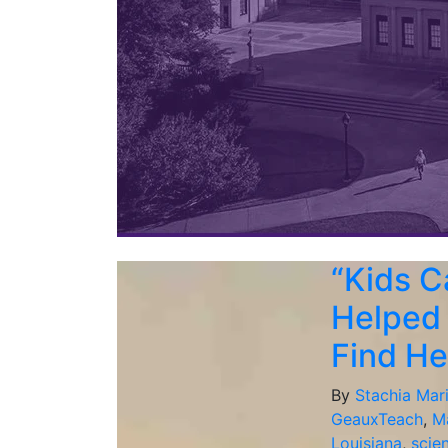
“Kids C
Helped
Find He
By
Stachia Mar
GeauxTeach
,
M
Louisiana
,
scie