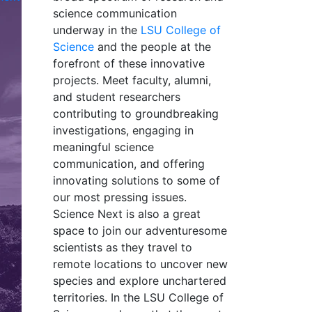
science communication
underway in the
LSU College of
Science
and the people at the
forefront of these innovative
projects. Meet faculty, alumni,
and student researchers
contributing to groundbreaking
investigations, engaging in
meaningful science
communication, and offering
innovating solutions to some of
our most pressing issues.
Science Next is also a great
space to join our adventuresome
scientists as they travel to
remote locations to uncover new
species and explore unchartered
territories. In the LSU College of