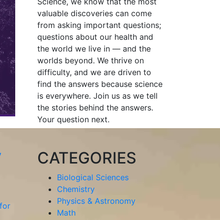
Science, we know that the most
valuable discoveries can come
from asking important questions;
questions about our health and
the world we live in — and the
worlds beyond. We thrive on
difficulty, and we are driven to
find the answers because science
is everywhere. Join us as we tell
the stories behind the answers.
Your question next.
y
CATEGORIES
Biological Sciences
Chemistry
Physics & Astronomy
for
Math