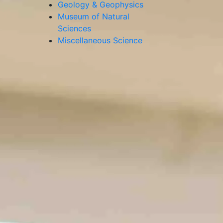
Geology & Geophysics
Museum of Natural
Sciences
Miscellaneous Science