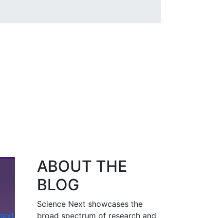
ABOUT THE
BLOG
Science Next showcases the
next
broad spectrum of research and