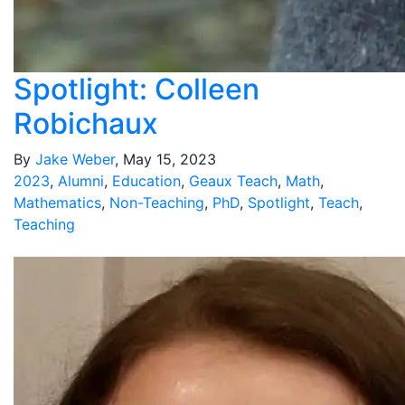
Spotlight: Colleen
Robichaux
By
Jake Weber
, May 15, 2023
2023
,
Alumni
,
Education
,
Geaux Teach
,
Math
,
Mathematics
,
Non-Teaching
,
PhD
,
Spotlight
,
Teach
,
Teaching