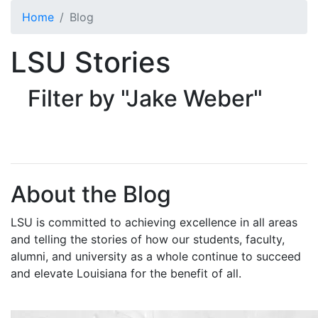
Skip to main content
Home
Blog
LSU Stories
Filter by "Jake Weber"
About the Blog
LSU is committed to achieving excellence in all areas
and telling the stories of how our students, faculty,
alumni, and university as a whole continue to succeed
and elevate Louisiana for the benefit of all
.