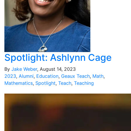
Spotlight: Ashlynn Cage
By
Jake Weber
, August 14, 2023
2023
,
Alumni
,
Education
,
Geaux Teach
,
Math
,
Mathematics
,
Spotlight
,
Teach
,
Teaching