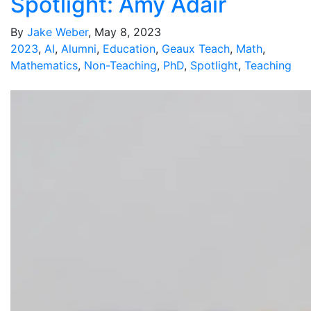
Spotlight: Amy Adair
By
Jake Weber
, May 8, 2023
2023
,
AI
,
Alumni
,
Education
,
Geaux Teach
,
Math
,
Mathematics
,
Non-Teaching
,
PhD
,
Spotlight
,
Teaching