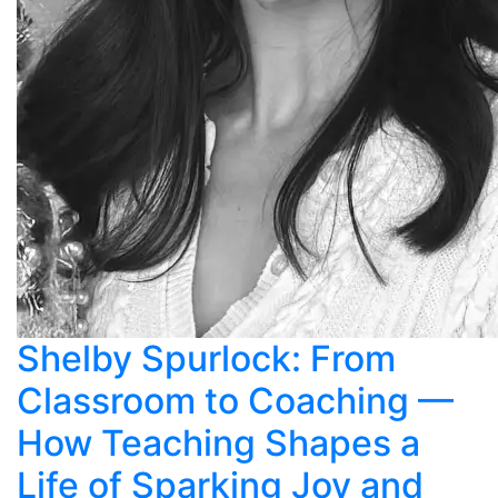
Shelby Spurlock: From
Classroom to Coaching —
How Teaching Shapes a
Life of Sparking Joy and