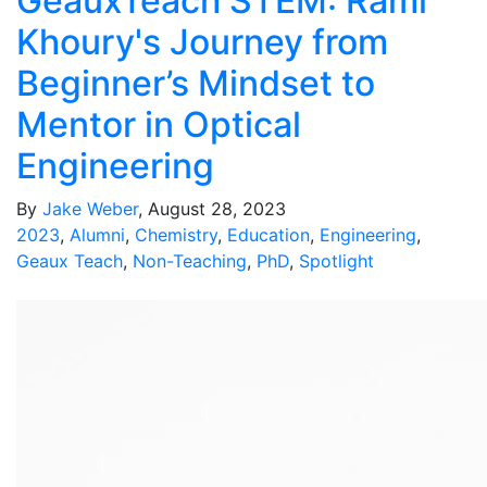
GeauxTeach STEM: Rami
Khoury's Journey from
Beginner’s Mindset to
Mentor in Optical
Engineering
By
Jake Weber
, August 28, 2023
2023
,
Alumni
,
Chemistry
,
Education
,
Engineering
,
Geaux Teach
,
Non-Teaching
,
PhD
,
Spotlight