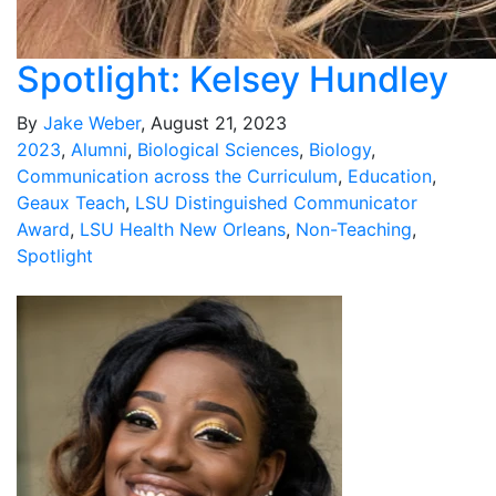
Spotlight: Kelsey Hundley
By
Jake Weber
, August 21, 2023
2023
,
Alumni
,
Biological Sciences
,
Biology
,
Communication across the Curriculum
,
Education
,
Geaux Teach
,
LSU Distinguished Communicator
Award
,
LSU Health New Orleans
,
Non-Teaching
,
Spotlight