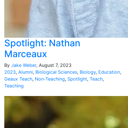
Spotlight: Nathan
Marceaux
By
Jake Weber
, August 7, 2023
2023
,
Alumni
,
Biological Sciences
,
Biology
,
Education
,
Geaux Teach
,
Non-Teaching
,
Spotlight
,
Teach
,
Teaching