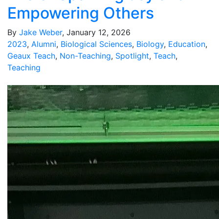
Empowering Others
By
Jake Weber
, January 12, 2026
2023
,
Alumni
,
Biological Sciences
,
Biology
,
Education
,
Geaux Teach
,
Non-Teaching
,
Spotlight
,
Teach
,
Teaching