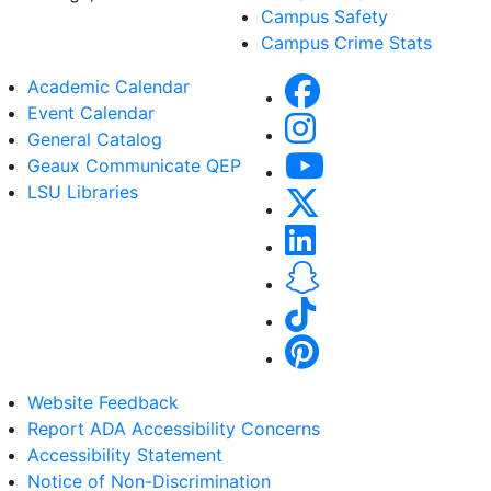
Campus Safety
Campus Crime Stats
Academic Calendar
Event Calendar
General Catalog
Geaux Communicate QEP
LSU Libraries
Website Feedback
Report ADA Accessibility Concerns
Accessibility Statement
Notice of Non-Discrimination