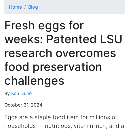
Skip to main content
Home
Blog
Fresh eggs for
weeks: Patented LSU
research overcomes
food preservation
challenges
By
Ken Duhé
October 31, 2024
Eggs are a staple food item for millions of
households — nutritious, vitamin-rich, and a