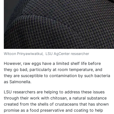
Witoon Prinyawiwatkul, LSU AgCenter researcher
However, raw eggs have a limited shelf life before
they go bad, particularly at room temperature, and
they are susceptible to contamination by such bacteria
as Salmonella.
LSU researchers are helping to address these issues
through their work with chitosan, a natural substance
created from the shells of crustaceans that has shown
promise as a food preservative and coating to help