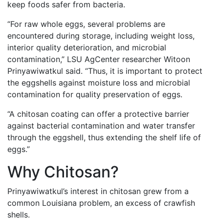
keep foods safer from bacteria.
“For raw whole eggs, several problems are
encountered during storage, including weight loss,
interior quality deterioration, and microbial
contamination,” LSU AgCenter researcher Witoon
Prinyawiwatkul said. “Thus, it is important to protect
the eggshells against moisture loss and microbial
contamination for quality preservation of eggs.
“A chitosan coating can offer a protective barrier
against bacterial contamination and water transfer
through the eggshell, thus extending the shelf life of
eggs.”
Why Chitosan?
Prinyawiwatkul’s interest in chitosan grew from a
common Louisiana problem, an excess of crawfish
shells.