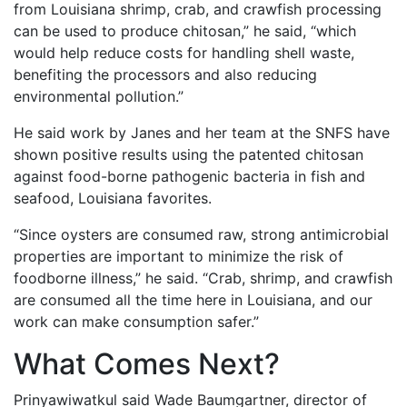
from Louisiana shrimp, crab, and crawfish processing
can be used to produce chitosan,” he said, “which
would help reduce costs for handling shell waste,
benefiting the processors and also reducing
environmental pollution.”
He said work by Janes and her team at the SNFS have
shown positive results using the patented chitosan
against food-borne pathogenic bacteria in fish and
seafood, Louisiana favorites.
“Since oysters are consumed raw, strong antimicrobial
properties are important to minimize the risk of
foodborne illness,” he said. “Crab, shrimp, and crawfish
are consumed all the time here in Louisiana, and our
work can make consumption safer.”
What Comes Next?
Prinyawiwatkul said Wade Baumgartner, director of