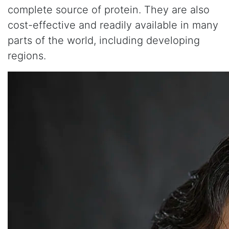
complete source of protein. They are also
cost-effective and readily available in many
parts of the world, including developing
regions.