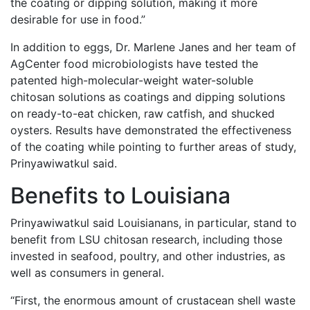
the coating or dipping solution, making it more
desirable for use in food.”
In addition to eggs, Dr. Marlene Janes and her team of
AgCenter food microbiologists have tested the
patented high-molecular-weight water-soluble
chitosan solutions as coatings and dipping solutions
on ready-to-eat chicken, raw catfish, and shucked
oysters. Results have demonstrated the effectiveness
of the coating while pointing to further areas of study,
Prinyawiwatkul said.
Benefits to Louisiana
Prinyawiwatkul said Louisianans, in particular, stand to
benefit from LSU chitosan research, including those
invested in seafood, poultry, and other industries, as
well as consumers in general.
“First, the enormous amount of crustacean shell waste