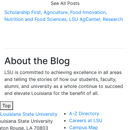
See All Posts
Scholarship First,
Agriculture,
Food Innovation,
Nutrition and Food Sciences,
LSU AgCenter,
Research
About the Blog
LSU is committed to achieving excellence in all areas
and telling the stories of how our students, faculty,
alumni, and university as a whole continue to succeed
and elevate Louisiana for the benefit of all
.
Top
A-Z Directory
Careers at LSU
ouisiana State University
Campus Map
aton Rouge, LA 70803