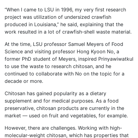
“When I came to LSU in 1996, my very first research
project was utilization of undersized crawfish
produced in Louisiana,” he said, explaining that the
work resulted in a lot of crawfish-shell waste material.
At the time, LSU professor Samuel Meyers of Food
Science and visiting professor Hong Kyoon No, a
former PhD student of Meyers, inspired Prinyawiwatkul
to use the waste to research chitosan, and he
continued to collaborate with No on the topic for a
decade or more.
Chitosan has gained popularity as a dietary
supplement and for medical purposes. As a food
preservative, chitosan products are currently in the
market — used on fruit and vegetables, for example.
However, there are challenges. Working with high-
molecular-weight chitosan, which has properties that