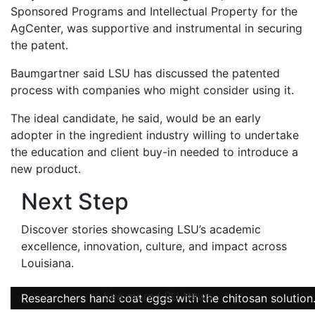
Sponsored Programs and Intellectual Property for the
AgCenter, was supportive and instrumental in securing
the patent.
Baumgartner said LSU has discussed the patented
process with companies who might consider using it.
The ideal candidate, he said, would be an early
adopter in the ingredient industry willing to undertake
the education and client buy-in needed to introduce a
new product.
Next Step
Discover stories showcasing LSU’s academic
excellence, innovation, culture, and impact across
Louisiana
.
See more LSU News
Researchers hand coat eggs with the chitosan solution
Researchers hand coat eggs with the chitosan solution
Researchers hand coat eggs with the chitosan solution
Chitosan-based solutions in different concentrations.
Eggs coated with the chitosan solution.
Chitosan in its solid form.