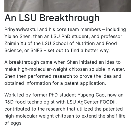
An LSU Breakthrough
Prinyawiwaktul and his core team members – including
Yixiao Shen, then an LSU PhD student, and professor
Zhimin Xu of the LSU School of Nutrition and Food
Science, or SNFS – set out to find a better way.
A breakthrough came when Shen initiated an idea to
make high-molecular-weight chitosan soluble in water.
Shen then performed research to prove the idea and
obtained information for a patent application.
Work led by former PhD student Yupeng Gao, now an
R&D food technologist with LSU AgCenter FOODii,
contributed to the research that utilized the patented
high-molecular weight chitosan to extend the shelf life
of eggs.