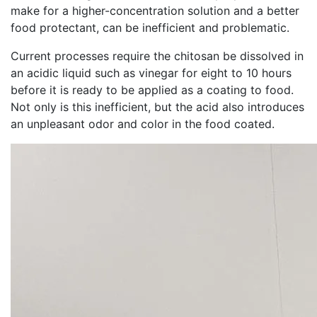
make for a higher-concentration solution and a better
food protectant, can be inefficient and problematic.
Current processes require the chitosan be dissolved in
an acidic liquid such as vinegar for eight to 10 hours
before it is ready to be applied as a coating to food.
Not only is this inefficient, but the acid also introduces
an unpleasant odor and color in the food coated.