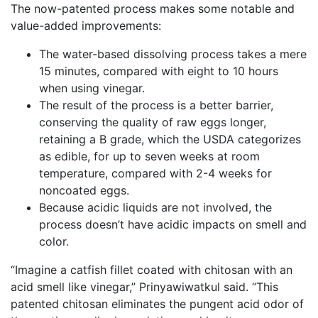
The now-patented process makes some notable and
value-added improvements:
The water-based dissolving process takes a mere
15 minutes, compared with eight to 10 hours
when using vinegar.
The result of the process is a better barrier,
conserving the quality of raw eggs longer,
retaining a B grade, which the USDA categorizes
as edible, for up to seven weeks at room
temperature, compared with 2-4 weeks for
noncoated eggs.
Because acidic liquids are not involved, the
process doesn’t have acidic impacts on smell and
color.
“Imagine a catfish fillet coated with chitosan with an
acid smell like vinegar,” Prinyawiwatkul said. “This
patented chitosan eliminates the pungent acid odor of