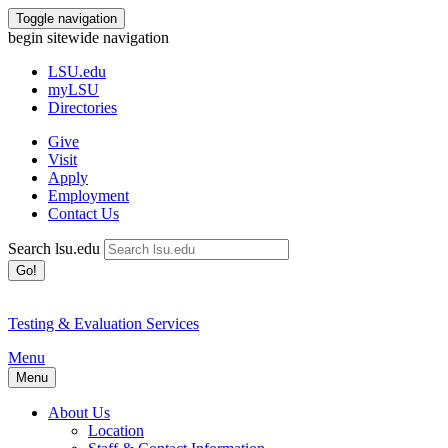
Toggle navigation
begin sitewide navigation
LSU
.edu
myLSU
Directories
Give
Visit
Apply
Employment
Contact Us
Search lsu.edu
Go!
Testing & Evaluation Services
Menu
Menu
About Us
Location