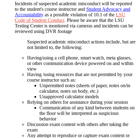
Incidents of suspected academic misconduct will be reported
to the student's course instructor and
Student Advocacy and
Accountability
as a possible violation of 10.1 of the
LSU
Code of Student Conduct
.
Please be aware that the LSU
Testing Center is monitored via cameras and incidents can be
reviewed using DVR footage
Suspected academic misconduct actions include, but are
not limited to, the following:
Having/using a cell phone, smart watch, meta glasses,
or other communication device powered on and within
view
Having /using resources that are not permitted by your
course instructor such as:
Unpermitted notes (sheets of paper, notes on/in
calculator, notes on body, etc.)
Unapproved calculator models
Relying on others for assistance during your session
Communication of any kind between students on
the floor will be interpreted as suspicious
behavior
Discussion exam content with others after taking the
exam
Any attempt to reproduce or capture exam content or