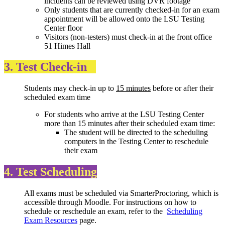
incidents can be reviewed using DVR footage
Only students that are currently checked-in for an exam
appointment will be allowed onto the LSU Testing
Center floor
Visitors (non-testers) must check-in at the front office
51 Himes Hall
3. Test Check-in
Students may check-in up to
15 minutes
before or after their
scheduled exam time
For students who arrive at the LSU Testing Center
more than 15 minutes after their scheduled exam time:
The student will be directed to the scheduling
computers in the Testing Center to reschedule
their exam
4. Test Scheduling
All exams must be scheduled via SmarterProctoring, which is
accessible through Moodle. For instructions on how to
schedule or reschedule an exam, refer to the
Scheduling
Exam Resources
page.