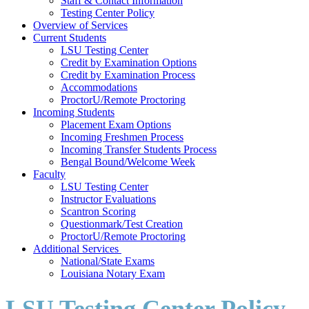
Staff & Contact Information
Testing Center Policy
Overview of Services
Current Students
LSU Testing Center
Credit by Examination Options
Credit by Examination Process
Accommodations
ProctorU/Remote Proctoring
Incoming Students
Placement Exam Options
Incoming Freshmen Process
Incoming Transfer Students Process
Bengal Bound/Welcome Week
Faculty
LSU Testing Center
Instructor Evaluations
Scantron Scoring
Questionmark/Test Creation
ProctorU/Remote Proctoring
Additional Services
National/State Exams
Louisiana Notary Exam