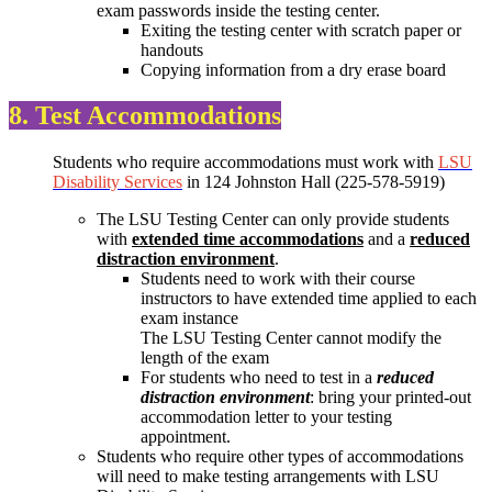
exam passwords inside the testing center.
Exiting the testing center with scratch paper or
handouts
Copying information from a dry erase board
8. Test Accommodations
Students who require accommodations must work with
LSU
Disability Services
in 124 Johnston Hall (225-578-5919)
The LSU Testing Center can only provide students
with
extended time accommodations
and a
reduced
distraction environment
.
Students need to work with their course
instructors to have extended time applied to each
exam instance
The LSU Testing Center cannot modify the
length of the exam
For students who need to test in a
reduced
distraction environment
: bring your printed-out
accommodation letter to your testing
appointment.
Students who require other types of accommodations
will need to make testing arrangements with LSU