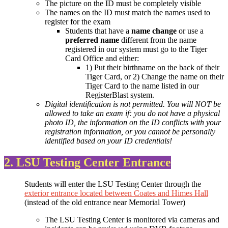
The picture on the ID must be completely visible
The names on the ID must match the names used to
register for the exam
Students that have a
name change
or use a
preferred name
different from the name
registered in our system must go to the Tiger
Card Office and either:
1) Put their birthname on the back of their
Tiger Card, or 2) Change the name on their
Tiger Card to the name listed in our
RegisterBlast system.
Digital identification is not permitted. You will NOT be
allowed to take an exam if: you do not have a physical
photo ID, the information on the ID conflicts with your
registration information, or you cannot be personally
identified based on your ID credentials!
2. LSU Testing Center Entrance
Students will enter the LSU Testing Center through the
exterior entrance located between Coates and Himes Hall
(instead of the old entrance near Memorial Tower)
The LSU Testing Center is monitored via cameras and