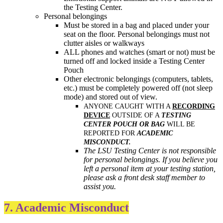
the Testing Center.
Personal belongings
Must be stored in a bag and placed under your
seat on the floor. Personal belongings must not
clutter aisles or walkways
ALL phones and watches (smart or not) must be
turned off and locked inside a Testing Center
Pouch
Other electronic belongings (computers, tablets,
etc.) must be completely powered off (not sleep
mode) and stored out of view.
ANYONE CAUGHT WITH A
RECORDING
DEVICE
OUTSIDE OF A
TESTING
CENTER POUCH OR BAG
WILL BE
REPORTED FOR
ACADEMIC
MISCONDUCT.
The LSU Testing Center is not responsible
for personal belongings. If you believe you
left a personal item at your testing station,
please ask a front desk staff member to
assist you.
7. Academic Misconduct