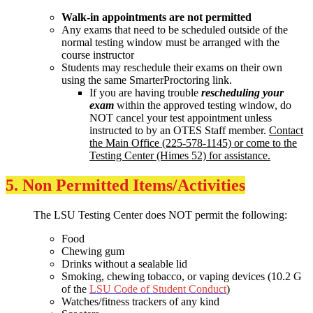
Walk-in appointments are not permitted
Any exams that need to be scheduled outside of the
normal testing window must be arranged with the
course instructor
Students may reschedule their exams on their own
using the same SmarterProctoring link.
If you are having trouble
rescheduling your
exam
within the approved testing window, do
NOT cancel your test appointment unless
instructed to by an OTES Staff member.
Contact
the Main Office (225-578-1145) or come to the
Testing Center (Himes 52) for assistance.
5. Non Permitted Items/Activities
The LSU Testing Center does NOT permit the following:
Food
Chewing gum
Drinks without a sealable lid
Smoking, chewing tobacco, or vaping devices (10.2 G
of the
LSU Code of Student Conduct
)
Watches/fitness trackers of any kind