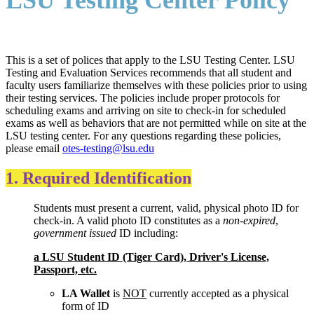
LSU Testing Center Policy
This is a set of polices that apply to the LSU Testing Center. LSU
Testing and Evaluation Services recommends that all student and
faculty users familiarize themselves with these policies prior to using
their testing services. The policies include proper protocols for
scheduling exams and arriving on site to check-in for scheduled
exams as well as behaviors that are not permitted while on site at the
LSU testing center. For any questions regarding these policies,
please email
otes-testing@lsu.edu
1. Required Identification
Students must present a current, valid, physical photo ID for
check-in. A valid photo ID constitutes as a
non-expired
,
government issued
ID including:
a LSU Student ID (Tiger Card), Driver's License,
Passport, etc.
LA Wallet
is
NOT
currently accepted as a physical
form of ID