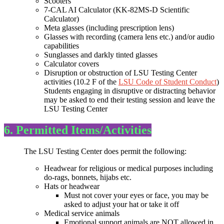
Scooters
7-CAL AI Calculator (KK-82MS-D Scientific
Calculator)
Meta glasses (including prescription lens)
Glasses with recording (camera lens etc.) and/or audio
capabilities
Sunglasses and darkly tinted glasses
Calculator covers
Disruption or obstruction of LSU Testing Center
activities (10.2 F of the
LSU Code of Student Conduct
)
Students engaging in disruptive or distracting behavior
may be asked to end their testing session and leave the
LSU Testing Center
6. Permitted Items/Activities
The LSU Testing Center does permit the following:
Headwear for religious or medical purposes including
do-rags, bonnets, hijabs etc.
Hats or headwear
Must not cover your eyes or face, you may be
asked to adjust your hat or take it off
Medical service animals
Emotional support animals are NOT allowed in