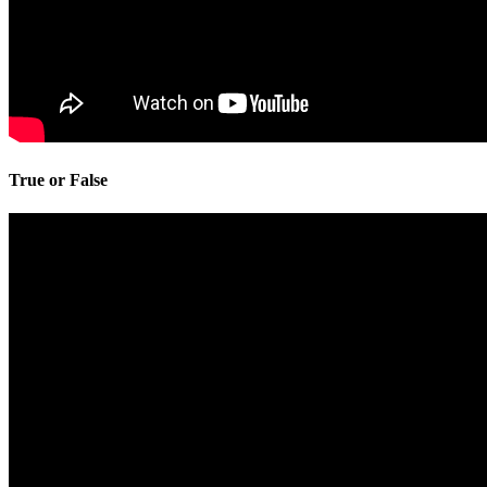
True or False