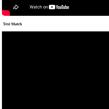
Text Match