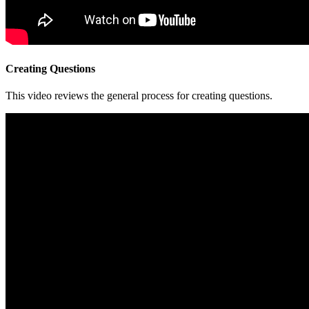
Creating Questions
This video reviews the general process for creating questions.