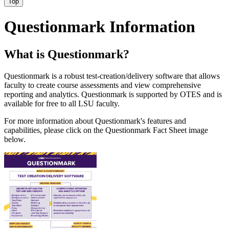
Top
Questionmark Information
What is Questionmark?
Questionmark is a robust test-creation/delivery software that allows
faculty to create course assessments and view comprehensive
reporting and analytics. Questionmark is supported by OTES and is
available for free to all LSU faculty.
For more information about Questionmark's features and
capabilities, please click on the Questionmark Fact Sheet image
below.