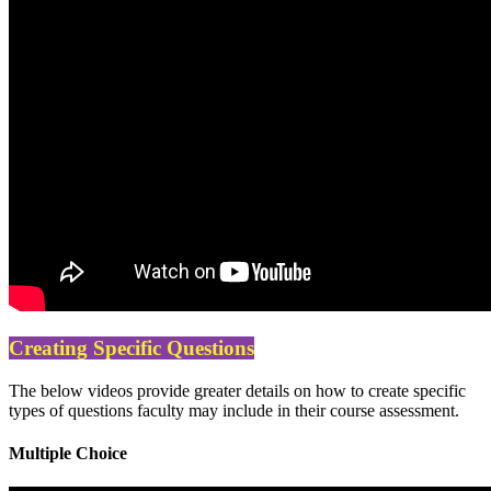
Creating Specific Questions
The below videos provide greater details on how to create specific
types of questions faculty may include in their course assessment.
Multiple Choice