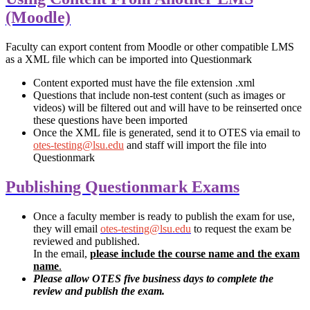
(Moodle)
Faculty can export content from Moodle or other compatible LMS
as a XML file which can be imported into Questionmark
Content exported must have the file extension .xml
Questions that include non-test content (such as images or
videos) will be filtered out and will have to be reinserted once
these questions have been imported
Once the XML file is generated, send it to OTES via email to
otes-testing@lsu.edu
and staff will import the file into
Questionmark
Publishing Questionmark Exams
Once a faculty member is ready to publish the exam for use,
they will email
otes-testing@lsu.edu
to request the exam be
reviewed and published.
In the email,
please include the course name and the exam
name
.
Please allow OTES five business days to complete the
review and publish the exam.