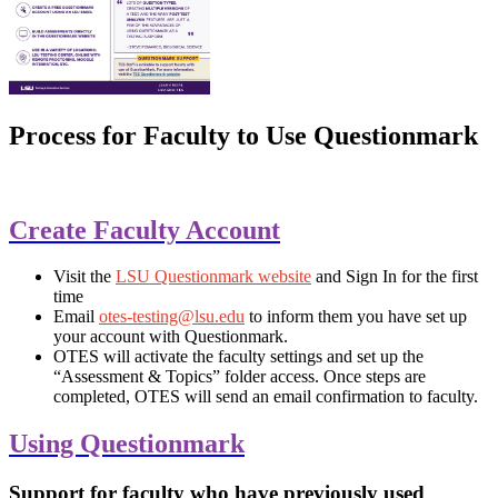
Process for Faculty to Use Questionmark
Create Faculty Account
Visit the
LSU Questionmark website
and Sign In for the first
time
Email
otes-testing@lsu.edu
to inform them you have set up
your account with Questionmark.
OTES will activate the faculty settings and set up the
“Assessment & Topics” folder access. Once steps are
completed, OTES will send an email confirmation to faculty.
Using Questionmark
Support for faculty who have previously used