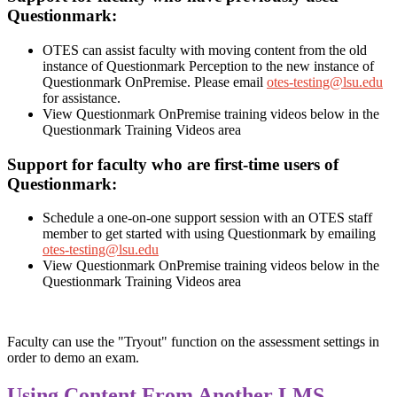
Questionmark:
OTES can assist faculty with moving content from the old
instance of Questionmark Perception to the new instance of
Questionmark OnPremise. Please email
otes-testing@lsu.edu
for assistance.
View Questionmark OnPremise training videos below in the
Questionmark Training Videos area
Support for faculty who are first-time users of
Questionmark:
Schedule a one-on-one support session with an OTES staff
member to get started with using Questionmark by emailing
otes-testing@lsu.edu
View Questionmark OnPremise training videos below in the
Questionmark Training Videos area
Faculty can use the "Tryout" function on the assessment settings in
order to demo an exam.
Using Content From Another LMS