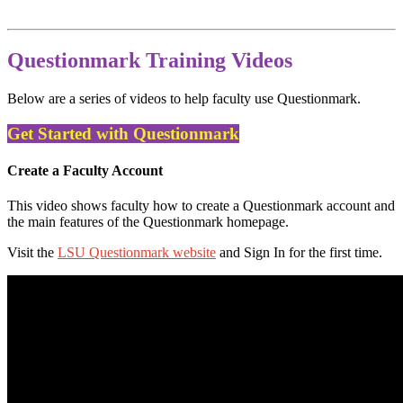
Questionmark Training Videos
Below are a series of videos to help faculty use Questionmark.
Get Started with Questionmark
Create a Faculty Account
This video shows faculty how to create a Questionmark account and
the main features of the Questionmark homepage.
Visit the
LSU Questionmark website
and Sign In for the first time.