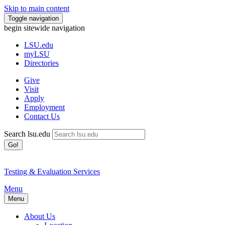
Skip to main content
Toggle navigation
begin sitewide navigation
LSU
.edu
myLSU
Directories
Give
Visit
Apply
Employment
Contact Us
Search lsu.edu
Go!
Testing & Evaluation Services
Menu
Menu
About Us