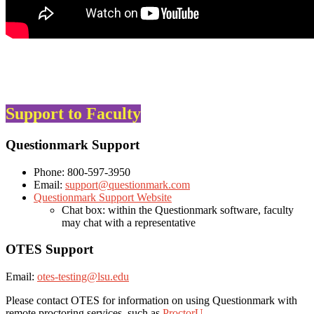
Support to Faculty
Questionmark Support
Phone: 800-597-3950
Email:
support@questionmark.com
Questionmark Support Website
Chat box: within the Questionmark software, faculty
may chat with a representative
OTES Support
Email:
otes-testing@lsu.edu
Please contact OTES for information on using Questionmark with
remote proctoring services, such as
ProctorU
.