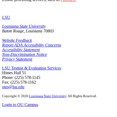
LSU
Louisiana State University
Baton Rouge, Louisiana
70803
Website Feedback
Report ADA Accessibility Concerns
Accessibility Statement
Non-Discrimination Notice
Privacy Statement
LSU Testing & Evaluation Services
Himes Hall 51
Phone: (225) 578-1145
Fax: (225) 578-1162
otes@lsu.edu
Copyright
©
2026
Louisiana State University
. All Rights Reserved.
Login to OU Campus