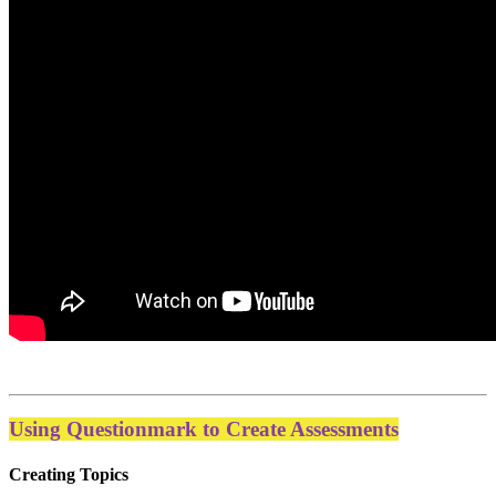
Using Questionmark to Create Assessments
Creating Topics