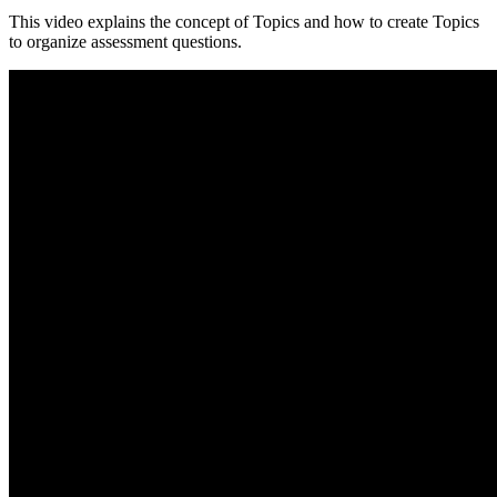
This video explains the concept of Topics and how to create Topics
to organize assessment questions.