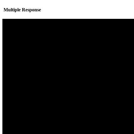
Multiple Response