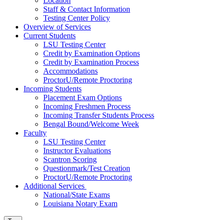
Location
Staff & Contact Information
Testing Center Policy
Overview of Services
Current Students
LSU Testing Center
Credit by Examination Options
Credit by Examination Process
Accommodations
ProctorU/Remote Proctoring
Incoming Students
Placement Exam Options
Incoming Freshmen Process
Incoming Transfer Students Process
Bengal Bound/Welcome Week
Faculty
LSU Testing Center
Instructor Evaluations
Scantron Scoring
Questionmark/Test Creation
ProctorU/Remote Proctoring
Additional Services
National/State Exams
Louisiana Notary Exam