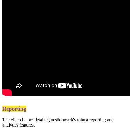
Reporting
The video below details Questionmark's robust reporting and
analytics features.