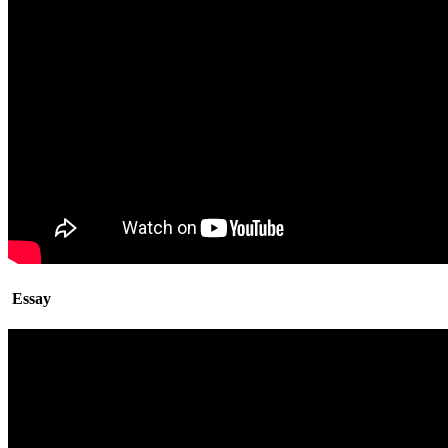
Essay