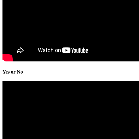
Yes or No