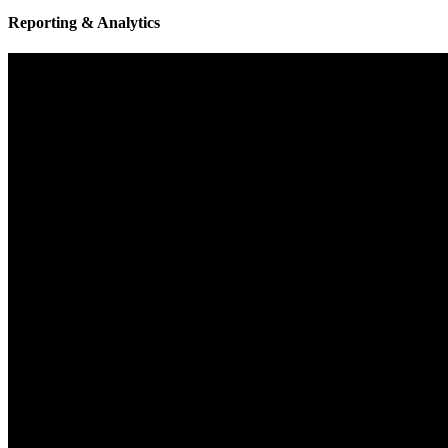
Reporting & Analytics