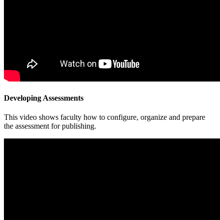
Developing Assessments
This video shows faculty how to configure, organize and prepare
the assessment for publishing.