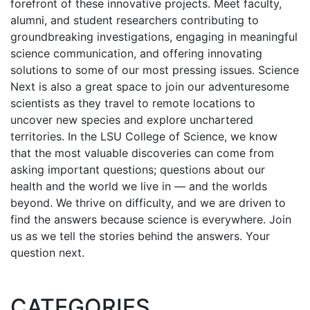
forefront of these innovative projects. Meet faculty,
alumni, and student researchers contributing to
groundbreaking investigations, engaging in meaningful
science communication, and offering innovating
solutions to some of our most pressing issues. Science
Next is also a great space to join our adventuresome
scientists as they travel to remote locations to
uncover new species and explore unchartered
territories. In the LSU College of Science, we know
that the most valuable discoveries can come from
asking important questions; questions about our
health and the world we live in — and the worlds
beyond. We thrive on difficulty, and we are driven to
find the answers because science is everywhere. Join
us as we tell the stories behind the answers. Your
question next.
CATEGORIES