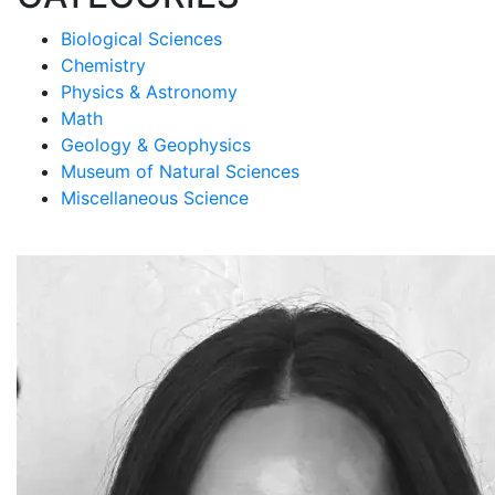
Biological Sciences
Chemistry
Physics & Astronomy
Math
Geology & Geophysics
Museum of Natural Sciences
Miscellaneous Science