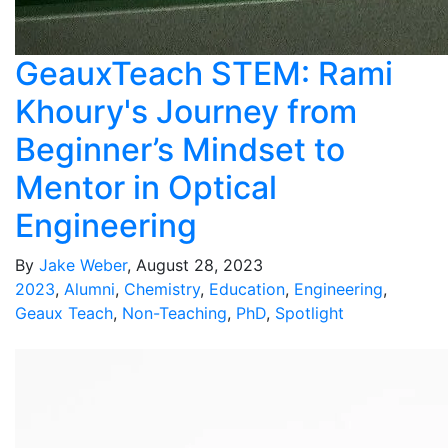
GeauxTeach STEM: Rami
Khoury's Journey from
Beginner’s Mindset to
Mentor in Optical
Engineering
By
Jake Weber
, August 28, 2023
2023
,
Alumni
,
Chemistry
,
Education
,
Engineering
,
Geaux Teach
,
Non-Teaching
,
PhD
,
Spotlight