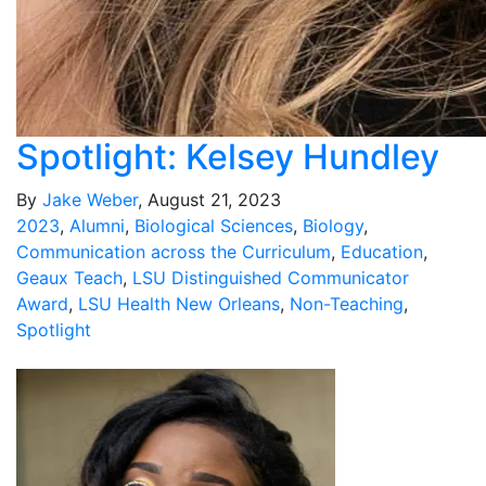
Spotlight: Kelsey Hundley
By
Jake Weber
, August 21, 2023
2023
,
Alumni
,
Biological Sciences
,
Biology
,
Communication across the Curriculum
,
Education
,
Geaux Teach
,
LSU Distinguished Communicator
Award
,
LSU Health New Orleans
,
Non-Teaching
,
Spotlight