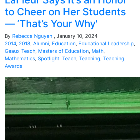
to Cheer on Her Students
— ‘That’s Your Why'
By
Rebecca Nguyen
, January 10, 2024
2014
,
2018
,
Alumni
,
Education
,
Educational Leadership
,
Geaux Teach
,
Masters of Education
,
Math
,
Mathematics
,
Spotlight
,
Teach
,
Teaching
,
Teaching
Awards