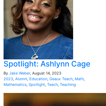
Spotlight: Ashlynn Cage
By
Jake Weber
, August 14, 2023
2023
,
Alumni
,
Education
,
Geaux Teach
,
Math
,
Mathematics
,
Spotlight
,
Teach
,
Teaching