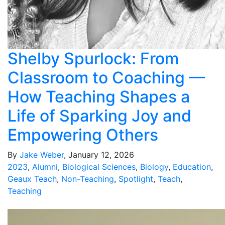
Shelby Spurlock: From
Classroom to Coaching —
How Teaching Shapes a
Life of Sparking Joy and
Empowering Others
By
Jake Weber
, January 12, 2026
2023
,
Alumni
,
Biological Sciences
,
Biology
,
Education
,
Geaux Teach
,
Non-Teaching
,
Spotlight
,
Teach
,
Teaching