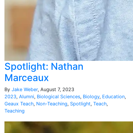
Spotlight: Nathan
Marceaux
By
Jake Weber
, August 7, 2023
2023
,
Alumni
,
Biological Sciences
,
Biology
,
Education
,
Geaux Teach
,
Non-Teaching
,
Spotlight
,
Teach
,
Teaching