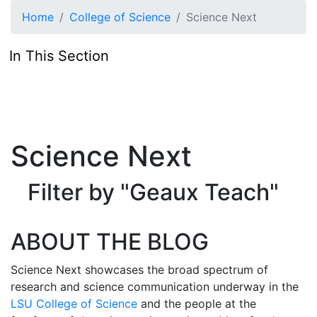
Skip to main content
Home
College of Science
Science Next
In This Section
Science Next
Filter by "Geaux Teach"
ABOUT THE BLOG
Science Next showcases the broad spectrum of
research and science communication underway in the
LSU College of Science
and the people at the