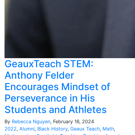
GeauxTeach STEM:
Anthony Felder
Encourages Mindset of
Perseverance in His
Students and Athletes
By
Rebecca Nguyen
, February 16, 2024
2022
,
Alumni
,
Black History
,
Geaux Teach
,
Math
,