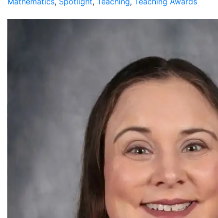
Mathematics
,
Spotlight
,
Teaching
,
Teaching Awards