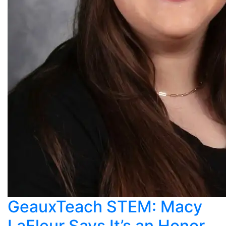
GeauxTeach STEM: Macy
LaFleur Says It’s an Honor