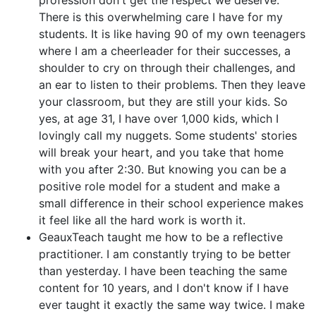
profession don't get the respect we deserve.
There is this overwhelming care I have for my
students. It is like having 90 of my own teenagers
where I am a cheerleader for their successes, a
shoulder to cry on through their challenges, and
an ear to listen to their problems. Then they leave
your classroom, but they are still your kids. So
yes, at age 31, I have over 1,000 kids, which I
lovingly call my nuggets. Some students' stories
will break your heart, and you take that home
with you after 2:30. But knowing you can be a
positive role model for a student and make a
small difference in their school experience makes
it feel like all the hard work is worth it.
GeauxTeach taught me how to be a reflective
practitioner. I am constantly trying to be better
than yesterday. I have been teaching the same
content for 10 years, and I don't know if I have
ever taught it exactly the same way twice. I make