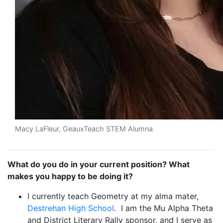
Macy LaFleur, GeauxTeach STEM Alumna
What do you do in your current position? What
makes you happy to be doing it?
I currently teach Geometry at my alma mater,
Destrehan High School
. I am the Mu Alpha Theta
and District Literary Rally sponsor, and I serve as