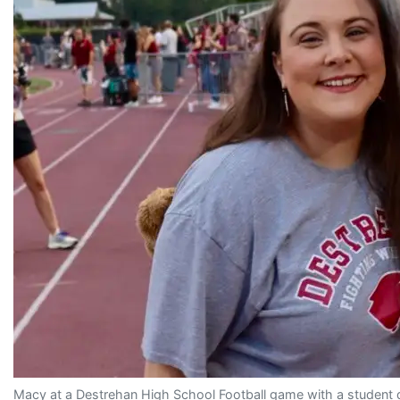
Macy at a Destrehan High School Football game with a student