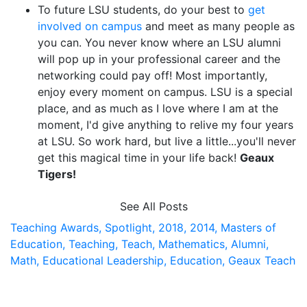
To future LSU students, do your best to
get
involved on campus
and meet as many people as
you can. You never know where an LSU alumni
will pop up in your professional career and the
networking could pay off! Most importantly,
enjoy every moment on campus. LSU is a special
place, and as much as I love where I am at the
moment, I'd give anything to relive my four years
at LSU. So work hard, but live a little...you'll never
get this magical time in your life back!
Geaux
Tigers!
See All Posts
Teaching Awards,
Spotlight,
2018,
2014,
Masters of
Education,
Teaching,
Teach,
Mathematics,
Alumni,
Math,
Educational Leadership,
Education,
Geaux Teach