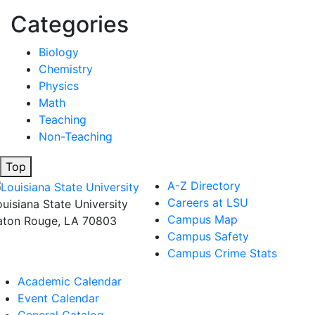
Categories
Biology
Chemistry
Physics
Math
Teaching
Non-Teaching
Top
A-Z Directory
Careers at LSU
ouisiana State University
Campus Map
aton Rouge, LA 70803
Campus Safety
Campus Crime Stats
Academic Calendar
Event Calendar