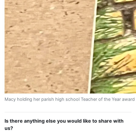
Macy holding her parish high school Teacher of the Year award 
Is there anything else you would like to share with
us?