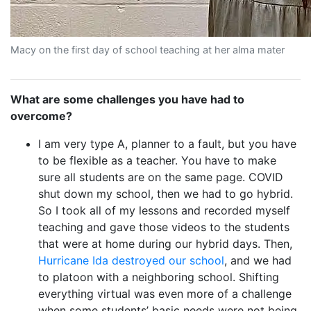
Macy on the first day of school teaching at her alma mater
What are some challenges you have had to
overcome?
I am very type A, planner to a fault, but you have
to be flexible as a teacher. You have to make
sure all students are on the same page. COVID
shut down my school, then we had to go hybrid.
So I took all of my lessons and recorded myself
teaching and gave those videos to the students
that were at home during our hybrid days. Then,
Hurricane Ida destroyed our school
, and we had
to platoon with a neighboring school. Shifting
everything virtual was even more of a challenge
when some students’ basic needs were not being