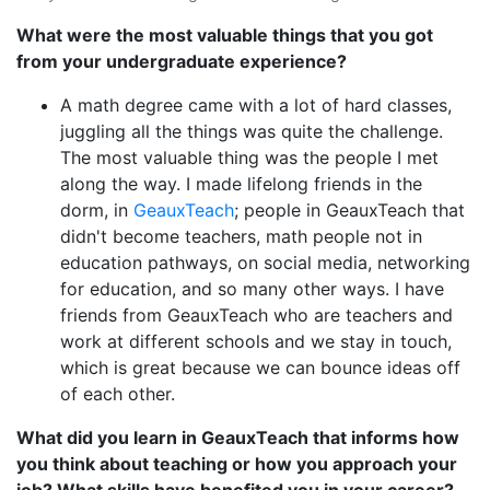
What were the most valuable things that you got
from your undergraduate experience?
A math degree came with a lot of hard classes,
juggling all the things was quite the challenge.
The most valuable thing was the people I met
along the way. I made lifelong friends in the
dorm, in
GeauxTeach
; people in GeauxTeach that
didn't become teachers, math people not in
education pathways, on social media, networking
for education, and so many other ways. I have
friends from GeauxTeach who are teachers and
work at different schools and we stay in touch,
which is great because we can bounce ideas off
of each other.
What did you learn in GeauxTeach that informs how
you think about teaching or how you approach your