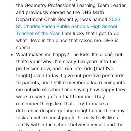
the Geometry Professional Learning Team Leader
and previously served as the DHS Math
Department Chair. Recently, I was named
2023
St. Charles Parish Public Schools High School
Teacher of the Year
. I am lucky that I get to do
what I love in the place that raised me. DHS is
special.
What makes me happy? The kids. It's cliché, but
that's your 'why'. I'm nearly ten years into the
profession now, and I run into kids [that I’ve
taught] even today. I give out positive postcards
to parents, and I still remember a kid running into
me outside of school and saying how happy they
were to have gotten that from me. They
remember things like that. I try to make a
difference despite getting caught up in the many
tasks teachers must juggle. It really feels like a
family within the school between myself and the