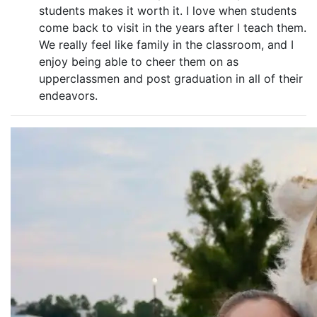
students makes it worth it. I love when students
come back to visit in the years after I teach them.
We really feel like family in the classroom, and I
enjoy being able to cheer them on as
upperclassmen and post graduation in all of their
endeavors.