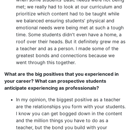
met; we really had to look at our curriculum and
prioritize which content had to be taught while
we balanced ensuring students' physical and
emotional needs were being met at such a tough
time. Some students didn't even have a home, a
roof over their heads. But it definitely grew me as
a teacher and as a person. I made some of the
greatest bonds and connections because we
went through this together.
What are the big positives that you experienced in
your career? What can prospective students
anticipate experiencing as professionals?
In my opinion, the biggest positive as a teacher
are the relationships you form with your students.
I know you can get bogged down in the content
and the million things you have to do as a
teacher, but the bond you build with your