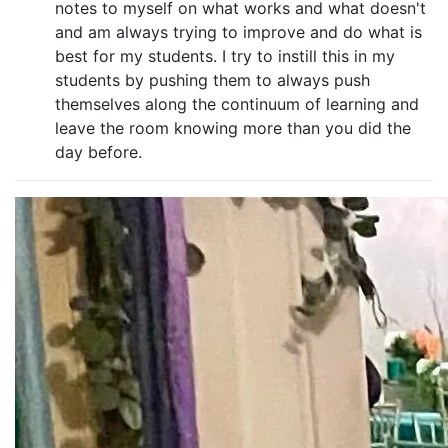
notes to myself on what works and what doesn't
and am always trying to improve and do what is
best for my students. I try to instill this in my
students by pushing them to always push
themselves along the continuum of learning and
leave the room knowing more than you did the
day before.