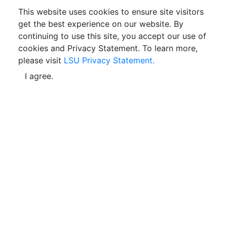
This website uses cookies to ensure site visitors
get the best experience on our website. By
continuing to use this site, you accept our use of
cookies and Privacy Statement. To learn more,
please visit
LSU Privacy Statement.
I agree.