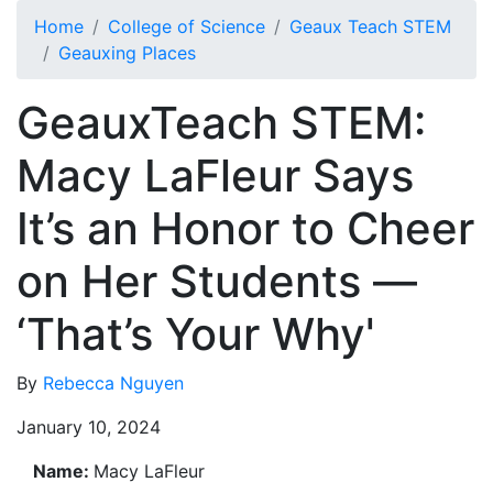
Skip to main content
Home
College of Science
Geaux Teach STEM
Geauxing Places
GeauxTeach STEM:
Macy LaFleur Says
It’s an Honor to Cheer
on Her Students —
‘That’s Your Why'
By
Rebecca Nguyen
January 10, 2024
Name:
Macy LaFleur