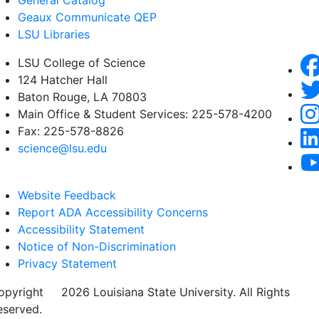
General Catalog
Geaux Communicate QEP
LSU Libraries
LSU College of Science
124 Hatcher Hall
Baton Rouge, LA 70803
Main Office & Student Services: 225-578-4200
Fax: 225-578-8826
science@lsu.edu
Website Feedback
Report ADA Accessibility Concerns
Accessibility Statement
Notice of Non-Discrimination
Privacy Statement
opyright
©
2026 Louisiana State University. All Rights
eserved.