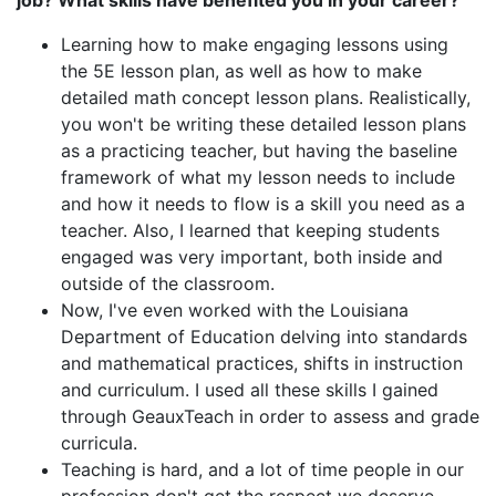
job? What skills have benefited you in your career?
Learning how to make engaging lessons using
the 5E lesson plan, as well as how to make
detailed math concept lesson plans. Realistically,
you won't be writing these detailed lesson plans
as a practicing teacher, but having the baseline
framework of what my lesson needs to include
and how it needs to flow is a skill you need as a
teacher. Also, I learned that keeping students
engaged was very important, both inside and
outside of the classroom.
Now, I've even worked with the Louisiana
Department of Education delving into standards
and mathematical practices, shifts in instruction
and curriculum. I used all these skills I gained
through GeauxTeach in order to assess and grade
curricula.
Teaching is hard, and a lot of time people in our