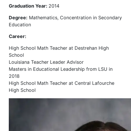
Graduation Year:
2014
Degree:
Mathematics, Concentration in Secondary
Education
Career:
High School Math Teacher at Destrehan High
School
Louisiana Teacher Leader Advisor
Masters in Educational Leadership from LSU in
2018
High School Math Teacher at Central Lafourche
High School