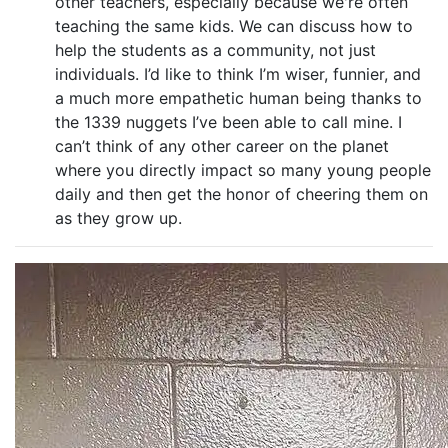
other teachers, especially because we're often
teaching the same kids. We can discuss how to
help the students as a community, not just
individuals. I’d like to think I’m wiser, funnier, and
a much more empathetic human being thanks to
the 1339 nuggets I’ve been able to call mine. I
can’t think of any other career on the planet
where you directly impact so many young people
daily and then get the honor of cheering them on
as they grow up.