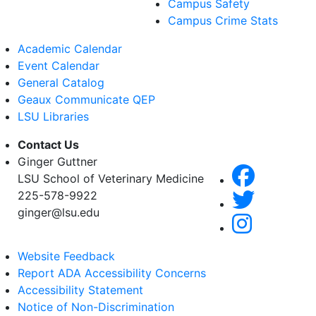
Campus Safety
Campus Crime Stats
Academic Calendar
Event Calendar
General Catalog
Geaux Communicate QEP
LSU Libraries
Contact Us
Ginger Guttner
LSU School of Veterinary Medicine
225-578-9922
ginger@lsu.edu
Website Feedback
Report ADA Accessibility Concerns
Accessibility Statement
Notice of Non-Discrimination