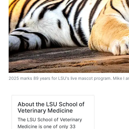
2025 marks 89 years for LSU's live mascot program. Mike I arr
About the LSU School of
Veterinary Medicine
The LSU School of Veterinary
Medicine is one of only 33