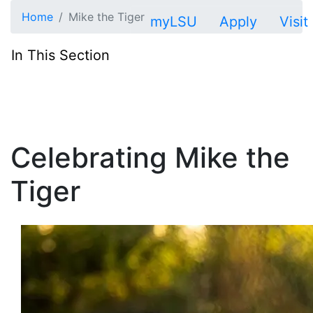
Skip to main content
Home
Mike the Tiger
myLSU
Apply
Visit
In This Section
Celebrating Mike the
Tiger