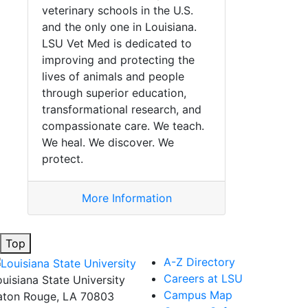
veterinary schools in the U.S.
and the only one in Louisiana.
LSU Vet Med is dedicated to
improving and protecting the
lives of animals and people
through superior education,
transformational research, and
compassionate care. We teach.
We heal. We discover. We
protect.
More Information
Top
A-Z Directory
Careers at LSU
ouisiana State University
Campus Map
aton Rouge, LA 70803