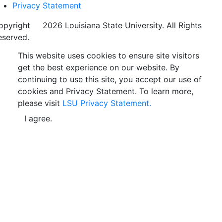
Privacy Statement
opyright
©
2026 Louisiana State University. All Rights
eserved.
This website uses cookies to ensure site visitors
get the best experience on our website. By
continuing to use this site, you accept our use of
cookies and Privacy Statement. To learn more,
please visit
LSU Privacy Statement.
I agree.