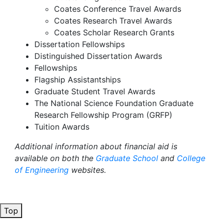
Coates Conference Travel Awards
Coates Research Travel Awards
Coates Scholar Research Grants
Dissertation Fellowships
Distinguished Dissertation Awards
Fellowships
Flagship Assistantships
Graduate Student Travel Awards
The National Science Foundation Graduate
Research Fellowship Program (GRFP)
Tuition Awards
Additional information about financial aid is
available on both the
Graduate School
and
College
of Engineering
websites.
Top