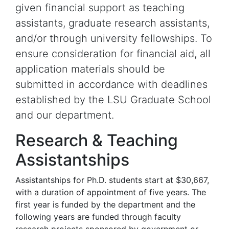
given financial support as teaching
assistants, graduate research assistants,
and/or through university fellowships. To
ensure consideration for financial aid, all
application materials should be
submitted in accordance with deadlines
established by the LSU Graduate School
and our department.
Research & Teaching
Assistantships
Assistantships for Ph.D. students start at $30,667,
with a duration of appointment of five years. The
first year is funded by the department and the
following years are funded through faculty