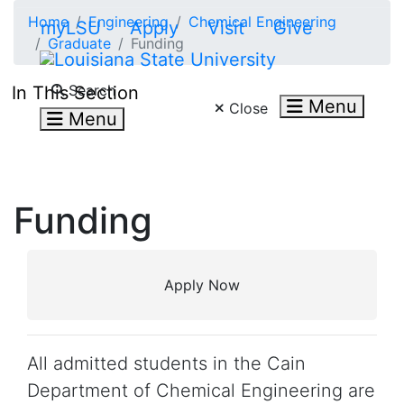
Skip to main content
Home
Engineering
Chemical Engineering
myLSU
Apply
Visit
Give
Graduate
Funding
Search LSU.edu
Search
In This Section
Menu
Close
Menu
Funding
Apply Now
All admitted students in the Cain
Department of Chemical Engineering are