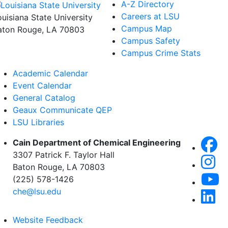
A-Z Directory
Careers at LSU
ouisiana State University
Campus Map
aton Rouge, LA 70803
Campus Safety
Campus Crime Stats
Academic Calendar
Event Calendar
General Catalog
Geaux Communicate QEP
LSU Libraries
Cain Department of Chemical Engineering
3307 Patrick F. Taylor Hall
Baton Rouge, LA 70803
(225) 578-1426
che@lsu.edu
Website Feedback