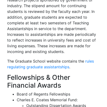
research projects sponsored by government or
industry. The stipend amount for continuing
students is reviewed by the faculty each year. In
addition, graduate students are expected to
complete at least two semesters of Teaching
Assistantships in service to the department.
Increases to assistantships are made periodically
to reflect increases in university fees and cost of
living expenses. These increases are made for
incoming and existing students.
The Graduate School website contains the
rules
regulating graduate assistantships
.
Fellowships & Other
Financial Awards
Board of Regents Fellowships
Charles E. Coates Memorial Fund:
Outstanding Dissertation Awards