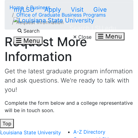
Skip to main content
Home
Business
myLSU
Apply
Visit
Give
Office of Graduate Business Programs
Request Information
Search LSU.edu
Search
Menu
Close
Request More
Menu
Information
Get the latest graduate program information
and ask questions. We're ready to talk with
you!
Complete the form below and a college representative
will be in touch soon.
Top
A-Z Directory