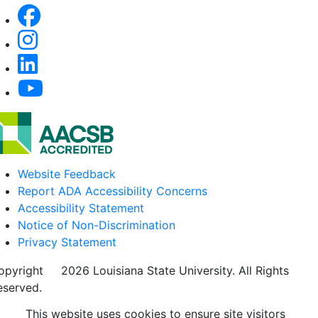
Website Feedback
Report ADA Accessibility Concerns
Accessibility Statement
Notice of Non-Discrimination
Privacy Statement
opyright
©
2026 Louisiana State University. All Rights
eserved.
This website uses cookies to ensure site visitors