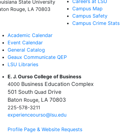
Careers at LSU
ouisiana State University
Campus Map
aton Rouge, LA 70803
Campus Safety
Campus Crime Stats
Academic Calendar
Event Calendar
General Catalog
Geaux Communicate QEP
LSU Libraries
E. J. Ourso College of Business
Business Education Complex
4000
501 South
Drive
Quad
Baton
LA 70803
Rouge,
225-578-3211
experienceourso@lsu.edu
Profile Page & Website Requests