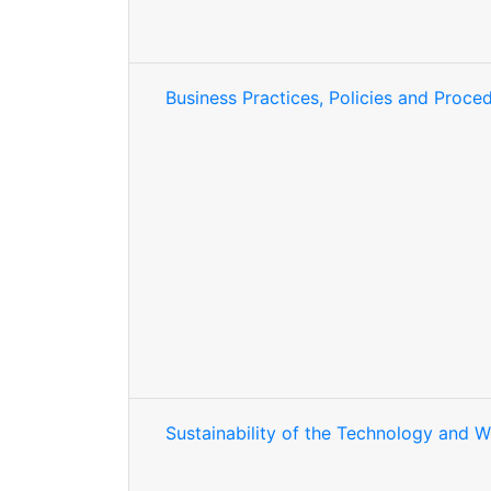
Business Practices, Policies and Proce
Sustainability of the Technology and 