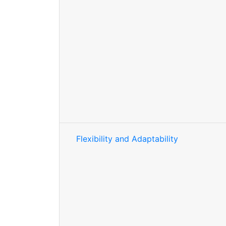
Flexibility and Adaptability