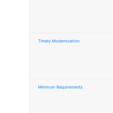
Timely Modernization
Minimum Requirements