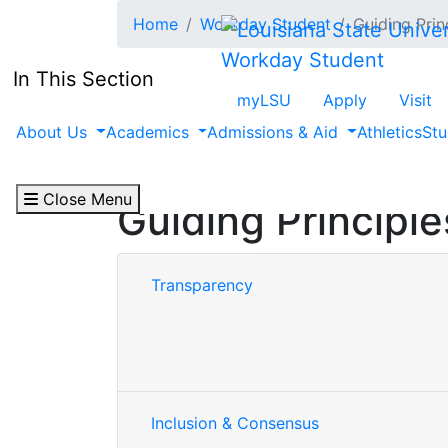
Skip to main content
Home
Workday Student
Guiding Prin
Workday Student
In This Section
myLSU
Apply
Visit
About Us
Academics
Admissions & Aid
Athletics
Stu
Close Menu
Guiding Principle
Transparency
Inclusion & Consensus