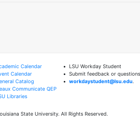
cademic Calendar
LSU Workday Student
vent Calendar
Submit feedback or questions
eneral Catalog
workdaystudent@lsu.edu
.
eaux Communicate QEP
SU Libraries
uisiana State University. All Rights Reserved.