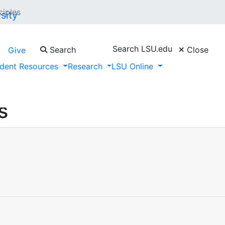
ciples
Search LSU.edu
Search
Close
Give
dent Resources
Research
LSU Online
s