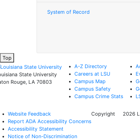
System of Record
Top
A-Z Directory
A
Careers at LSU
E
ouisiana State University
Campus Map
G
aton Rouge, LA 70803
Campus Safety
G
Campus Crime Stats
L
Website Feedback
Copyright
©
2026 Lo
Report ADA Accessibility Concerns
Accessibility Statement
Notice of Non-Discrimination