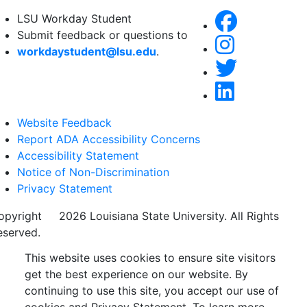
LSU Workday Student
Submit feedback or questions to
workdaystudent@lsu.edu
.
Website Feedback
Report ADA Accessibility Concerns
Accessibility Statement
Notice of Non-Discrimination
Privacy Statement
opyright
©
2026 Louisiana State University. All Rights
eserved.
This website uses cookies to ensure site visitors
get the best experience on our website. By
continuing to use this site, you accept our use of