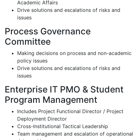
Academic Affairs
Drive solutions and escalations of risks and
issues
Process Governance
Committee
Making decisions on process and non-academic
policy issues
Drive solutions and escalations of risks and
issues
Enterprise IT PMO & Student
Program Management
Includes Project Functional Director / Project
Deployment Director
Cross-Institutional Tactical Leadership
Team management and escalation of operational