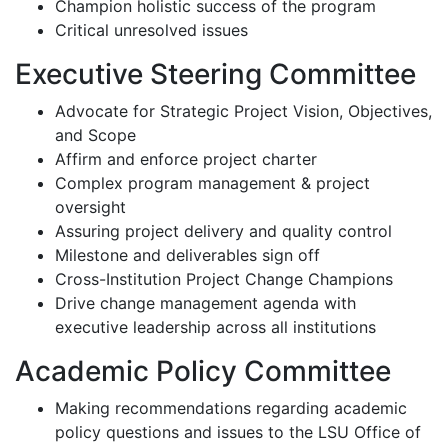
Champion holistic success of the program
Critical unresolved issues
Executive Steering Committee
Advocate for Strategic Project Vision, Objectives,
and Scope
Affirm and enforce project charter
Complex program management & project
oversight
Assuring project delivery and quality control
Milestone and deliverables sign off
Cross-Institution Project Change Champions
Drive change management agenda with
executive leadership across all institutions
Academic Policy Committee
Making recommendations regarding academic
policy questions and issues to the LSU Office of