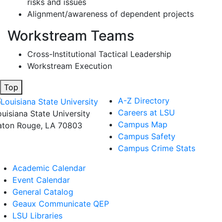
risks and issues
Alignment/awareness of dependent projects
Workstream Teams
Cross-Institutional Tactical Leadership
Workstream Execution
Top
A-Z Directory
Careers at LSU
ouisiana State University
Campus Map
aton Rouge, LA 70803
Campus Safety
Campus Crime Stats
Academic Calendar
Event Calendar
General Catalog
Geaux Communicate QEP
LSU Libraries