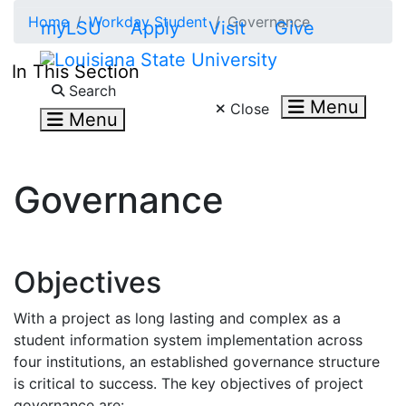
Skip to main content
Home
Workday Student
Governance
myLSU
Apply
Visit
Give
In This Section
Search LSU.edu
Search
Menu
Close
Menu
Governance
Objectives
With a project as long lasting and complex as a
student information system implementation across
four institutions, an established governance structure
is critical to success. The key objectives of project
governance are: