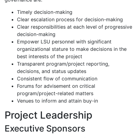
Timely decision-making
Clear escalation process for decision-making
Clear responsibilities at each level of progressive
decision-making
Empower LSU personnel with significant
organizational stature to make decisions in the
best interests of the project
Transparent program/project reporting,
decisions, and status updates
Consistent flow of communication
Forums for advisement on critical
program/project-related matters
Venues to inform and attain buy-in
Project Leadership
Executive Sponsors