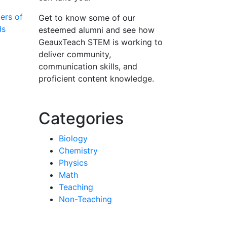
ers of
Get to know some of our
ds
esteemed alumni and see how
GeauxTeach STEM is working to
deliver community,
communication skills, and
proficient content knowledge.
Categories
Biology
Chemistry
Physics
Math
Teaching
Non-Teaching