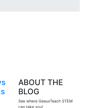
ys
ABOUT THE
ts
BLOG
See where GeauxTeach STEM
can take you!