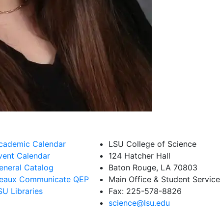
cademic Calendar
LSU College of Science
vent Calendar
124 Hatcher Hall
eneral Catalog
Baton Rouge, LA 70803
eaux Communicate QEP
Main Office & Student Servi
SU Libraries
Fax: 225-578-8826
science@lsu.edu