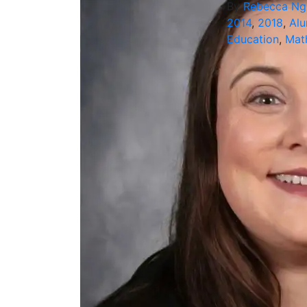
By
Rebecca N
2014
,
2018
,
Alu
Education
,
Mat