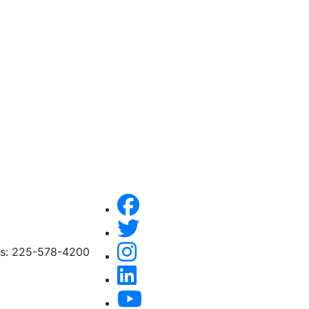
ces: 225-578-4200