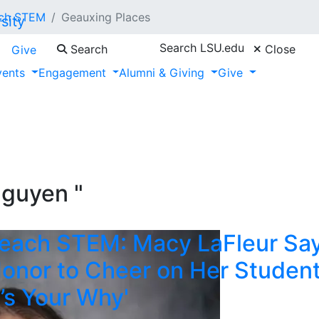
ch STEM
Geauxing Places
Search LSU.edu
Search
Close
Give
vents
Engagement
Alumni & Giving
Give
Nguyen "
each STEM: Macy LaFleur Sa
 Honor to Cheer on Her Studen
’s Your Why'