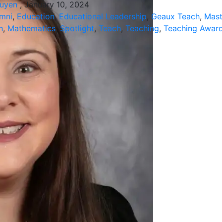
guyen
, January 10, 2024
mni
,
Education
,
Educational Leadership
,
Geaux Teach
,
Mast
h
,
Mathematics
,
Spotlight
,
Teach
,
Teaching
,
Teaching Awar