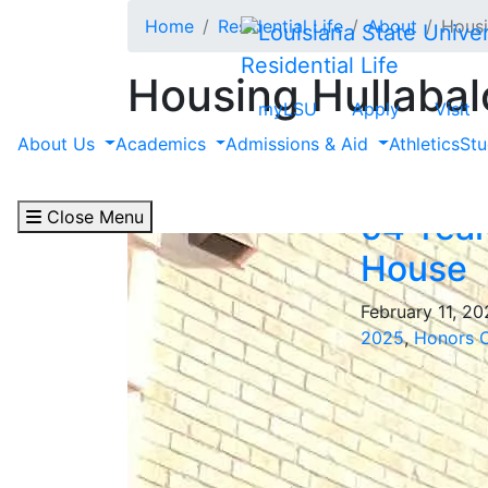
Skip to main content
Home
Residential Life
About
Housi
Residential Life
Housing Hullabal
myLSU
Apply
Visit
Filter by "Ogden Hon
About Us
Academics
Admissions & Aid
Athletics
Stu
Close Menu
54 Year
House
February 11, 2
2025
,
Honors 