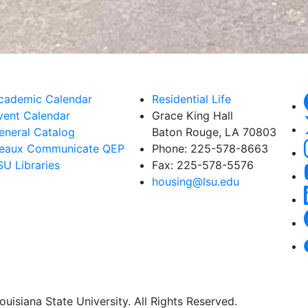
cademic Calendar
Residential Life
vent Calendar
Grace King Hall
eneral Catalog
Baton Rouge, LA 70803
eaux Communicate QEP
Phone: 225-578-8663
SU Libraries
Fax: 225-578-5576
housing@lsu.edu
uisiana State University. All Rights Reserved.