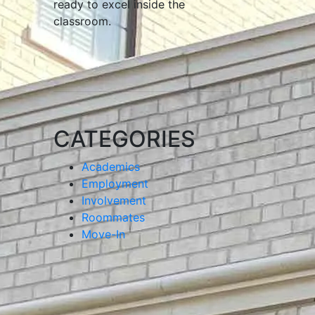
ready to excel inside the
classroom.
CATEGORIES
Academics
Employment
Involvement
Roommates
Move-In