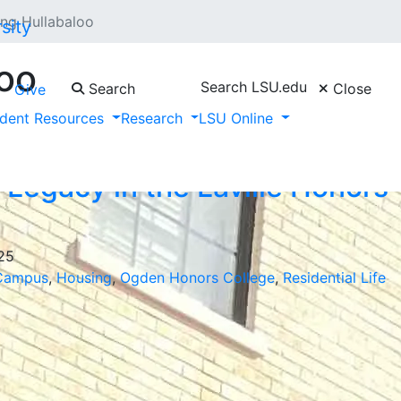
ng Hullabaloo
oo
Search LSU.edu
Search
Close
Give
ors College"
dent Resources
Research
LSU Online
 Legacy in the Laville Honors
025
Campus
,
Housing
,
Ogden Honors College
,
Residential Life