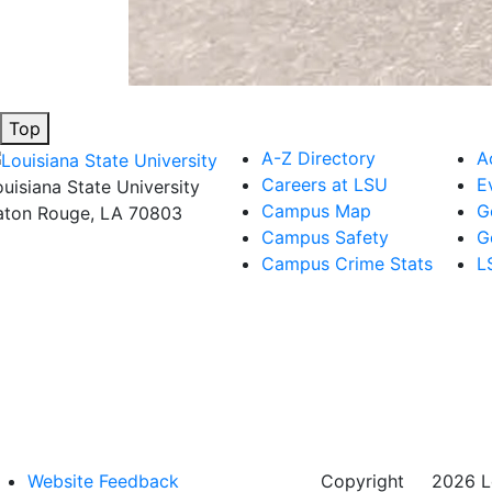
Top
A-Z Directory
A
Careers at LSU
E
ouisiana State University
Campus Map
G
aton Rouge, LA 70803
Campus Safety
G
Campus Crime Stats
L
Website Feedback
Copyright
©
2026 Lo