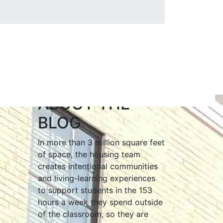
ABOUT THE
BLOG
In more than 3 million square feet
of space, the housing team
creates intentional communities
and living-learning experiences
to support students in the 153
hours a week they spend outside
of the classroom, so they are