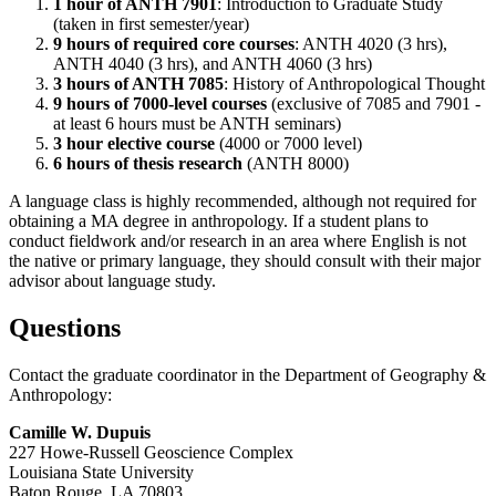
1 hour of ANTH 7901
: Introduction to Graduate Study
(taken in first semester/year)
9 hours of required core courses
: ANTH 4020 (3 hrs),
ANTH 4040 (3 hrs), and ANTH 4060 (3 hrs)
3 hours of ANTH 7085
: History of Anthropological Thought
9 hours of 7000-level courses
(exclusive of 7085 and 7901 -
at least 6 hours must be ANTH seminars)
3 hour elective course
(4000 or 7000 level)
6 hours of thesis research
(ANTH 8000)
A language class is highly recommended, although not required for
obtaining a MA degree in anthropology. If a student plans to
conduct fieldwork and/or research in an area where English is not
the native or primary language, they should consult with their major
advisor about language study.
Questions
Contact the graduate coordinator in the Department of Geography &
Anthropology:
Camille W. Dupuis
227 Howe-Russell Geoscience Complex
Louisiana State University
Baton Rouge, LA 70803