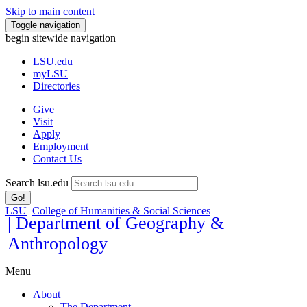
Skip to main content
Toggle navigation
begin sitewide navigation
LSU
.edu
myLSU
Directories
Give
Visit
Apply
Employment
Contact Us
Search lsu.edu
Go!
LSU
College of Humanities & Social Sciences
| Department of Geography &
Anthropology
Menu
About
The Department