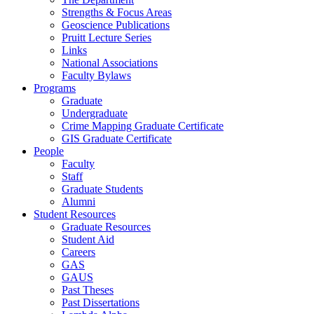
Strengths & Focus Areas
Geoscience Publications
Pruitt Lecture Series
Links
National Associations
Faculty Bylaws
Programs
Graduate
Undergraduate
Crime Mapping Graduate Certificate
GIS Graduate Certificate
People
Faculty
Staff
Graduate Students
Alumni
Student Resources
Graduate Resources
Student Aid
Careers
GAS
GAUS
Past Theses
Past Dissertations