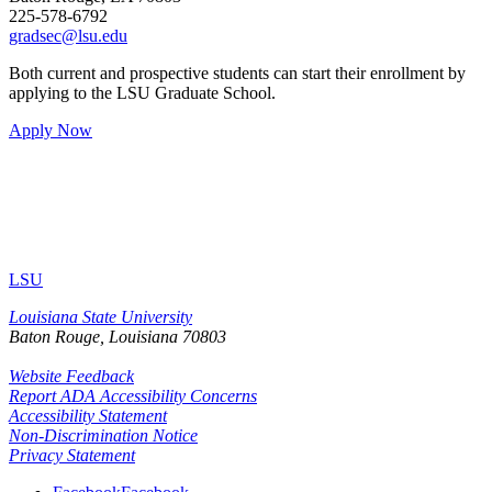
225-578-6792
gradsec@lsu.edu
Both current and prospective students can start their enrollment by
applying to the LSU Graduate School.
Apply Now
LSU
Louisiana State University
Baton Rouge, Louisiana
70803
Website Feedback
Report ADA Accessibility Concerns
Accessibility Statement
Non-Discrimination Notice
Privacy Statement