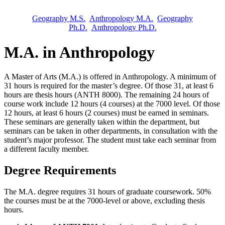
Geography M.S.
Anthropology M.A.
Geography
Ph.D.
Anthropology Ph.D.
M.A. in Anthropology
A Master of Arts (M.A.) is offered in Anthropology. A minimum of
31 hours is required for the master’s degree. Of those 31, at least 6
hours are thesis hours (ANTH 8000). The remaining 24 hours of
course work include 12 hours (4 courses) at the 7000 level. Of those
12 hours, at least 6 hours (2 courses) must be earned in seminars.
These seminars are generally taken within the department, but
seminars can be taken in other departments, in consultation with the
student’s major professor. The student must take each seminar from
a different faculty member.
Degree Requirements
The M.A. degree requires 31 hours of graduate coursework. 50%
the courses must be at the 7000-level or above, excluding thesis
hours.