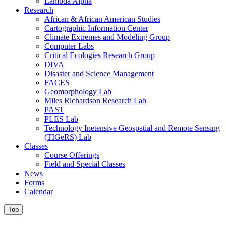
Lambda Alpha
Research
African & African American Studies
Cartographic Information Center
Climate Extremes and Modeling Group
Computer Labs
Critical Ecologies Research Group
DIVA
Disaster and Science Management
FACES
Geomorphology Lab
Miles Richardson Research Lab
PAST
PLES Lab
Technology Inetensive Geospatial and Remote Sensing
(TIGeRS) Lab
Classes
Course Offerings
Field and Special Classes
News
Forms
Calendar
Top