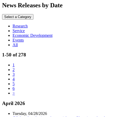
News Releases by Date
Select a Category
Research
Service
Economic Development
Events
All
1-50 of 278
1
2
3
4
5
6
>
April 2026
Tuesday, 04/28/2026