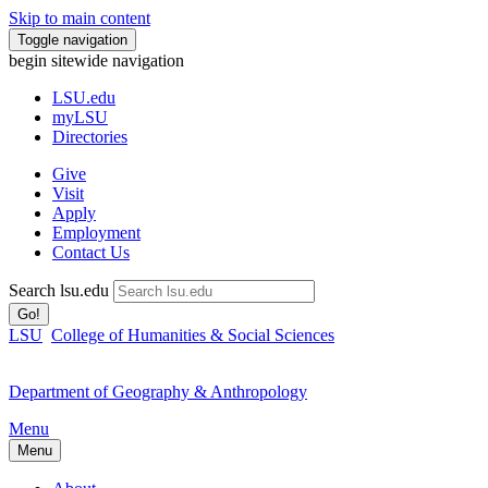
Skip to main content
Toggle navigation
begin sitewide navigation
LSU
.edu
myLSU
Directories
Give
Visit
Apply
Employment
Contact Us
Search lsu.edu
Go!
LSU
College of Humanities & Social Sciences
Department of Geography & Anthropology
Menu
Menu