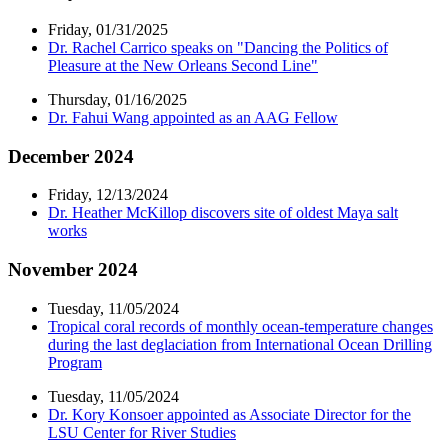
Friday, 01/31/2025
Dr. Rachel Carrico speaks on "Dancing the Politics of
Pleasure at the New Orleans Second Line"
Thursday, 01/16/2025
Dr. Fahui Wang appointed as an AAG Fellow
December 2024
Friday, 12/13/2024
Dr. Heather McKillop discovers site of oldest Maya salt
works
November 2024
Tuesday, 11/05/2024
Tropical coral records of monthly ocean-temperature changes
during the last deglaciation from International Ocean Drilling
Program
Tuesday, 11/05/2024
Dr. Kory Konsoer appointed as Associate Director for the
LSU Center for River Studies