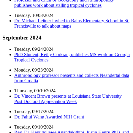
publishes work about stalling tropical cyclones
Tuesday, 10/08/2024
Dr. Michael Leitner invited to Bains Elementary School in St.
Francisville to talk about maps
September 2024
Tuesday, 09/24/2024
PhD Student, Reilly Corkran, publishes MS work on Georgia
Tropical Cyclones
Monday, 09/23/2024
Anthropology professor presents and collects Neandertal data
from Croatia
Thursday, 09/19/2024
Dr. Vincent Brown presents at Louisiana State University
Post Doctoral Appreciation Week
Tuesday, 09/17/2024
Dr. Fahui Wang Awarded NIH Grant
Tuesday, 09/10/2024
Rev. Dr. Kapugollawe Anandakiththi, Justin Henry PhD, and