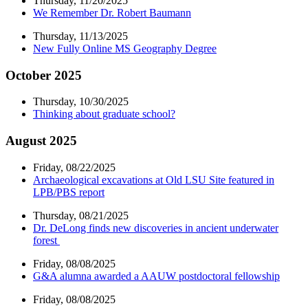
Thursday, 11/20/2025
We Remember Dr. Robert Baumann
Thursday, 11/13/2025
New Fully Online MS Geography Degree
October 2025
Thursday, 10/30/2025
Thinking about graduate school?
August 2025
Friday, 08/22/2025
Archaeological excavations at Old LSU Site featured in
LPB/PBS report
Thursday, 08/21/2025
Dr. DeLong finds new discoveries in ancient underwater
forest
Friday, 08/08/2025
G&A alumna awarded a AAUW postdoctoral fellowship
Friday, 08/08/2025