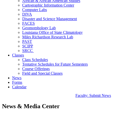
African & African American Studies
Cartographic Information Center
Computer Labs
DIVA
Disaster and Science Management
FACES
Geomorphology Lab
Louisiana Office of State Climatology
Miles Richardson Research Lab
PAST
SCIPP
SRCC
Classes
Class Schedules
Tentative Schedules for Future Semesters
Course Offerings
Field and Special Classes
News
Forms
Calendar
Faculty: Submit News
News & Media Center