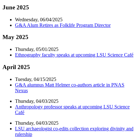
June 2025
Wednesday, 06/04/2025
G&A Alum Retires as Folklife Program Director
May 2025
Thursday, 05/01/2025
Ethnography faculty speaks at upcoming LSU Science Café
April 2025
Tuesday, 04/15/2025
G&A alumnus Matt Helmer co-authors article in PNAS
Nexus
Thursday, 04/03/2025
Anthropology professor speaks at upcoming LSU Science
Café
Thursday, 04/03/2025
LSU archaeologist co-edits collection exploring divinity and
rulership