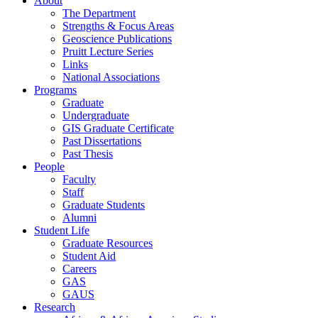
About
The Department
Strengths & Focus Areas
Geoscience Publications
Pruitt Lecture Series
Links
National Associations
Programs
Graduate
Undergraduate
GIS Graduate Certificate
Past Dissertations
Past Thesis
People
Faculty
Staff
Graduate Students
Alumni
Student Life
Graduate Resources
Student Aid
Careers
GAS
GAUS
Research