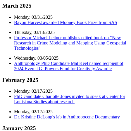
March 2025
Monday, 03/31/2025
Bayou Harvest awarded Mooney Book Prize from SAS
Thursday, 03/13/2025
Professor Michael Leitner publishes edited book on "New
Research in Crime Modeling and Mapping Using Geospatial
Technologies"
Wednesday, 03/05/2025
Anthropology PhD Candidate Mat Keel named recipient of
2024 Everett G. Powers Fund for Creativity Awardle
February 2025
Monday, 02/17/2025
PhD candidate Charlotte Jones invited to speak at Center for
Louisiana Studies about research
Monday, 02/17/2025
Dr. Kristine DeLong's lab in Anthropocene Documentary
January 2025