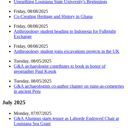
Unearthing Louisiana State University's Beginnings
Friday, 08/08/2025
Co-Creating Heritage and History in Ghana
Friday, 08/08/2025
Anthropology student heading to Indonesia for Fulbright
Exchange
Friday, 08/08/2025
Anthropology student joins excavations projects in the UK
Tuesday, 08/05/2025
G&A archaeologist contributes to book in honor of
geographer Paul Kosok
Tuesday, 08/05/2025
G&A archaeologists co-author chapter on ruins-as-cemeteries
in ancient Peru
July 2025
Monday, 07/07/2025
G&A Alumnus starts tenure as Laborde Endowed Chair at
Louisiana Sea Grant