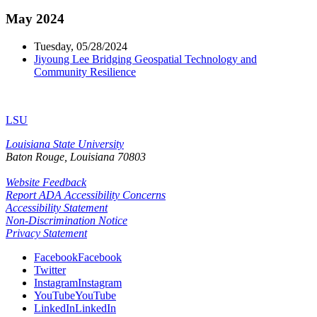
May 2024
Tuesday, 05/28/2024
Jiyoung Lee Bridging Geospatial Technology and
Community Resilience
LSU
Louisiana State University
Baton Rouge, Louisiana
70803
Website Feedback
Report ADA Accessibility Concerns
Accessibility Statement
Non-Discrimination Notice
Privacy Statement
Facebook
Facebook
Twitter
Instagram
Instagram
YouTube
YouTube
LinkedIn
LinkedIn