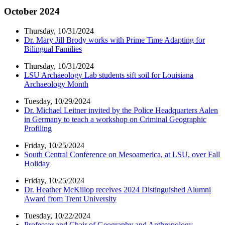
October 2024
Thursday, 10/31/2024
Dr. Mary Jill Brody works with Prime Time Adapting for
Bilingual Families
Thursday, 10/31/2024
LSU Archaeology Lab students sift soil for Louisiana
Archaeology Month
Tuesday, 10/29/2024
Dr. Michael Leitner invited by the Police Headquarters Aalen
in Germany to teach a workshop on Criminal Geographic
Profiling
Friday, 10/25/2024
South Central Conference on Mesoamerica, at LSU, over Fall
Holiday
Friday, 10/25/2024
Dr. Heather McKillop receives 2024 Distinguished Alumni
Award from Trent University
Tuesday, 10/22/2024
Professor and Chair of Geography and Anthropology