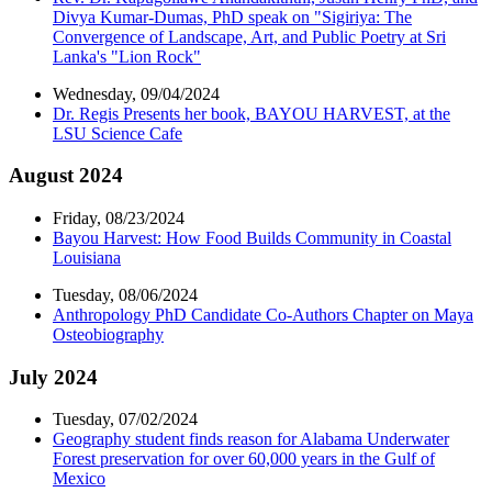
Divya Kumar-Dumas, PhD speak on "Sigiriya: The
Convergence of Landscape, Art, and Public Poetry at Sri
Lanka's "Lion Rock"
Wednesday, 09/04/2024
Dr. Regis Presents her book, BAYOU HARVEST, at the
LSU Science Cafe
August 2024
Friday, 08/23/2024
Bayou Harvest: How Food Builds Community in Coastal
Louisiana
Tuesday, 08/06/2024
Anthropology PhD Candidate Co-Authors Chapter on Maya
Osteobiography
July 2024
Tuesday, 07/02/2024
Geography student finds reason for Alabama Underwater
Forest preservation for over 60,000 years in the Gulf of
Mexico