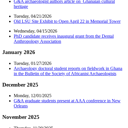
G&A archaeologist authors article on Ghanaian cultural
heritage
Tuesday, 04/21/2026
Old LSU Site Exhibit to Open April 22 in Memorial Tower
Wednesday, 04/15/2026
PhD candidate receives inaugural grant from the Dental
Anthropology Association
January 2026
Tuesday, 01/27/2026
Archaeology doctoral student reports on fieldwork in Ghana
in the Bulletin of the Society of Africanist Archaeologists
December 2025
Monday, 12/01/2025
G&A graduate students present at AAA conference in New
Orleans
November 2025