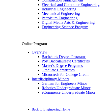
Construction Management
Electrical and Computer Engineering
Industrial Engineering
Mechanical Engineering
Petroleum Engineering
Digital Media Arts & Engineering
Engineering Science Program
Online Programs
Overview
Bachelor's Degree Programs
Post Baccalaureate Certificates
Master's Degree Programs
Graduate Certificates
Microcreds for College Credit
Interdisciplinary Minors
German for Engineers Minor
Robotics Undergraduate Minor
eCommerce Undergraduate Minor
Back to Engineering Home