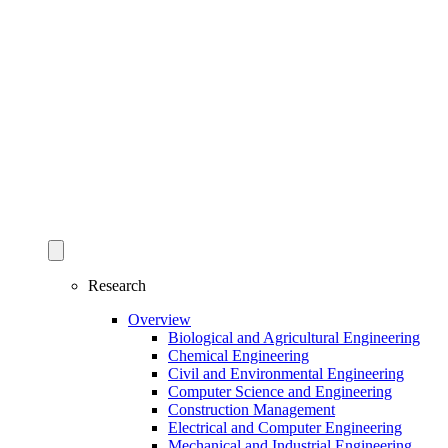
Research
Overview
Biological and Agricultural Engineering
Chemical Engineering
Civil and Environmental Engineering
Computer Science and Engineering
Construction Management
Electrical and Computer Engineering
Mechanical and Industrial Engineering