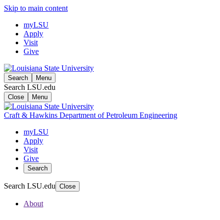
Skip to main content
myLSU
Apply
Visit
Give
Search
Menu
Search LSU.edu
Close
Menu
Craft & Hawkins Department of Petroleum Engineering
myLSU
Apply
Visit
Give
Search
Search LSU.edu
Close
About