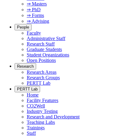
⇒ Masters
⇒ PhD
⇒ Forms
⇒ Advising
People
Faculty
Administrative Staff
Research Staff
Graduate Students
Student Organizations
Open Positions
Research
Research Areas
Research Groups
PERTT Lab
PERTT Lab
Home
Facility Features
CO2Well
Industry Testing
Research and Development
Teaching Labs
Trainings
Staff