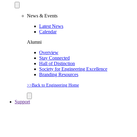
News & Events
Latest News
Calendar
Alumni
Overview
Stay Connected
Hall of Distinction
Society for Engineering Excellence
Branding Resources
>>Back to Engineering Home
Support