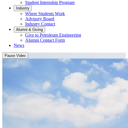
Student Internship Program
Industry
Where Students Work
Advisory Board
Industry Contact
Alumni & Giving
Give to Petroleum Engineering
Alumni Contact Form
News
Pause Video