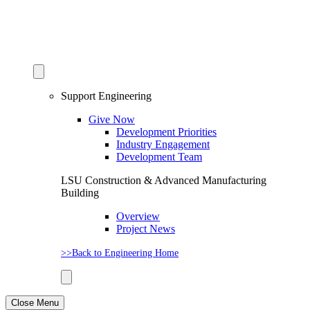
Support Engineering
Give Now
Development Priorities
Industry Engagement
Development Team
LSU Construction & Advanced Manufacturing
Building
Overview
Project News
>>Back to Engineering Home
Close Menu