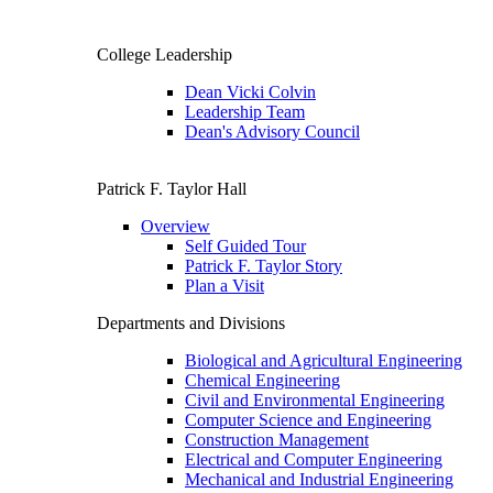
College Leadership
Dean Vicki Colvin
Leadership Team
Dean's Advisory Council
Patrick F. Taylor Hall
Overview
Self Guided Tour
Patrick F. Taylor Story
Plan a Visit
Departments and Divisions
Biological and Agricultural Engineering
Chemical Engineering
Civil and Environmental Engineering
Computer Science and Engineering
Construction Management
Electrical and Computer Engineering
Mechanical and Industrial Engineering