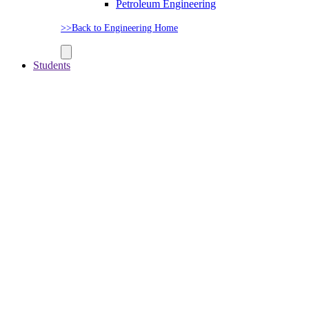
Petroleum Engineering
>>Back to Engineering Home
Students