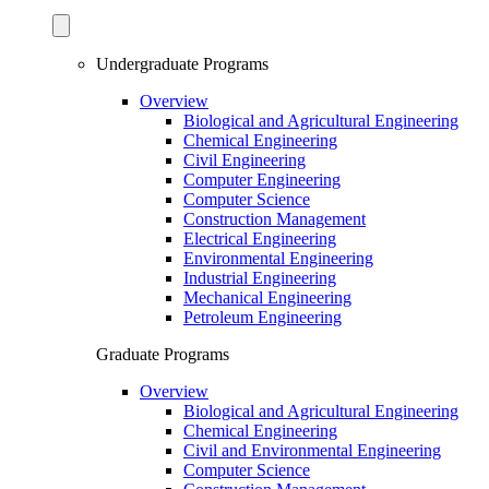
Undergraduate Programs
Overview
Biological and Agricultural Engineering
Chemical Engineering
Civil Engineering
Computer Engineering
Computer Science
Construction Management
Electrical Engineering
Environmental Engineering
Industrial Engineering
Mechanical Engineering
Petroleum Engineering
Graduate Programs
Overview
Biological and Agricultural Engineering
Chemical Engineering
Civil and Environmental Engineering
Computer Science