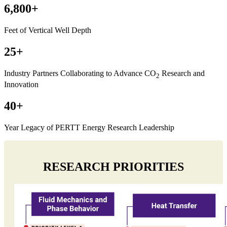
6,800+
Feet of Vertical Well Depth
25+
Industry Partners Collaborating to Advance CO
Research and
2
Innovation
40+
Year Legacy of PERTT Energy Research Leadership
RESEARCH PRIORITIES