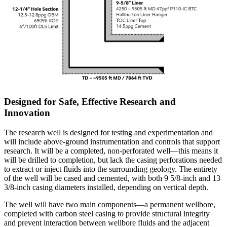
Designed for Safe, Effective Research and
Innovation
The research well is designed for testing and experimentation and
will include above-ground instrumentation and controls that support
research. It will be a completed, non-perforated well—this means it
will be drilled to completion, but lack the casing perforations needed
to extract or inject fluids into the surrounding geology. The entirety
of the well will be cased and cemented, with both 9 5/8-inch and 13
3/8-inch casing diameters installed, depending on vertical depth.
The well will have two main components—a permanent wellbore,
completed with carbon steel casing to provide structural integrity
and prevent interaction between wellbore fluids and the adjacent