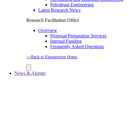
Petroleum Engineering
Latest Research News
Research Facilitation Office
Overview
Proposal Preparation Services
Internal Funding
Frequently Asked Questions
>>Back to Engineering Home
News & Alumni