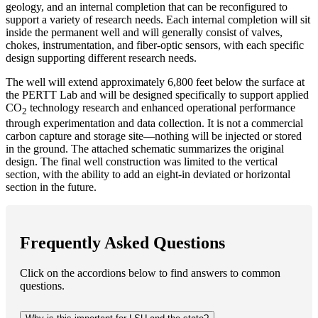
geology, and an internal completion that can be reconfigured to
support a variety of research needs. Each internal completion will sit
inside the permanent well and will generally consist of valves,
chokes, instrumentation, and fiber-optic sensors, with each specific
design supporting different research needs.
The well will extend approximately 6,800 feet below the surface at
the PERTT Lab and will be designed specifically to support applied
CO
technology research and enhanced operational performance
2
through experimentation and data collection. It is not a commercial
carbon capture and storage site—nothing will be injected or stored
in the ground. The attached schematic summarizes the original
design. The final well construction was limited to the vertical
section, with the ability to add an eight-in deviated or horizontal
section in the future.
Frequently Asked Questions
Click on the accordions below to find answers to common
questions.