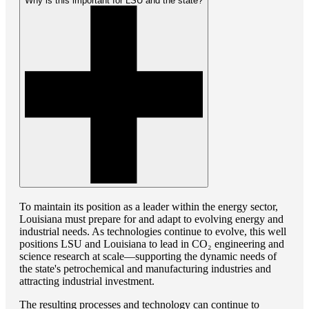
Why is this important for LSU and the state?
To maintain its position as a leader within the energy sector,
Louisiana must prepare for and adapt to evolving energy and
industrial needs. As technologies continue to evolve, this well
positions LSU and Louisiana to lead in CO₂ engineering and
science research at scale—supporting the dynamic needs of
the state's petrochemical and manufacturing industries and
attracting industrial investment.
The resulting processes and technology can continue to