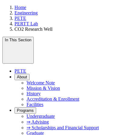
Home
Engineering
PETE
PERTT Lab
CO2 Research Well
In This Section
PETE
About
Welcome Note
Mission & Vision
History
Accreditation & Enrollment
Facilities
Programs
Undergraduate
⇒ Advising
⇒ Scholarships and Financial Support
Graduate