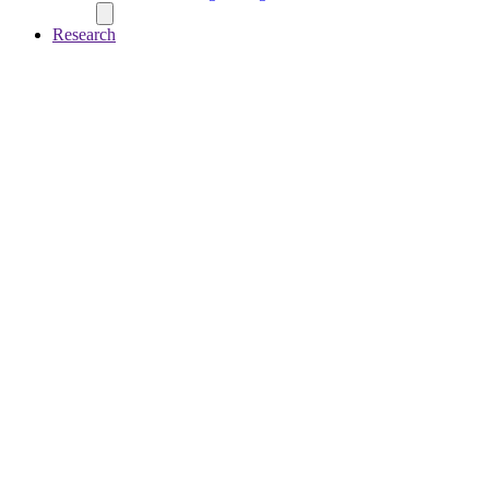
Research