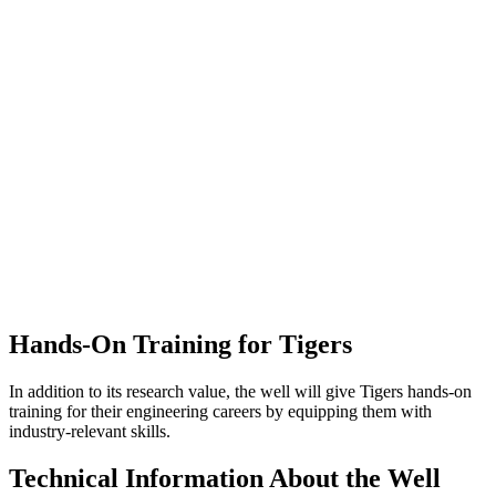
Hands-On Training for Tigers
In addition to its research value, the well
will give
Tigers hands-on
training for their engineering careers by equipping them with
industry-relevant skills.
Technical Information About the Well