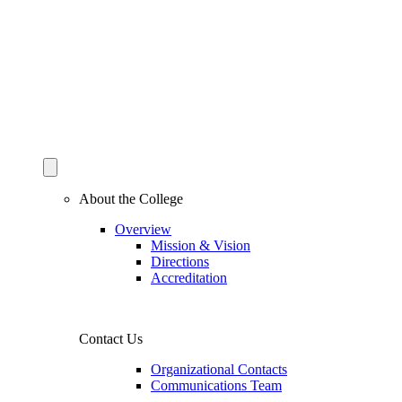
About the College
Overview
Mission & Vision
Directions
Accreditation
Contact Us
Organizational Contacts
Communications Team