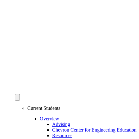
Current Students
Overview
Advising
Chevron Center for Engineering Education
Resources