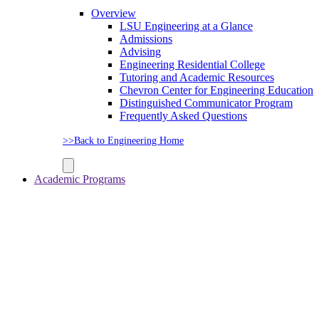
Overview
LSU Engineering at a Glance
Admissions
Advising
Engineering Residential College
Tutoring and Academic Resources
Chevron Center for Engineering Education
Distinguished Communicator Program
Frequently Asked Questions
>>Back to Engineering Home
Academic Programs