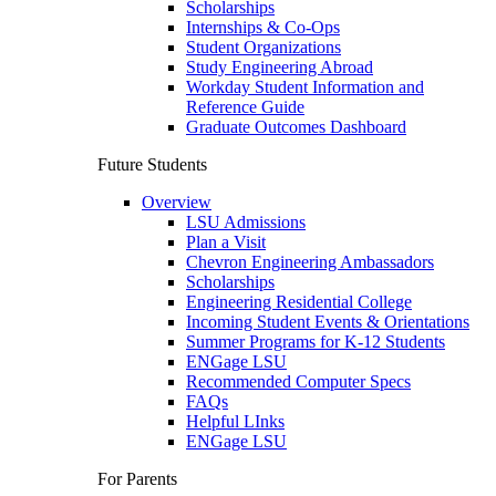
Scholarships
Internships & Co-Ops
Student Organizations
Study Engineering Abroad
Workday Student Information and
Reference Guide
Graduate Outcomes Dashboard
Future Students
Overview
LSU Admissions
Plan a Visit
Chevron Engineering Ambassadors
Scholarships
Engineering Residential College
Incoming Student Events & Orientations
Summer Programs for K-12 Students
ENGage LSU
Recommended Computer Specs
FAQs
Helpful LInks
ENGage LSU
For Parents