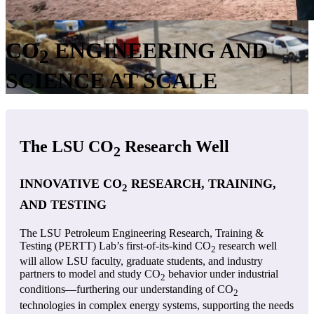
CO
ENGINEERING AND
2
SCIENCE AT SCALE
The LSU CO
Research Well
2
INNOVATIVE CO
RESEARCH, TRAINING,
2
AND TESTING
The LSU Petroleum Engineering Research, Training &
Testing (PERTT) Lab’s first-of-its-kind CO
research well
2
will allow LSU faculty, graduate students, and industry
partners to model and study CO
behavior under industrial
2
conditions—furthering our understanding of CO
2
technologies in complex energy systems, supporting the needs