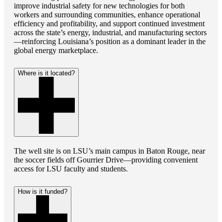
improve industrial safety for new technologies for both
workers and surrounding communities, enhance operational
efficiency and profitability, and support continued investment
across the state’s energy, industrial, and manufacturing sectors
—reinforcing Louisiana’s position as a dominant leader in the
global energy marketplace.
Where is it located?
The well site is on LSU’s main campus in Baton Rouge, near
the soccer fields off Gourrier Drive—providing convenient
access for LSU faculty and students.
How is it funded?