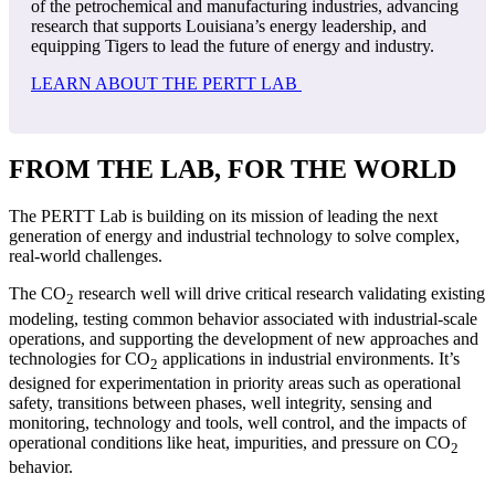
of the petrochemical and manufacturing industries, advancing
research that supports Louisiana’s energy leadership, and
equipping Tigers to lead the future of energy and industry.
LEARN ABOUT THE PERTT LAB
FROM THE LAB, FOR THE WORLD
The PERTT Lab is building on its mission of leading the next
generation of energy and industrial technology to solve complex,
real-world challenges.
The CO
research well will drive critical research validating existing
2
modeling, testing common behavior associated with industrial-scale
operations, and supporting the development of new approaches and
technologies for CO
applications in industrial environments. It’s
2
designed for experimentation in priority areas such as operational
safety, transitions between phases, well integrity, sensing and
monitoring, technology and tools, well control, and the impacts of
operational conditions like heat, impurities, and pressure on CO
2
behavior.