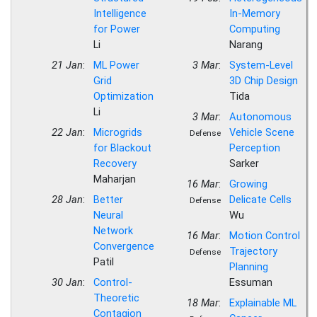
Intelligence
In-Memory
for Power
Computing
Li
Narang
21 Jan
:
ML Power
3 Mar
:
System-Level
Grid
3D Chip Design
Optimization
Tida
Li
3 Mar
:
Autonomous
22 Jan
:
Microgrids
Vehicle Scene
Defense
for Blackout
Perception
Recovery
Sarker
Maharjan
16 Mar
:
Growing
28 Jan
:
Better
Delicate Cells
Defense
Neural
Wu
Network
16 Mar
:
Motion Control
Convergence
Trajectory
Defense
Patil
Planning
30 Jan
:
Control-
Essuman
Theoretic
18 Mar
:
Explainable ML
Contagion