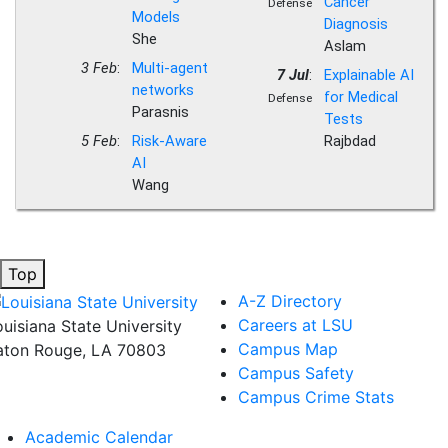
Cancer
Defense
Models
Diagnosis
She
Aslam
3 Feb
:
Multi-agent
7 Jul
:
Explainable AI
networks
for Medical
Defense
Parasnis
Tests
5 Feb
:
Risk-Aware
Rajbdad
AI
Wang
Top
A-Z Directory
Careers at LSU
ouisiana State University
Campus Map
aton Rouge, LA 70803
Campus Safety
Campus Crime Stats
Academic Calendar