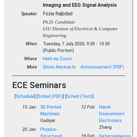
Imaging and EEG Signal Analysis
Fozia Rajbdad
Speaker
Ph.D. Candidate
LSU Division of Electrical & Computer
Engineering
When
Tuesday, 7 July 2026, 9:30 - 10:30
(Public Portion)
Where
Held via Zoom
More
Show Abstracts.
Announcement (PDF)
ECE Seminars
[
Schedule
] [
Sched (PDF)
] [
Sched (Text)
]
15 Jan
:
3D Printed
12 Feb
:
Harsh
Machines
Environment
Gadiyar
Electronics
Zhang
20 Jan
:
Physics-
Structured
19 Feb
:
Heterogeneous