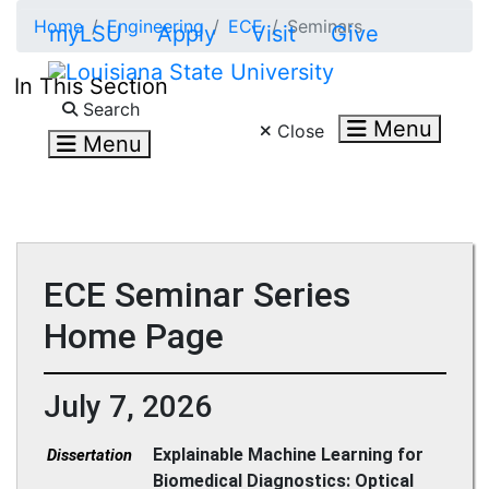
Skip to main content
Home
Engineering
ECE
Seminars
myLSU
Apply
Visit
Give
In This Section
Search LSU.edu
Search
Menu
Close
Menu
ECE Seminar Series
Home Page
July 7, 2026
Explainable Machine Learning for
Dissertation
Biomedical Diagnostics: Optical