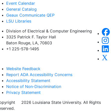
Event Calendar
General Catalog
Geaux Communicate QEP
LSU Libraries
Division of Electrical & Computer Engineering
3325 Patrick F. Taylor Hall
Baton Rouge, LA, 70803
+1 225-578-1495
Website Feedback
Report ADA Accessibility Concerns
Accessibility Statement
Notice of Non-Discrimination
Privacy Statement
opyright
©
2026 Louisiana State University. All Rights
eserved.