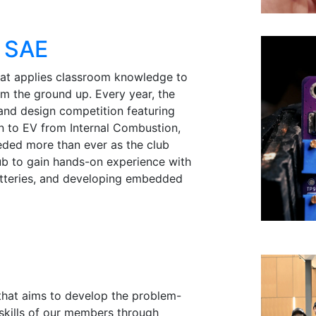
a SAE
hat applies classroom knowledge to
m the ground up. Every year, the
and design competition featuring
ion to EV from Internal Combustion,
eded more than ever as the club
lub to gain hands-on experience with
atteries, and developing embedded
 that aims to develop the problem-
skills of our members through