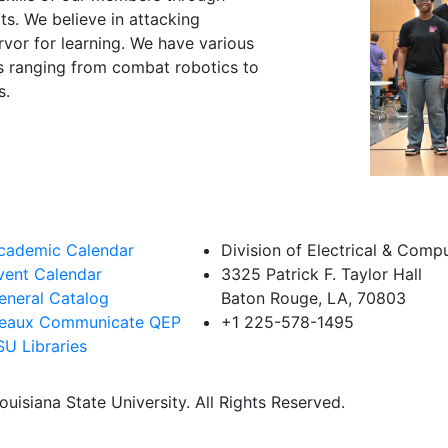
s. We believe in attacking
rvor for learning. We have various
sts ranging from combat robotics to
s.
cademic Calendar
Division of Electrical & Comp
vent Calendar
3325 Patrick F. Taylor Hall
eneral Catalog
Baton Rouge, LA, 70803
eaux Communicate QEP
+1 225-578-1495
SU Libraries
uisiana State University. All Rights Reserved.