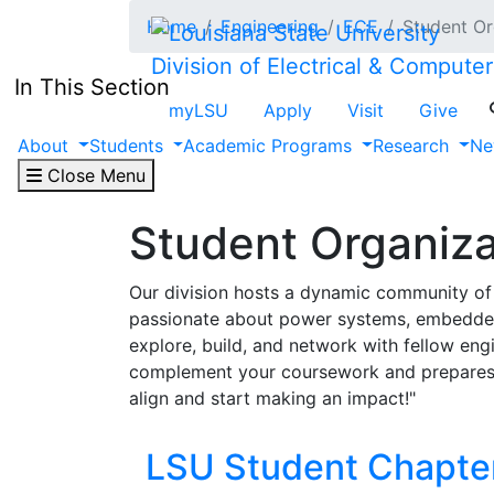
Skip to main content
Home
Engineering
ECE
Student Or
Division of Electrical & Compute
In This Section
myLSU
Apply
Visit
Give
About
Students
Academic Programs
Research
Ne
Close Menu
Student Organiza
Our division hosts a dynamic community of 
passionate about power systems, embedded s
explore, build, and network with fellow eng
complement your coursework and prepares y
align and start making an impact!"
LSU Student Chapter