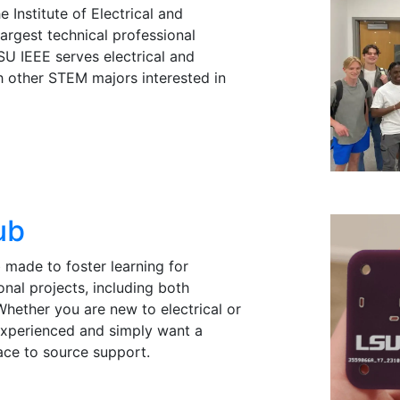
 Institute of Electrical and
largest technical professional
SU IEEE serves electrical and
h other STEM majors interested in
ub
 made to foster learning for
onal projects, including both
Whether you are new to electrical or
experienced and simply want a
ace to source support.