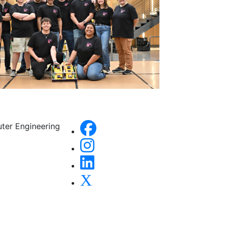
uter Engineering