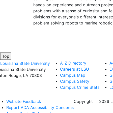
hands-on experience and outreach project
problems with a sense of curiosity and fe
divisions for everyone's different intere
problem solving robots to marine robotic
Top
A-Z Directory
A
Careers at LSU
E
ouisiana State University
Campus Map
G
aton Rouge, LA 70803
Campus Safety
G
Campus Crime Stats
L
Website Feedback
Copyright
©
2026 Lo
Report ADA Accessibility Concerns