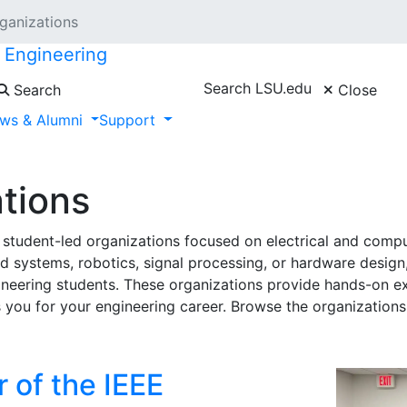
ganizations
r Engineering
Search LSU.edu
Search
Close
ws & Alumni
Support
tions
student-led organizations focused on electrical and compu
ystems, robotics, signal processing, or hardware design,
ineering students. These organizations provide hands-on ex
ou for your engineering career. Browse the organizations 
 of the IEEE