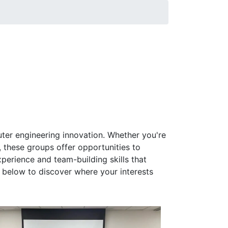
ter engineering innovation. Whether you're
 these groups offer opportunities to
perience and team-building skills that
below to discover where your interests