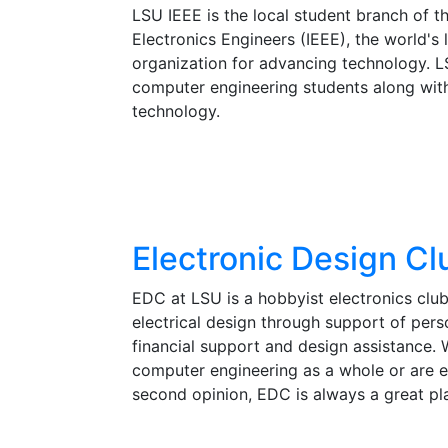
LSU IEEE is the local student branch of the
Electronics Engineers (IEEE), the world's 
organization for advancing technology. L
computer engineering students along wit
technology.
Electronic Design Cl
EDC at LSU is a hobbyist electronics club
electrical design through support of pers
financial support and design assistance. 
computer engineering as a whole or are 
second opinion, EDC is always a great pl