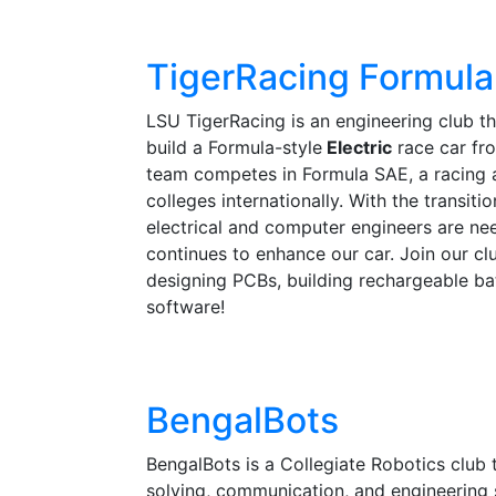
TigerRacing Formul
LSU TigerRacing is an engineering club t
build a Formula-style
Electric
race car fro
team competes in Formula SAE, a racing 
colleges internationally. With the transit
electrical and computer engineers are ne
continues to enhance our car. Join our c
designing PCBs, building rechargeable b
software!
BengalBots
BengalBots is a Collegiate Robotics club
solving, communication, and engineering 