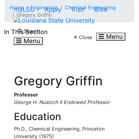
Skip to main content
Home
Engineering
Chemical Engineering
myLSU
Apply
Visit
Give
Gregory Griffin
Search LSU.edu
Search
In This Section
Menu
Close
Menu
Gregory Griffin
Professor
George H. Nusloch II Endowed Professor
Education
Ph.D., Chemical Engineering, Princeton
University (1975)