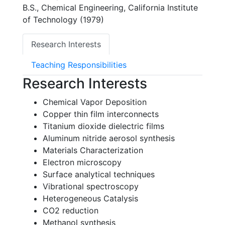
B.S., Chemical Engineering, California Institute
of Technology (1979)
Research Interests
Teaching Responsibilities
Research Interests
Chemical Vapor Deposition
Copper thin film interconnects
Titanium dioxide dielectric films
Aluminum nitride aerosol synthesis
Materials Characterization
Electron microscopy
Surface analytical techniques
Vibrational spectroscopy
Heterogeneous Catalysis
CO2 reduction
Methanol synthesis