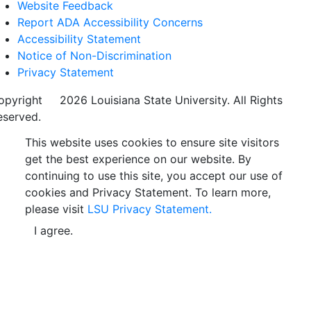
Website Feedback
Report ADA Accessibility Concerns
Accessibility Statement
Notice of Non-Discrimination
Privacy Statement
opyright
©
2026 Louisiana State University. All Rights
eserved.
This website uses cookies to ensure site visitors
get the best experience on our website. By
continuing to use this site, you accept our use of
cookies and Privacy Statement. To learn more,
please visit
LSU Privacy Statement.
I agree.