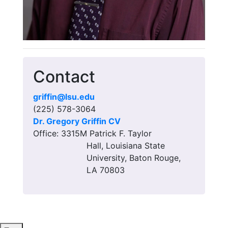
Contact
griffin@lsu.edu
(225) 578-3064
Dr. Gregory Griffin CV
Office: 3315M Patrick F. Taylor
Hall, Louisiana State
University, Baton Rouge,
LA 70803