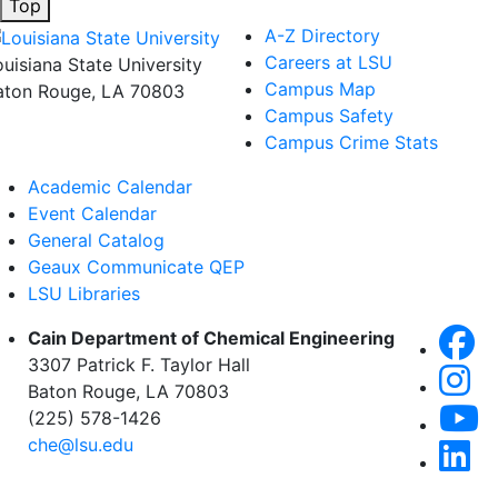
Top
A-Z Directory
Careers at LSU
ouisiana State University
Campus Map
aton Rouge, LA 70803
Campus Safety
Campus Crime Stats
Academic Calendar
Event Calendar
General Catalog
Geaux Communicate QEP
LSU Libraries
Cain Department of Chemical Engineering
3307 Patrick F. Taylor Hall
Baton Rouge, LA 70803
(225) 578-1426
che@lsu.edu