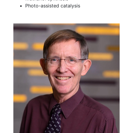
Photo-assisted catalysis