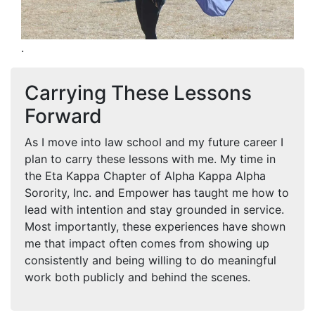
.
Carrying These Lessons
Forward
As I move into law school and my future career I
plan to carry these lessons with me. My time in
the Eta Kappa Chapter of Alpha Kappa Alpha
Sorority, Inc. and Empower has taught me how to
lead with intention and stay grounded in service.
Most importantly, these experiences have shown
me that impact often comes from showing up
consistently and being willing to do meaningful
work both publicly and behind the scenes.