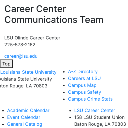
Career Center
Communications Team
LSU Olinde Career Center
225-578-2162
career@lsu.edu
Top
A-Z Directory
Careers at LSU
ouisiana State University
Campus Map
aton Rouge, LA 70803
Campus Safety
Campus Crime Stats
Academic Calendar
LSU Career Center
Event Calendar
158 LSU Student Union
General Catalog
Baton Rouge, LA
70803