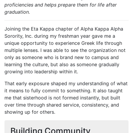
proficiencies and helps prepare them for life after
graduation.
Joining the Eta Kappa chapter of Alpha Kappa Alpha
Sorority, Inc. during my freshman year gave me a
unique opportunity to experience Greek life through
multiple lenses. I was able to see the organization not
only as someone who is brand new to campus and
learning the culture, but also as someone gradually
growing into leadership within it.
That early exposure shaped my understanding of what
it means to fully commit to something. It also taught
me that sisterhood is not formed instantly, but built
over time through shared service, consistency, and
showing up for others.
Building Community