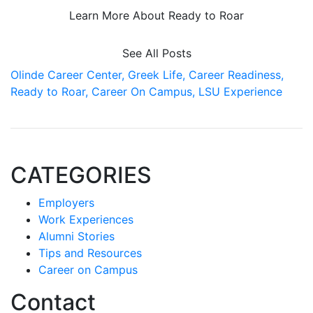
Learn More About Ready to Roar
See All Posts
Olinde Career Center,
Greek Life,
Career Readiness,
Ready to Roar,
Career On Campus,
LSU Experience
CATEGORIES
Employers
Work Experiences
Alumni Stories
Tips and Resources
Career on Campus
Contact