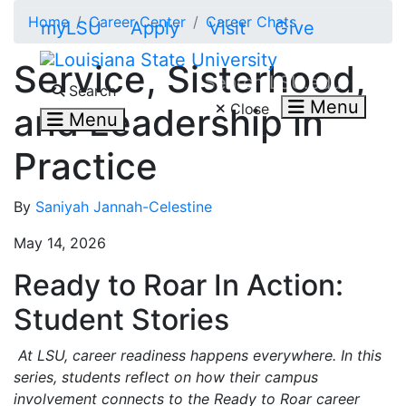
Skip to main content
Home
Career Center
Career Chats
myLSU
Apply
Visit
Give
Service, Sisterhood,
Search LSU.edu
Search
Menu
Close
and Leadership in
Menu
Practice
By
Saniyah Jannah-Celestine
May 14, 2026
Ready to Roar In Action:
Student Stories
At LSU, career readiness happens everywhere. In this
series, students reflect on how their campus
involvement connects to the Ready to Roar career