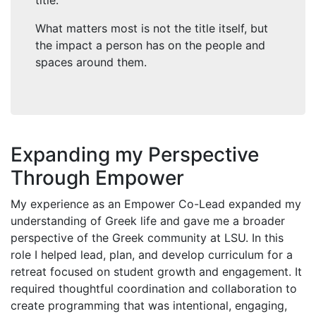
title.
What matters most is not the title itself, but
the impact a person has on the people and
spaces around them.
Expanding my Perspective
Through Empower
My experience as an Empower Co-Lead expanded my
understanding of Greek life and gave me a broader
perspective of the Greek community at LSU. In this
role I helped lead, plan, and develop curriculum for a
retreat focused on student growth and engagement. It
required thoughtful coordination and collaboration to
create programming that was intentional, engaging,