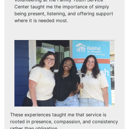
Center taught me the importance of simply
being present, listening, and offering support
where it is needed most.
These experiences taught me that service is
rooted in presence, compassion, and consistency
rather than obligation.