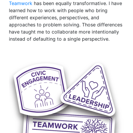
Teamwork
has been equally transformative. I have
learned how to work with people who bring
different experiences, perspectives, and
approaches to problem solving. Those differences
have taught me to collaborate more intentionally
instead of defaulting to a single perspective.