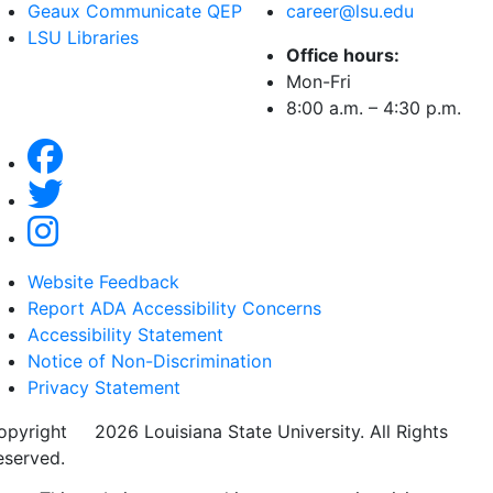
Geaux Communicate QEP
career@lsu.edu
LSU Libraries
Office hours:
Mon-Fri
8:00 a.m. – 4:30 p.m.
Website Feedback
Report ADA Accessibility Concerns
Accessibility Statement
Notice of Non-Discrimination
Privacy Statement
opyright
©
2026 Louisiana State University. All Rights
eserved.