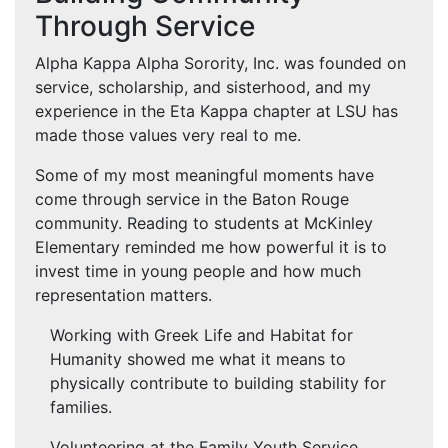
Through Service
Alpha Kappa Alpha Sorority, Inc. was founded on
service, scholarship, and sisterhood, and my
experience in the Eta Kappa chapter at LSU has
made those values very real to me.
Some of my most meaningful moments have
come through service in the Baton Rouge
community. Reading to students at McKinley
Elementary reminded me how powerful it is to
invest time in young people and how much
representation matters.
Working with Greek Life and Habitat for
Humanity showed me what it means to
physically contribute to building stability for
families.
Volunteering at the Family Youth Service