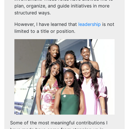
plan, organize, and guide initiatives in more
structured ways.
However, I have learned that
leadership
is not
limited to a title or position.
Some of the most meaningful contributions I