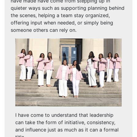
have made have come from stepping up in
quieter ways such as supporting planning behind
the scenes, helping a team stay organized,
offering input when needed, or simply being
someone others can rely on.
I have come to understand that leadership
can take the form of initiative, consistency,
and influence just as much as it can a formal