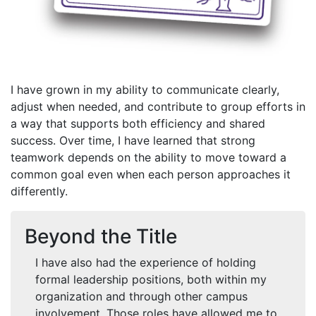
I have grown in my ability to communicate clearly,
adjust when needed, and contribute to group efforts in
a way that supports both efficiency and shared
success. Over time, I have learned that strong
teamwork depends on the ability to move toward a
common goal even when each person approaches it
differently.
Beyond the Title
I have also had the experience of holding
formal leadership positions, both within my
organization and through other campus
involvement. Those roles have allowed me to