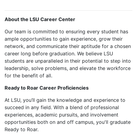
About the LSU Career Center
Our team is committed to ensuring every student has
ample opportunities to gain experience, grow their
network, and communicate their aptitude for a chosen
career long before graduation. We believe LSU
students are unparalleled in their potential to step into
leadership, solve problems, and elevate the workforce
for the benefit of all.
Ready to Roar Career Proficiencies
At LSU, you’ll gain the knowledge and experience to
succeed in any field. With a blend of professional
experiences, academic pursuits, and involvement
opportunities both on and off campus, you'll graduate
Ready to Roar.