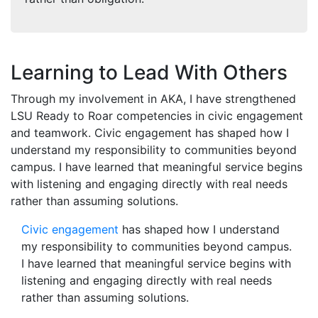
Learning to Lead With Others
Through my involvement in AKA, I have strengthened
LSU Ready to Roar competencies in civic engagement
and teamwork. Civic engagement has shaped how I
understand my responsibility to communities beyond
campus. I have learned that meaningful service begins
with listening and engaging directly with real needs
rather than assuming solutions.
Civic engagement
has shaped how I understand
my responsibility to communities beyond campus.
I have learned that meaningful service begins with
listening and engaging directly with real needs
rather than assuming solutions.