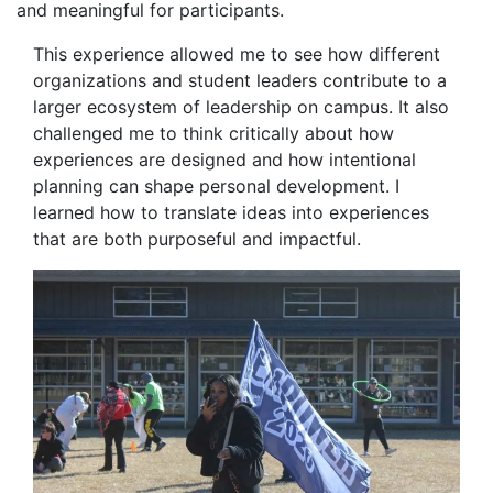
and meaningful for participants.
This experience allowed me to see how different
organizations and student leaders contribute to a
larger ecosystem of leadership on campus. It also
challenged me to think critically about how
experiences are designed and how intentional
planning can shape personal development. I
learned how to translate ideas into experiences
that are both purposeful and impactful.